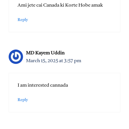
Ami jete cai Canada ki Korte Hobe amak
Reply
MD Kayem Uddin
March 15, 2025 at 3:57 pm
I am interested cannada
Reply