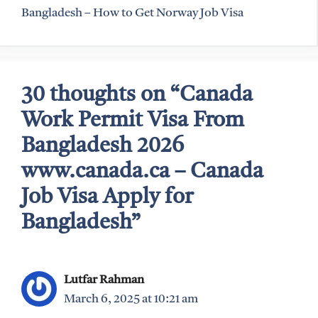
Bangladesh – How to Get Norway Job Visa
30 thoughts on “Canada
Work Permit Visa From
Bangladesh 2026
www.canada.ca – Canada
Job Visa Apply for
Bangladesh”
Lutfar Rahman
March 6, 2025 at 10:21 am