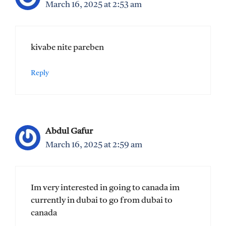
March 16, 2025 at 2:53 am
kivabe nite pareben
Reply
Abdul Gafur
March 16, 2025 at 2:59 am
Im very interested in going to canada im
currently in dubai to go from dubai to
canada