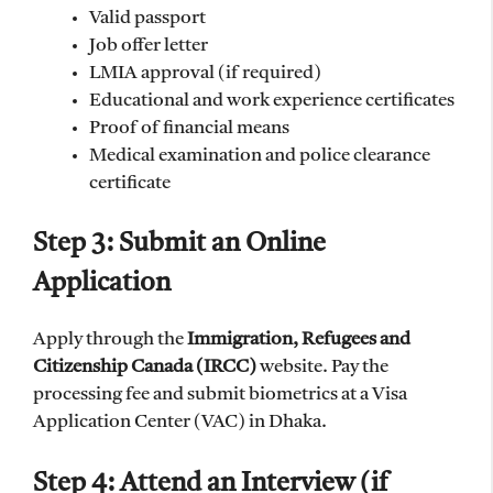
Valid passport
Job offer letter
LMIA approval (if required)
Educational and work experience certificates
Proof of financial means
Medical examination and police clearance
certificate
Step 3: Submit an Online
Application
Apply through the
Immigration, Refugees and
Citizenship Canada (IRCC)
website. Pay the
processing fee and submit biometrics at a Visa
Application Center (VAC) in Dhaka.
Step 4: Attend an Interview (if