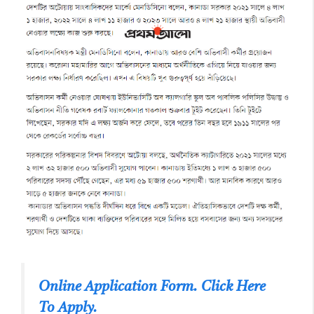
Online Application Form. Click Here
To Apply.