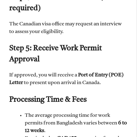
required)
The Canadian visa office may request an interview
to assess your eligibility.
Step 5: Receive Work Permit
Approval
If approved, you will receive a
Port of Entry (POE)
Letter
to present upon arrival in Canada.
Processing Time & Fees
The average processing time for work
permits from Bangladesh varies between
6 to
12 weeks
.