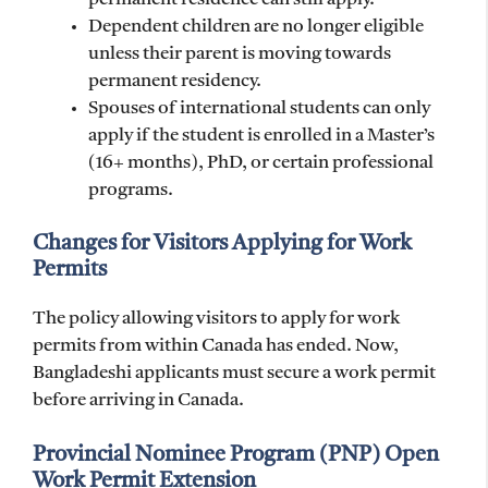
Dependent children are no longer eligible
unless their parent is moving towards
permanent residency.
Spouses of international students can only
apply if the student is enrolled in a Master’s
(16+ months), PhD, or certain professional
programs.
Changes for Visitors Applying for Work
Permits
The policy allowing visitors to apply for work
permits from within Canada has ended. Now,
Bangladeshi applicants must secure a work permit
before arriving in Canada.
Provincial Nominee Program (PNP) Open
Work Permit Extension