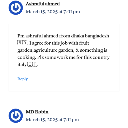
Ashraful ahmed
March 15, 2025 at 7:01 pm
I’m ashraful ahmed from dhaka bangladesh
🇧🇩. I agree for this job with fruit
garden,agriculture garden, & something is
cooking. Plz some work me for this country
italy 🇮🇹.
Reply
MD Robin
March 15, 2025 at 7:11 pm