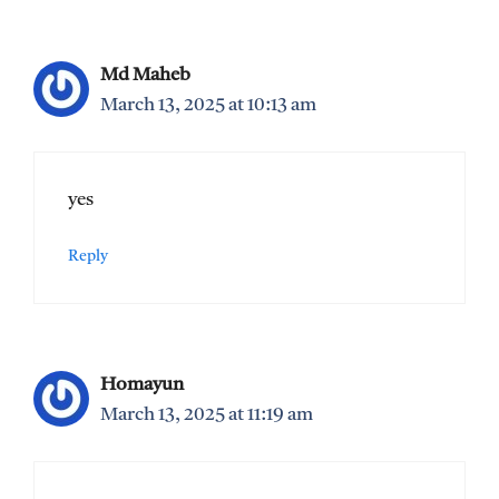
Md Maheb
March 13, 2025 at 10:13 am
yes
Reply
Homayun
March 13, 2025 at 11:19 am