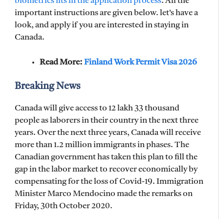
biometrics fits in the application process
. All the
important instructions are given below. let’s have a
look, and apply if you are interested in staying in
Canada.
Read More:
Finland Work Permit Visa 2026
Breaking News
Canada will give access to 12 lakh 33 thousand
people as laborers in their country in the next three
years. Over the next three years, Canada will receive
more than 1.2 million immigrants in phases. The
Canadian government has taken this plan to fill the
gap in the labor market to recover economically by
compensating for the loss of Covid-19. Immigration
Minister Marco Mendocino made the remarks on
Friday, 30th October 2020.