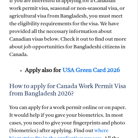
If you are interested in applying for a Canadian
work permit visa, seasonal or non-seasonal visa, or
agricultural visa from Bangladesh, you must meet
the eligibility requirements for the visa. We have
provided all the necessary information about
Canadian visas below. Check it out to find out more
about job opportunities for Bangladeshi citizens in
Canada.
Apply also for
USA Green Card 2026
How to apply for Canada Work Permit Visa
from Bangladesh 2026?
You can apply for a work permit online or on paper.
It would help if you gave your biometrics. In most
cases, you need to give your fingerprints and photo
(biometrics) after applying. Find out
where