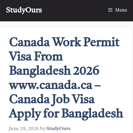
Skip
StudyOurs
to
Menu
content
Canada Work Permit
Visa From
Bangladesh 2026
www.canada.ca –
Canada Job Visa
Apply for Bangladesh
June 29, 2026
by
StudyOurs