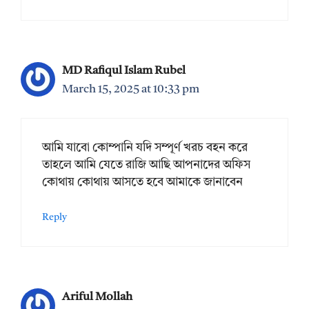
MD Rafiqul Islam Rubel
March 15, 2025 at 10:33 pm
আমি যাবো কোম্পানি যদি সম্পূর্ণ খরচ বহন করে
তাহলে আমি যেতে রাজি আছি আপনাদের অফিস
কোথায় কোথায় আসতে হবে আমাকে জানাবেন
Reply
Ariful Mollah