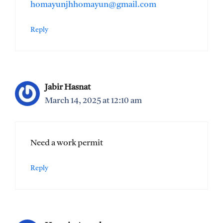
homayunjhhomayun@gmail.com
Reply
Jabir Hasnat
March 14, 2025 at 12:10 am
Need a work permit
Reply