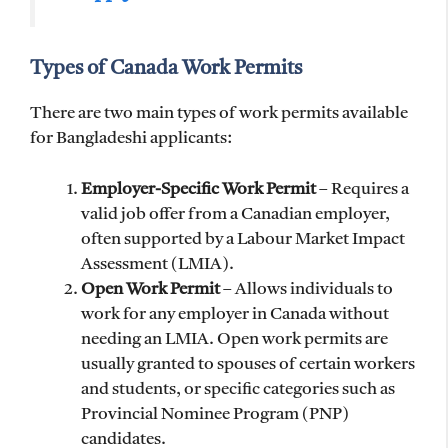
Types of Canada Work Permits
There are two main types of work permits available
for Bangladeshi applicants:
Employer-Specific Work Permit
– Requires a
valid job offer from a Canadian employer,
often supported by a Labour Market Impact
Assessment (LMIA).
Open Work Permit
– Allows individuals to
work for any employer in Canada without
needing an LMIA. Open work permits are
usually granted to spouses of certain workers
and students, or specific categories such as
Provincial Nominee Program (PNP)
candidates.