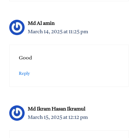
Md Al amin
March 14, 2025 at 11:25 pm
Good
Reply
Md Ikram Hasan Ikramul
March 15, 2025 at 12:12 pm