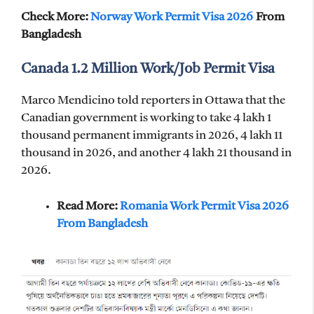
Check More:
Norway Work Permit Visa 2026
From
Bangladesh
Canada 1.2 Million Work/Job Permit Visa
Marco Mendicino told reporters in Ottawa that the
Canadian government is working to take 4 lakh 1
thousand permanent immigrants in 2026, 4 lakh 11
thousand in 2026, and another 4 lakh 21 thousand in
2026.
Read More:
Romania Work Permit Visa 2026
From Bangladesh