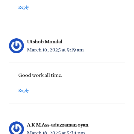
Reply
Utshob Mondal
March 16, 2025 at 9:19 am
Good work all time.
Reply
A K M Ass-aduzzaman oyan
March 16, 2025 at 5:34 pm