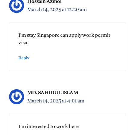
Hossain Azmol
March 14, 2025 at 12:20 am
I’m stay Singapore can apply work permit
visa
Reply
MD. SAHIDUL ISLAM
March 14, 2025 at 4:01 am
I’m interested to work here