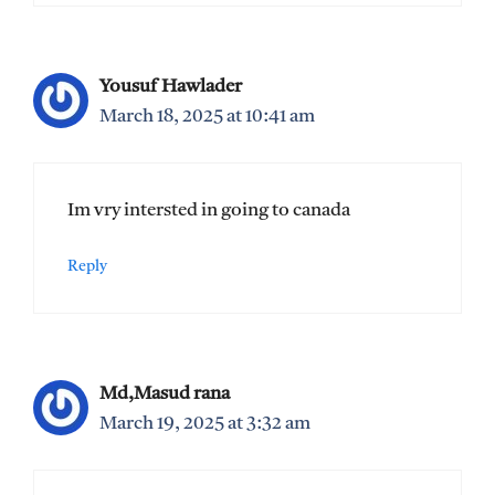
Yousuf Hawlader
March 18, 2025 at 10:41 am
Im vry intersted in going to canada
Reply
Md,Masud rana
March 19, 2025 at 3:32 am