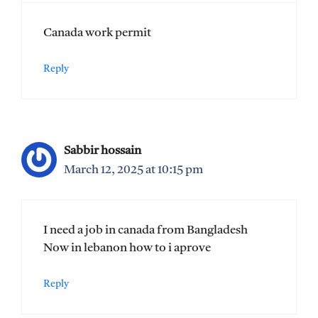
Canada work permit
Reply
Sabbir hossain
March 12, 2025 at 10:15 pm
I need a job in canada from Bangladesh
Now in lebanon how to i aprove
Reply