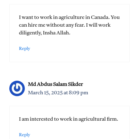
I want to work in agriculture in Canada. You
can hire me without any fear. I will work
diligently, Insha Allah.
Reply
Md Abdus Salam Sikder
March 15, 2025 at 8:09 pm
I am interested to work in agricultural firm.
Reply