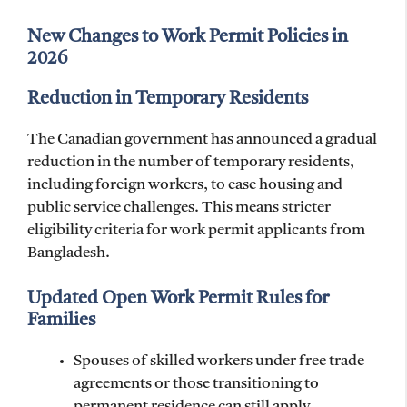
New Changes to Work Permit Policies in
2026
Reduction in Temporary Residents
The Canadian government has announced a gradual
reduction in the number of temporary residents,
including foreign workers, to ease housing and
public service challenges. This means stricter
eligibility criteria for work permit applicants from
Bangladesh.
Updated Open Work Permit Rules for
Families
Spouses of skilled workers under free trade
agreements or those transitioning to
permanent residence can still apply.