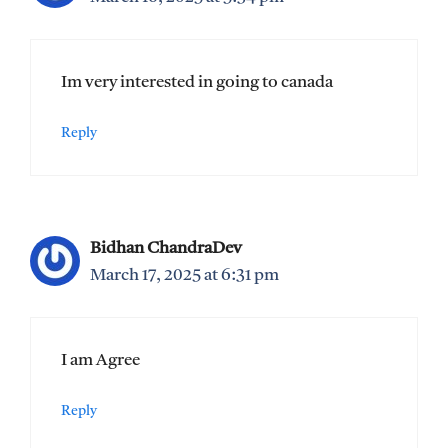
Im very interested in going to canada
Reply
Bidhan ChandraDev
March 17, 2025 at 6:31 pm
I am Agree
Reply