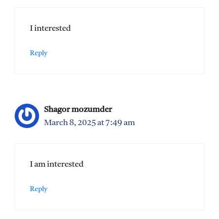
I interested
Reply
Shagor mozumder
March 8, 2025 at 7:49 am
I am interested
Reply