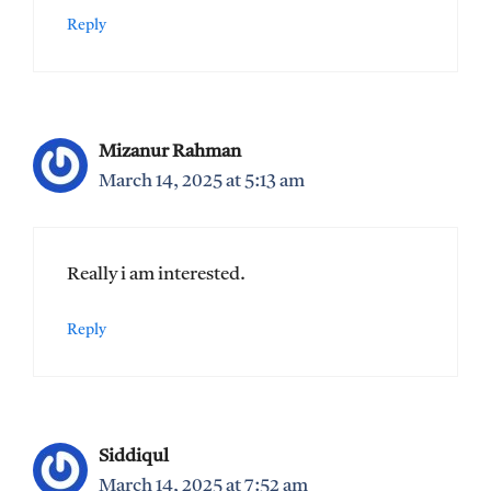
Reply
Mizanur Rahman
March 14, 2025 at 5:13 am
Really i am interested.
Reply
Siddiqul
March 14, 2025 at 7:52 am