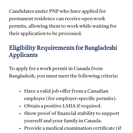
Candidates under PNP who have applied for
permanent residence can receive open work
permits, allowing them to work while waiting for
their application to be processed.
Eligibility Requirements for Bangladeshi
Applicants
To apply for a work permit in Canada from
Bangladesh, you must meet the following criteria:
Have a valid job offer from a Canadian
employer (for employer-specific permits).
Obtain a positive LMIA if required.
Show proof of financial stability to support
yourself and your family in Canada.
Provide a medical examination certificate (if