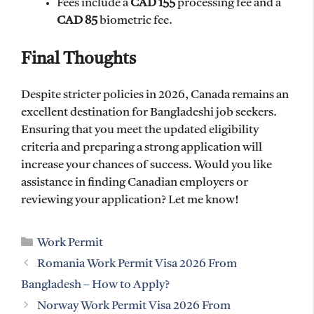
Fees include a
CAD 155
processing fee and a
CAD 85
biometric fee.
Final Thoughts
Despite stricter policies in 2026, Canada remains an
excellent destination for Bangladeshi job seekers.
Ensuring that you meet the updated eligibility
criteria and preparing a strong application will
increase your chances of success. Would you like
assistance in finding Canadian employers or
reviewing your application? Let me know!
Categories
Work Permit
Romania Work Permit Visa 2026 From
Bangladesh – How to Apply?
Norway Work Permit Visa 2026 From