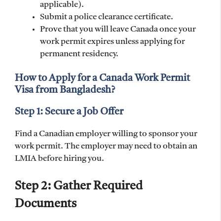
applicable).
Submit a police clearance certificate.
Prove that you will leave Canada once your
work permit expires unless applying for
permanent residency.
How to Apply for a Canada Work Permit
Visa from Bangladesh?
Step 1: Secure a Job Offer
Find a Canadian employer willing to sponsor your
work permit. The employer may need to obtain an
LMIA before hiring you.
Step 2: Gather Required
Documents