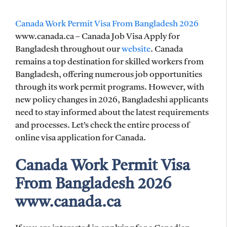
Canada Work Permit Visa From Bangladesh 2026
www.canada.ca – Canada Job Visa Apply for
Bangladesh throughout our
website
. Canada
remains a top destination for skilled workers from
Bangladesh, offering numerous job opportunities
through its work permit programs. However, with
new policy changes in 2026, Bangladeshi applicants
need to stay informed about the latest requirements
and processes. Let’s check the entire process of
online visa application for Canada.
Canada Work Permit Visa
From Bangladesh 2026
www.canada.ca