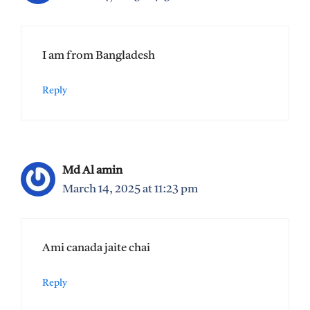
I am from Bangladesh
Reply
Md Al amin
March 14, 2025 at 11:23 pm
Ami canada jaite chai
Reply