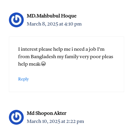
MD.Mahbubul Hoque
March 8, 2025 at 4:10 pm
I interest please help me i need a job I’m
from Bangladesh my family very poor pleas
help me🙏😭
Reply
Md Shopon Akter
March 10, 2025 at 2:22 pm