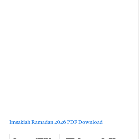
Imsakiah Ramadan 2026 PDF Download