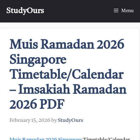
Skip
StudyOurs
to
Menu
content
Muis Ramadan 2026
Singapore
Timetable/Calendar
– Imsakiah Ramadan
2026 PDF
February 15, 2026
by
StudyOurs
Muis Ramadan 2026 Singapore
Timetable/Calendar