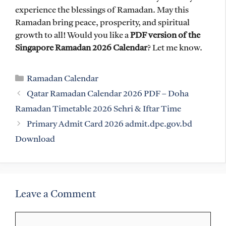
experience the blessings of Ramadan. May this
Ramadan bring peace, prosperity, and spiritual
growth to all! Would you like a
PDF version of the
Singapore Ramadan 2026 Calendar
? Let me know.
Categories
Ramadan Calendar
Qatar Ramadan Calendar 2026 PDF – Doha
Ramadan Timetable 2026 Sehri & Iftar Time
Primary Admit Card 2026 admit.dpe.gov.bd
Download
Leave a Comment
Comment