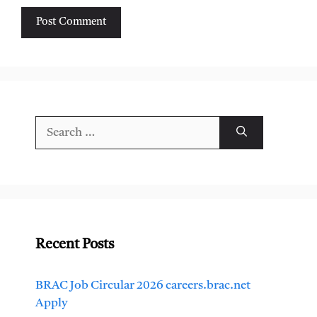
Search
for:
Recent Posts
BRAC Job Circular 2026 careers.brac.net
Apply