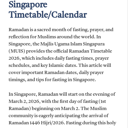
Singapore
Timetable/Calendar
Ramadan is a sacred month of fasting, prayer, and
reflection for Muslims around the world. In
Singapore, the Majlis Ugama Islam Singapura
(MUIS) provides the official Ramadan Timetable
2026, which includes daily fasting times, prayer
schedules, and key Islamic dates. This article will
cover important Ramadan dates, daily prayer
timings, and tips for fasting in Singapore.
In Singapore, Ramadan will start on the evening of
March 2, 2026, with the first day of fasting (1st
Ramadan) beginning on March 2. The Muslim
community is eagerly anticipating the arrival of
Ramadan 1446 Hijri/2026. Fasting during this holy