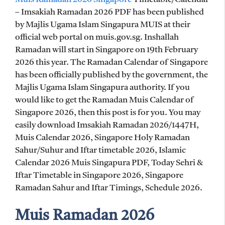
– Imsakiah Ramadan 2026 PDF has been published
by Majlis Ugama Islam Singapura MUIS at their
official web portal on muis.gov.sg. Inshallah
Ramadan will start in Singapore on 19th February
2026 this year. The Ramadan Calendar of Singapore
has been officially published by the government, the
Majlis Ugama Islam Singapura authority. If you
would like to get the Ramadan Muis Calendar of
Singapore 2026, then this post is for you. You may
easily download Imsakiah Ramadan 2026/1447H,
Muis Calendar 2026, Singapore Holy Ramadan
Sahur/Suhur and Iftar timetable 2026, Islamic
Calendar 2026 Muis Singapura PDF, Today Sehri &
Iftar Timetable in Singapore 2026, Singapore
Ramadan Sahur and Iftar Timings, Schedule 2026.
Muis Ramadan 2026