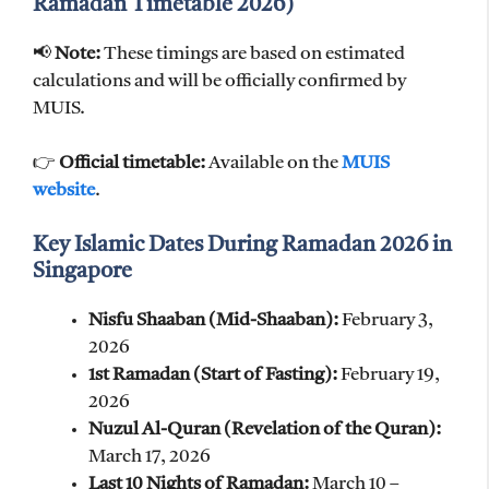
Ramadan Timetable 2026)
📢
Note:
These timings are based on estimated
calculations and will be officially confirmed by
MUIS.
👉
Official timetable:
Available on the
MUIS
website
.
Key Islamic Dates During Ramadan 2026 in
Singapore
Nisfu Shaaban (Mid-Shaaban):
February 3,
2026
1st Ramadan (Start of Fasting):
February 19,
2026
Nuzul Al-Quran (Revelation of the Quran):
March 17, 2026
Last 10 Nights of Ramadan:
March 10 –