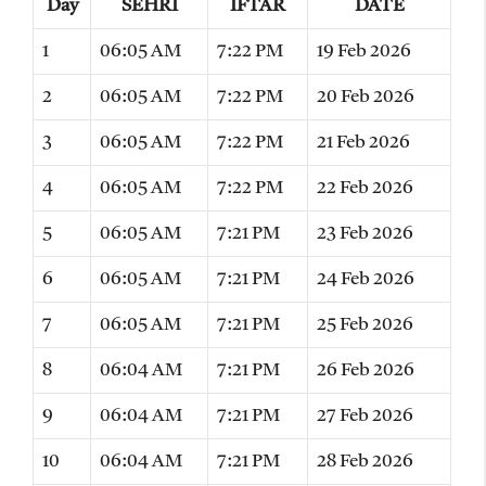
Day
SEHRI
IFTAR
DATE
1
06:05 AM
7:22 PM
19 Feb 2026
2
06:05 AM
7:22 PM
20 Feb 2026
3
06:05 AM
7:22 PM
21 Feb 2026
4
06:05 AM
7:22 PM
22 Feb 2026
5
06:05 AM
7:21 PM
23 Feb 2026
6
06:05 AM
7:21 PM
24 Feb 2026
7
06:05 AM
7:21 PM
25 Feb 2026
8
06:04 AM
7:21 PM
26 Feb 2026
9
06:04 AM
7:21 PM
27 Feb 2026
10
06:04 AM
7:21 PM
28 Feb 2026