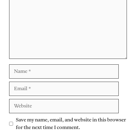
Name
Email
Website
Save my name, email, and website in this browser
for the next time I comment.