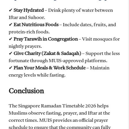
✔
Stay Hydrated
– Drink plenty of water between
Iftar and Suhoor.
✔
Eat Nutritious Foods
– Include dates, fruits, and
protein-rich foods.
✔
Pray Tarawih in Congregation
– Visit mosques for
nightly prayers.
✔
Give Charity (Zakat & Sadaqah)
– Support the less
fortunate through MUIS-approved platforms.
✔
Plan Your Meals & Work Schedule
– Maintain
energy levels while fasting.
Conclusion
The Singapore Ramadan Timetable 2026 helps
Muslims observe fasting, prayer, and Iftar at the
correct times. MUIS provides an official prayer
schedule to ensure that the community can fully