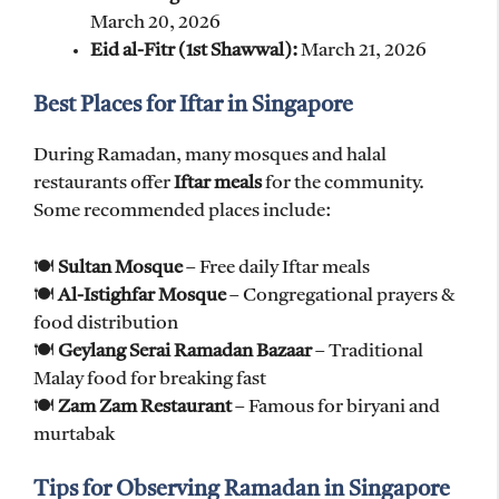
March 20, 2026
Eid al-Fitr (1st Shawwal):
March 21, 2026
Best Places for Iftar in Singapore
During Ramadan, many mosques and halal
restaurants offer
Iftar meals
for the community.
Some recommended places include:
🍽
Sultan Mosque
– Free daily Iftar meals
🍽
Al-Istighfar Mosque
– Congregational prayers &
food distribution
🍽
Geylang Serai Ramadan Bazaar
– Traditional
Malay food for breaking fast
🍽
Zam Zam Restaurant
– Famous for biryani and
murtabak
Tips for Observing Ramadan in Singapore