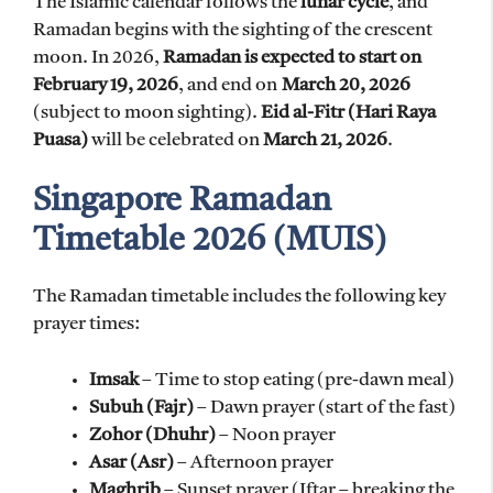
The Islamic calendar follows the
lunar cycle
, and
Ramadan begins with the sighting of the crescent
moon. In 2026,
Ramadan is expected to start on
February 19, 2026
, and end on
March 20, 2026
(subject to moon sighting).
Eid al-Fitr (Hari Raya
Puasa)
will be celebrated on
March 21, 2026
.
Singapore Ramadan
Timetable 2026 (MUIS)
The Ramadan timetable includes the following key
prayer times:
Imsak
– Time to stop eating (pre-dawn meal)
Subuh (Fajr)
– Dawn prayer (start of the fast)
Zohor (Dhuhr)
– Noon prayer
Asar (Asr)
– Afternoon prayer
Maghrib
– Sunset prayer (Iftar – breaking the