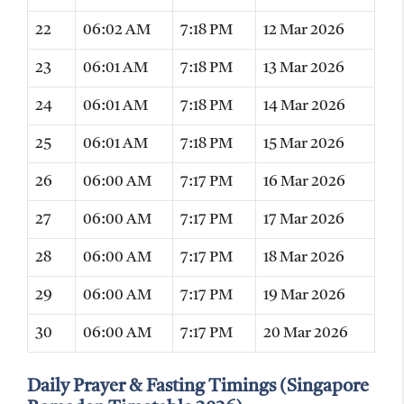
22
06:02 AM
7:18 PM
12 Mar 2026
23
06:01 AM
7:18 PM
13 Mar 2026
24
06:01 AM
7:18 PM
14 Mar 2026
25
06:01 AM
7:18 PM
15 Mar 2026
26
06:00 AM
7:17 PM
16 Mar 2026
27
06:00 AM
7:17 PM
17 Mar 2026
28
06:00 AM
7:17 PM
18 Mar 2026
29
06:00 AM
7:17 PM
19 Mar 2026
30
06:00 AM
7:17 PM
20 Mar 2026
Daily Prayer & Fasting Timings (Singapore