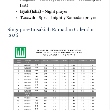
fast)
Isyak (Isha)
– Night prayer
Tarawih
– Special nightly Ramadan prayer
Singapore Imsakiah Ramadan Calendar
2026