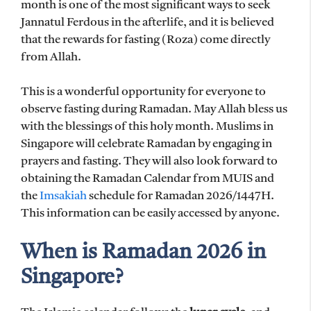
month is one of the most significant ways to seek
Jannatul Ferdous in the afterlife, and it is believed
that the rewards for fasting (Roza) come directly
from Allah.
This is a wonderful opportunity for everyone to
observe fasting during Ramadan. May Allah bless us
with the blessings of this holy month. Muslims in
Singapore will celebrate Ramadan by engaging in
prayers and fasting. They will also look forward to
obtaining the Ramadan Calendar from MUIS and
the
Imsakiah
schedule for Ramadan 2026/1447H.
This information can be easily accessed by anyone.
When is Ramadan 2026 in
Singapore?