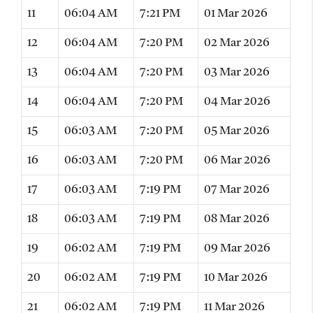
11
06:04 AM
7:21 PM
01 Mar 2026
12
06:04 AM
7:20 PM
02 Mar 2026
13
06:04 AM
7:20 PM
03 Mar 2026
14
06:04 AM
7:20 PM
04 Mar 2026
15
06:03 AM
7:20 PM
05 Mar 2026
16
06:03 AM
7:20 PM
06 Mar 2026
17
06:03 AM
7:19 PM
07 Mar 2026
18
06:03 AM
7:19 PM
08 Mar 2026
19
06:02 AM
7:19 PM
09 Mar 2026
20
06:02 AM
7:19 PM
10 Mar 2026
21
06:02 AM
7:19 PM
11 Mar 2026