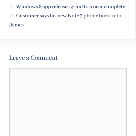
Windows 8 app releases grind to a near complete
Customer says his new Note 7 phone burst into
flames
Leave a Comment
Comment