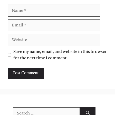
Name
Email
Website
Save my name, email, and website in this browser
for the next time I comment.
Search