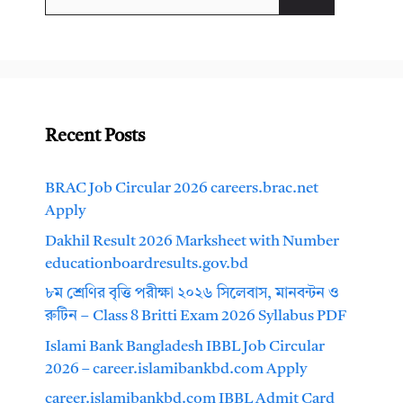
for:
Recent Posts
BRAC Job Circular 2026 careers.brac.net
Apply
Dakhil Result 2026 Marksheet with Number
educationboardresults.gov.bd
৮ম শ্রেণির বৃত্তি পরীক্ষা ২০২৬ সিলেবাস, মানবন্টন ও
রুটিন – Class 8 Britti Exam 2026 Syllabus PDF
Islami Bank Bangladesh IBBL Job Circular
2026 – career.islamibankbd.com Apply
career.islamibankbd.com IBBL Admit Card