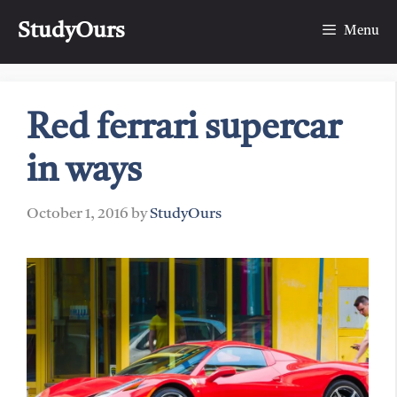
Skip
StudyOurs
to
Menu
content
Red ferrari supercar
in ways
October 1, 2016
by
StudyOurs