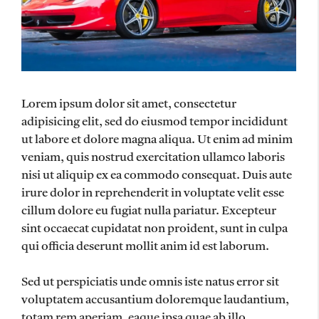
Lorem ipsum dolor sit amet, consectetur
adipisicing elit, sed do eiusmod tempor incididunt
ut labore et dolore magna aliqua. Ut enim ad minim
veniam, quis nostrud exercitation ullamco laboris
nisi ut aliquip ex ea commodo consequat. Duis aute
irure dolor in reprehenderit in voluptate velit esse
cillum dolore eu fugiat nulla pariatur. Excepteur
sint occaecat cupidatat non proident, sunt in culpa
qui officia deserunt mollit anim id est laborum.
Sed ut perspiciatis unde omnis iste natus error sit
voluptatem accusantium doloremque laudantium,
totam rem aperiam, eaque ipsa quae ab illo