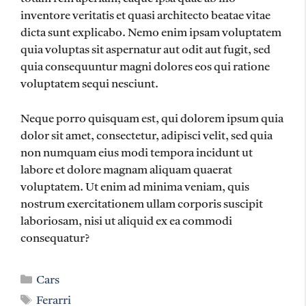
inventore veritatis et quasi architecto beatae vitae
dicta sunt explicabo. Nemo enim ipsam voluptatem
quia voluptas sit aspernatur aut odit aut fugit, sed
quia consequuntur magni dolores eos qui ratione
voluptatem sequi nesciunt.
Neque porro quisquam est, qui dolorem ipsum quia
dolor sit amet, consectetur, adipisci velit, sed quia
non numquam eius modi tempora incidunt ut
labore et dolore magnam aliquam quaerat
voluptatem. Ut enim ad minima veniam, quis
nostrum exercitationem ullam corporis suscipit
laboriosam, nisi ut aliquid ex ea commodi
consequatur?
Categories
Cars
Tags
Ferarri