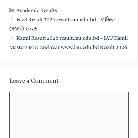
Categories
Academic Results
Fazil Result 2026 result.iau.edu.bd – ফাজিল
রেজাল্ট ২০২৬
Kamil Result 2026 result.iau.edu.bd – IAU Kamil
Masters 1st & 2nd Year www.iau.edu.bd Result 2026
Leave a Comment
Comment