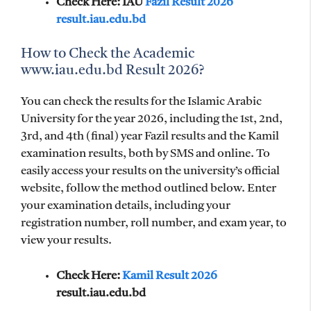
Check Here: IAU
Fazil Result 2026
result.iau.edu.bd
How to Check the Academic
www.iau.edu.bd Result 2026?
You can check the results for the Islamic Arabic
University for the year 2026, including the 1st, 2nd,
3rd, and 4th (final) year Fazil results and the Kamil
examination results, both by SMS and online. To
easily access your results on the university’s official
website, follow the method outlined below. Enter
your examination details, including your
registration number, roll number, and exam year, to
view your results.
Check Here:
Kamil Result 2026
result.iau.edu.bd