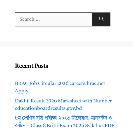
Search
for:
Recent Posts
BRAC Job Circular 2026 careers.brac.net
Apply
Dakhil Result 2026 Marksheet with Number
educationboardresults.gov.bd
৮ম শ্রেণির বৃত্তি পরীক্ষা ২০২৬ সিলেবাস, মানবন্টন ও
রুটিন – Class 8 Britti Exam 2026 Syllabus PDF