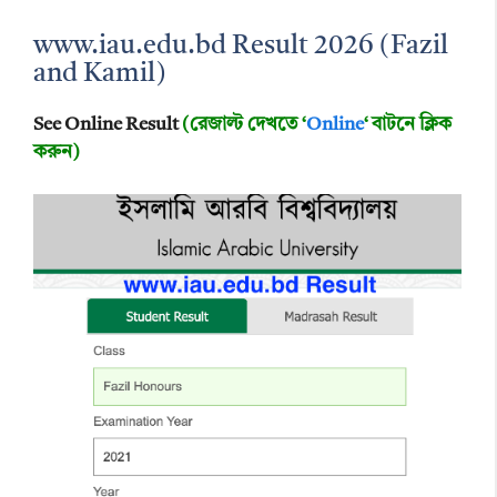
www.iau.edu.bd Result 2026 (Fazil
and Kamil)
See Online Result
(রেজাল্ট দেখতে ‘
Online
‘ বাটনে ক্লিক
করুন)