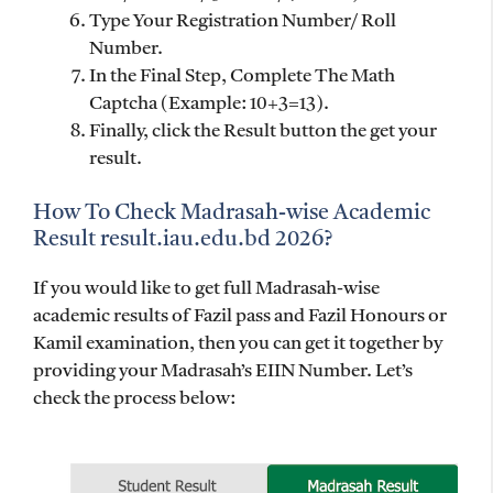
Type Your Registration Number/ Roll
Number.
In the Final Step, Complete The Math
Captcha (Example: 10+3=13).
Finally, click the Result button the get your
result.
How To Check Madrasah-wise Academic
Result result.iau.edu.bd 2026?
If you would like to get full Madrasah-wise
academic results of Fazil pass and Fazil Honours or
Kamil examination, then you can get it together by
providing your Madrasah’s EIIN Number. Let’s
check the process below: