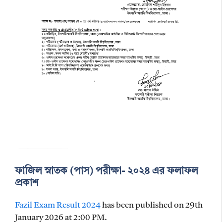
ফাজিল স্নাতক (পাস) পরীক্ষা- ২০২৪ এর ফলাফল
প্রকাশ
Fazil Exam Result 2024
has been published on 29th
January 2026 at 2:00 PM.