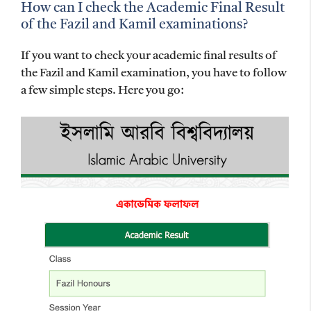
How can I check the Academic Final Result
of the Fazil and Kamil examinations?
If you want to check your academic final results of
the Fazil and Kamil examination, you have to follow
a few simple steps. Here you go: