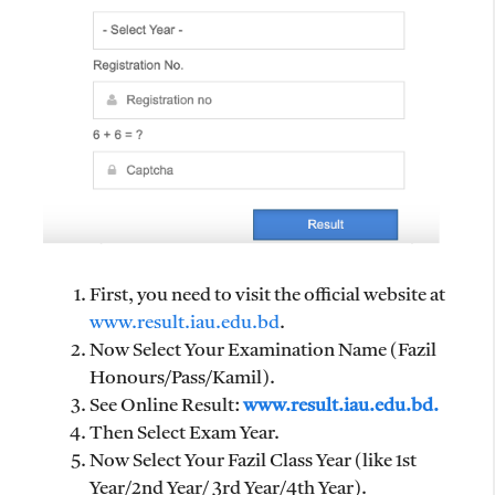
First, you need to visit the official website at
www.result.iau.edu.bd
.
Now Select Your Examination Name (Fazil
Honours/Pass/Kamil).
See Online Result:
www.result.iau.edu.bd.
Then Select Exam Year.
Now Select Your Fazil Class Year (like 1st
Year/2nd Year/ 3rd Year/4th Year).