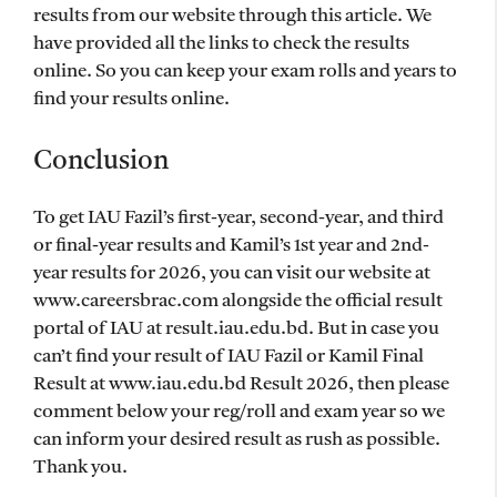
results from our website through this article. We
have provided all the links to check the results
online. So you can keep your exam rolls and years to
find your results online.
Conclusion
To get IAU Fazil’s first-year, second-year, and third
or final-year results and Kamil’s 1st year and 2nd-
year results for 2026, you can visit our website at
www.careersbrac.com alongside the official result
portal of IAU at result.iau.edu.bd. But in case you
can’t find your result of IAU Fazil or Kamil Final
Result at www.iau.edu.bd Result 2026, then please
comment below your reg/roll and exam year so we
can inform your desired result as rush as possible.
Thank you.