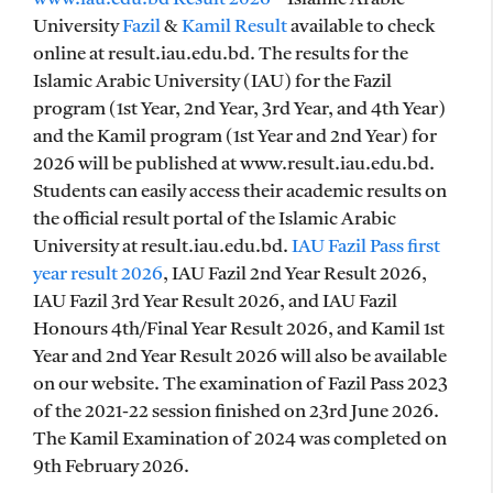
University
Fazil
&
Kamil Result
available to check
online at result.iau.edu.bd. The results for the
Islamic Arabic University (IAU) for the Fazil
program (1st Year, 2nd Year, 3rd Year, and 4th Year)
and the Kamil program (1st Year and 2nd Year) for
2026 will be published at www.result.iau.edu.bd.
Students can easily access their academic results on
the official result portal of the Islamic Arabic
University at result.iau.edu.bd.
IAU Fazil Pass first
year result 2026
, IAU Fazil 2nd Year Result 2026,
IAU Fazil 3rd Year Result 2026, and IAU Fazil
Honours 4th/Final Year Result 2026, and Kamil 1st
Year and 2nd Year Result 2026 will also be available
on our website. The examination of Fazil Pass 2023
of the 2021-22 session finished on 23rd June 2026.
The Kamil Examination of 2024 was completed on
9th February 2026.