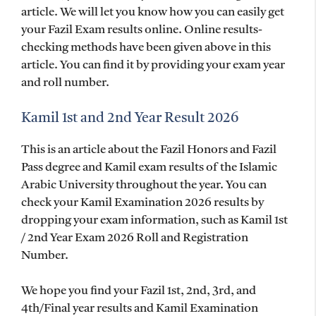
article. We will let you know how you can easily get
your Fazil Exam results online. Online results-
checking methods have been given above in this
article. You can find it by providing your exam year
and roll number.
Kamil 1st and 2nd Year Result 2026
This is an article about the Fazil Honors and Fazil
Pass degree and Kamil exam results of the Islamic
Arabic University throughout the year. You can
check your Kamil Examination 2026 results by
dropping your exam information, such as Kamil 1st
/ 2nd Year Exam 2026 Roll and Registration
Number.
We hope you find your Fazil 1st, 2nd, 3rd, and
4th/Final year results and Kamil Examination