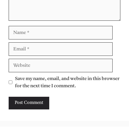
Name
Email
Website
Save my name, email, and website in this browser
for the next time I comment.