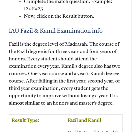
Complete the match question. Example:
12+11=23
Now, click on the Result button.
IAU Fazil & Kamil Examination info
Fazil is the degree level of Madrasah. The course of
the Fazil degree is for three years and four years of
honors. Every student should attend the
examination every year. Kamil’s degree also has two
courses. One-year course and a year’s Kamil degree
course. After failing in the first year, second year, or
third year examination, every student gets the
opportunity to improve without losing a year. It is
almost similar to an honors and master’s degree.
Result Type:
Fazil and Kamil