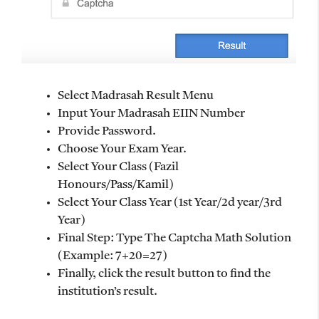
Select Madrasah Result Menu
Input Your Madrasah EIIN Number
Provide Password.
Choose Your Exam Year.
Select Your Class (Fazil
Honours/Pass/Kamil)
Select Your Class Year (1st Year/2d year/3rd
Year)
Final Step: Type The Captcha Math Solution
(Example: 7+20=27)
Finally, click the result button to find the
institution’s result.