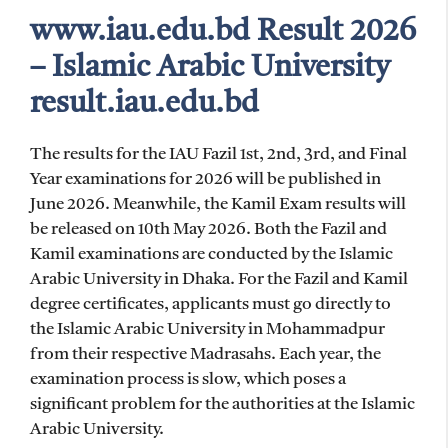
www.iau.edu.bd Result 2026
– Islamic Arabic University
result.iau.edu.bd
The results for the IAU Fazil 1st, 2nd, 3rd, and Final
Year examinations for 2026 will be published in
June 2026. Meanwhile, the Kamil Exam results will
be released on 10th May 2026. Both the Fazil and
Kamil examinations are conducted by the Islamic
Arabic University in Dhaka. For the Fazil and Kamil
degree certificates, applicants must go directly to
the Islamic Arabic University in Mohammadpur
from their respective Madrasahs. Each year, the
examination process is slow, which poses a
significant problem for the authorities at the Islamic
Arabic University.