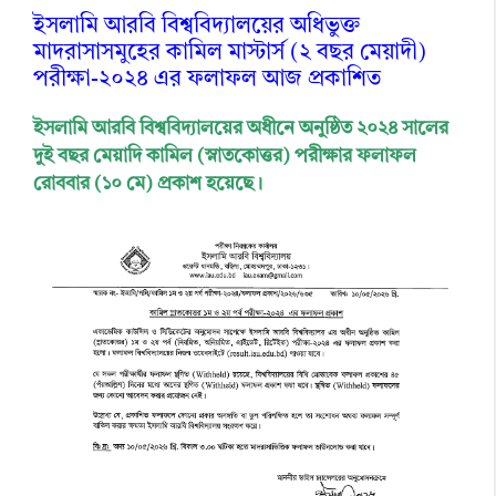
ইসলামি আরবি বিশ্ববিদ্যালয়ের অধিভুক্ত
মাদরাসাসমুহের কামিল মাস্টার্স (২ বছর মেয়াদী)
পরীক্ষা-২০২৪ এর ফলাফল আজ প্রকাশিত
ইসলামি আরবি বিশ্ববিদ্যালয়ের অধীনে অনুষ্ঠিত ২০২৪ সালের
দুই বছর মেয়াদি কামিল (স্নাতকোত্তর) পরীক্ষার ফলাফল
রোববার (১০ মে) প্রকাশ হয়েছে।