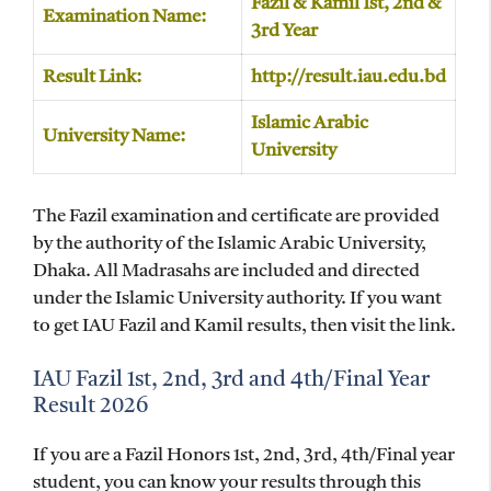
Fazil & Kamil 1st, 2nd &
Examination Name:
3rd Year
Result Link:
http://result.iau.edu.bd
Islamic Arabic
University Name:
University
The Fazil examination and certificate are provided
by the authority of the Islamic Arabic University,
Dhaka. All Madrasahs are included and directed
under the Islamic University authority. If you want
to get IAU Fazil and Kamil results, then visit the link.
IAU Fazil 1st, 2nd, 3rd and 4th/Final Year
Result 2026
If you are a Fazil Honors 1st, 2nd, 3rd, 4th/Final year
student, you can know your results through this