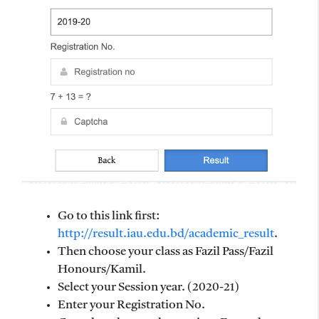
Go to this link first:
http://result.iau.edu.bd/academic_result
.
Then choose your class as Fazil Pass/Fazil
Honours/Kamil.
Select your Session year. (2020-21)
Enter your Registration No.