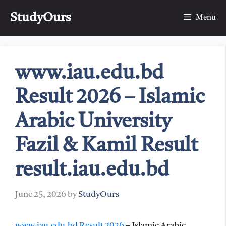
Skip
StudyOurs
to
Menu
content
www.iau.edu.bd
Result 2026 – Islamic
Arabic University
Fazil & Kamil Result
result.iau.edu.bd
June 25, 2026
by
StudyOurs
www.iau.edu.bd Result 2026
– Islamic Arabic