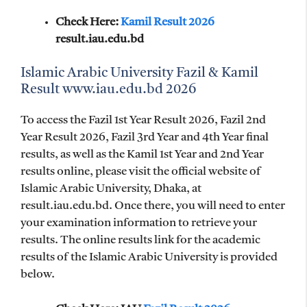
Check Here:
Kamil Result 2026
result.iau.edu.bd
Islamic Arabic University Fazil & Kamil
Result www.iau.edu.bd 2026
To access the Fazil 1st Year Result 2026, Fazil 2nd
Year Result 2026, Fazil 3rd Year and 4th Year final
results, as well as the Kamil 1st Year and 2nd Year
results online, please visit the official website of
Islamic Arabic University, Dhaka, at
result.iau.edu.bd. Once there, you will need to enter
your examination information to retrieve your
results. The online results link for the academic
results of the Islamic Arabic University is provided
below.