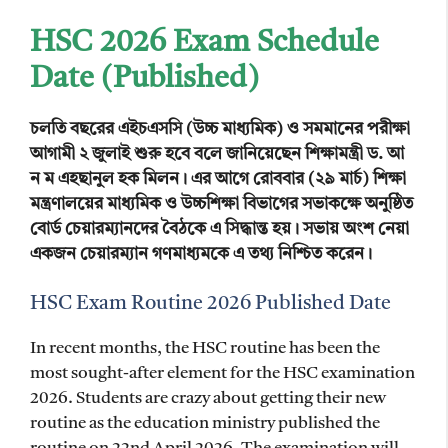
HSC 2026 Exam Schedule
Date (Published)
চলতি বছরের এইচএসসি (উচ্চ মাধ্যমিক) ও সমমানের পরীক্ষা
আগামী ২ জুলাই শুরু হবে বলে জানিয়েছেন শিক্ষামন্ত্রী ড. আ
ন ম এহছানুল হক মিলন।
এর আগে রোববার (২৯ মার্চ) শিক্ষা
মন্ত্রণালয়ের মাধ্যমিক ও উচ্চশিক্ষা বিভাগের সভাকক্ষে অনুষ্ঠিত
বোর্ড চেয়ারম্যানদের বৈঠকে এ সিদ্ধান্ত হয়। সভায় অংশ নেয়া
একজন চেয়ারম্যান গণমাধ্যমকে এ তথ্য নিশ্চিত করেন।
HSC Exam Routine 2026 Published Date
In recent months, the HSC routine has been the
most sought-after element for the HSC examination
2026. Students are crazy about getting their new
routine as the education ministry published the