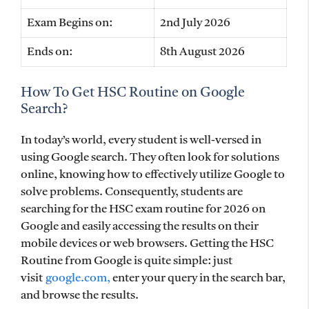
Exam Begins on:
2nd July 2026
Ends on:
8th August 2026
How To Get HSC Routine on Google
Search?
In today’s world, every student is well-versed in
using Google search. They often look for solutions
online, knowing how to effectively utilize Google to
solve problems. Consequently, students are
searching for the HSC exam routine for 2026 on
Google and easily accessing the results on their
mobile devices or web browsers. Getting the HSC
Routine from Google is quite simple: just
visit
google.com,
enter your query in the search bar,
and browse the results.