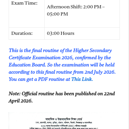
Exam Time:
Afternoon Shift: 2:00 PM –
05:00 PM
Duration:
03:00 Hours
This is the final routine of the Higher Secondary
Certificate Examination 2026, confirmed by the
Education Board. So the examination will be held
according to this final routine from 2nd July 2026.
You can get a PDF routine at
This Link.
Note
: Official routine has been published on 22nd
April 2026.