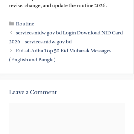
revise, change, and update the routine 2026.
Categories
Routine
services nidw gov bd Login Download NID Card
2026 – services.nidw.gov.bd
Eid-al-Adha Top 50 Eid Mubarak Messages
(English and Bangla)
Leave a Comment
Comment