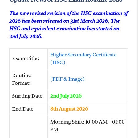
The new revised revision of the HSC examination of
2026 has been released on 31st March 2026. The
HSC and equivalent examination has started on
2nd July 2026.
Higher Secondary Certificate
Exam Title:
(HSC)
Routine
(PDF & Image)
Format:
Starting Date:
2nd July 2026
End Date:
8th August 2026
Morning Shift: 10:00 AM – 01:00
PM