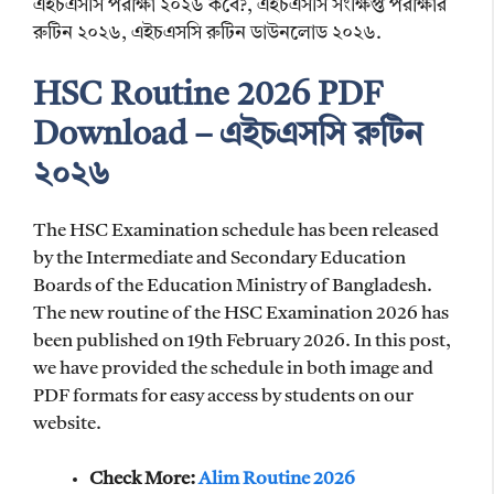
এইচএসসি পরীক্ষা ২০২৬ কবে?, এইচএসসি সংক্ষিপ্ত পরীক্ষার
রুটিন ২০২৬, এইচএসসি রুটিন ডাউনলোড ২০২৬.
HSC Routine 2026 PDF
Download – এইচএসসি রুটিন
২০২৬
The HSC Examination schedule has been released
by the Intermediate and Secondary Education
Boards of the Education Ministry of Bangladesh.
The new routine of the HSC Examination 2026 has
been published on 19th February 2026. In this post,
we have provided the schedule in both image and
PDF formats for easy access by students on our
website.
Check More:
Alim Routine 2026