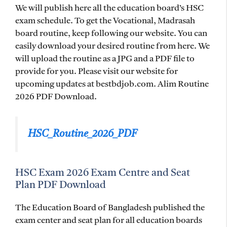
We will publish here all the education board’s HSC
exam schedule. To get the Vocational, Madrasah
board routine, keep following our website. You can
easily download your desired routine from here. We
will upload the routine as a JPG and a PDF file to
provide for you. Please visit our website for
upcoming updates at bestbdjob.com. Alim Routine
2026 PDF Download.
HSC_Routine_2026_PDF
HSC Exam 2026 Exam Centre and Seat
Plan PDF Download
The Education Board of Bangladesh published the
exam center and seat plan for all education boards