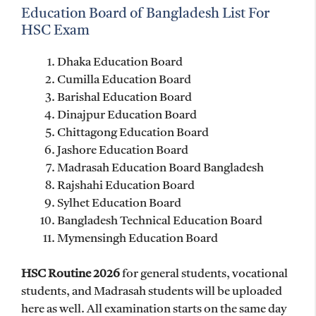
Education Board of Bangladesh List For
HSC Exam
Dhaka Education Board
Cumilla Education Board
Barishal Education Board
Dinajpur Education Board
Chittagong Education Board
Jashore Education Board
Madrasah Education Board Bangladesh
Rajshahi Education Board
Sylhet Education Board
Bangladesh Technical Education Board
Mymensingh Education Board
HSC Routine 2026
for general students, vocational
students, and Madrasah students will be uploaded
here as well. All examination starts on the same day