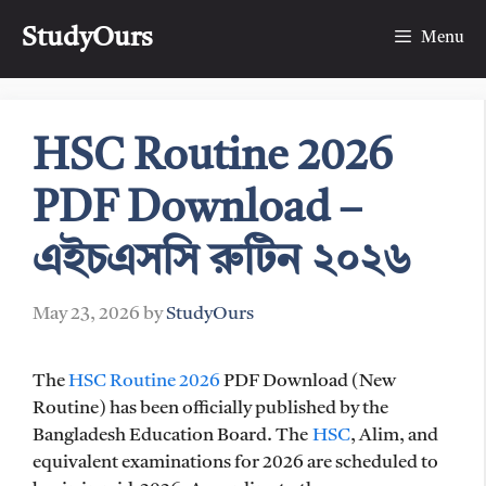
Skip
StudyOurs
to
Menu
content
HSC Routine 2026
PDF Download –
এইচএসসি রুটিন ২০২৬
May 23, 2026
by
StudyOurs
The
HSC Routine 2026
PDF Download (New
Routine) has been officially published by the
Bangladesh Education Board. The
HSC
, Alim, and
equivalent examinations for 2026 are scheduled to