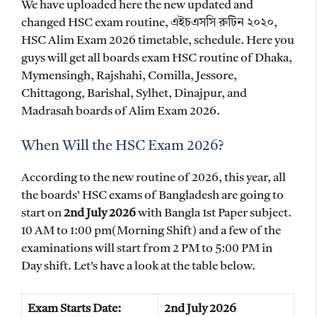
We have uploaded here the new updated and
changed HSC exam routine, এইচএসসি রুটিন ২০২০,
HSC Alim Exam 2026 timetable, schedule. Here you
guys will get all boards exam HSC routine of Dhaka,
Mymensingh, Rajshahi, Comilla, Jessore,
Chittagong, Barishal, Sylhet, Dinajpur, and
Madrasah boards of Alim Exam 2026.
When Will the HSC Exam 2026?
According to the new routine of 2026, this year, all
the boards’ HSC exams of Bangladesh are going to
start on
2nd July 2026
with Bangla 1st Paper subject.
10 AM to 1:00 pm(Morning Shift) and a few of the
examinations will start from 2 PM to 5:00 PM in
Day shift. Let’s have a look at the table below.
Exam Starts Date:
2nd July 2026