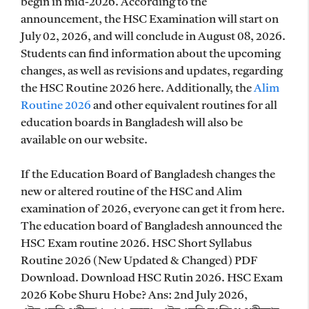
begin in mid-2026. According to the
announcement, the HSC Examination will start on
July 02, 2026, and will conclude in August 08, 2026.
Students can find information about the upcoming
changes, as well as revisions and updates, regarding
the HSC Routine 2026 here. Additionally, the
Alim
Routine 2026
and other equivalent routines for all
education boards in Bangladesh will also be
available on our website.
If the Education Board of Bangladesh changes the
new or altered routine of the HSC and Alim
examination of 2026, everyone can get it from here.
The education board of Bangladesh announced the
HSC Exam routine 2026
. HSC Short Syllabus
Routine 2026 (New Updated & Changed) PDF
Download. Download HSC Rutin 2026. HSC Exam
2026 Kobe Shuru Hobe? Ans: 2nd July 2026,