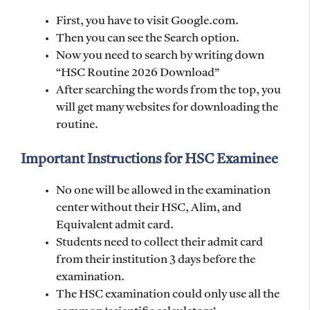
First, you have to visit Google.com.
Then you can see the Search option.
Now you need to search by writing down
“HSC Routine 2026 Download”
After searching the words from the top, you
will get many websites for downloading the
routine.
Important Instructions for HSC Examinee
No one will be allowed in the examination
center without their HSC, Alim, and
Equivalent admit card.
Students need to collect their admit card
from their institution 3 days before the
examination.
The HSC examination could only use all the