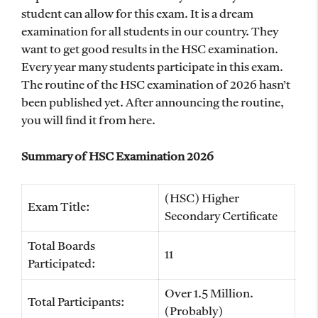
student can allow for this exam. It is a dream
examination for all students in our country. They
want to get good results in the HSC examination.
Every year many students participate in this exam.
The routine of the HSC examination of 2026 hasn’t
been published yet. After announcing the routine,
you will find it from here.
Summary of HSC Examination 2026
(HSC) Higher
Exam Title:
Secondary Certificate
Total Boards
11
Participated:
Over 1.5 Million.
Total Participants:
(Probably)