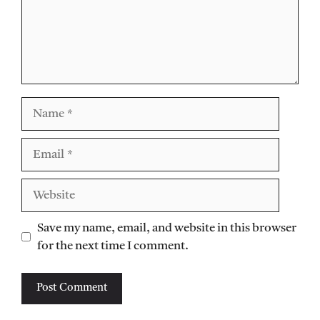
Name
Email
Website
Save my name, email, and website in this browser
for the next time I comment.