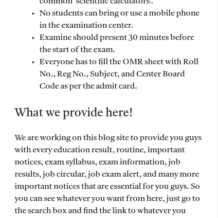
common ‘scientific calculators’.
No students can bring or use a mobile phone
in the examination center.
Examine should present 30 minutes before
the start of the exam.
Everyone has to fill the OMR sheet with Roll
No., Reg No., Subject, and Center Board
Code as per the admit card.
What we provide here!
We are working on this blog site to provide you guys
with every education result, routine, important
notices, exam syllabus, exam information, job
results, job circular, job exam alert, and many more
important notices that are essential for you guys. So
you can see whatever you want from here, just go to
the search box and find the link to whatever you