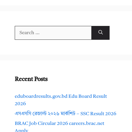
Search
for:
Recent Posts
eduboardresults.gov.bd Edu Board Result
2026
এসএসসি রেজাল্ট ২০২৬ মার্কশিট – SSC Result 2026
BRAC Job Circular 2026 careers.brac.net
Apply