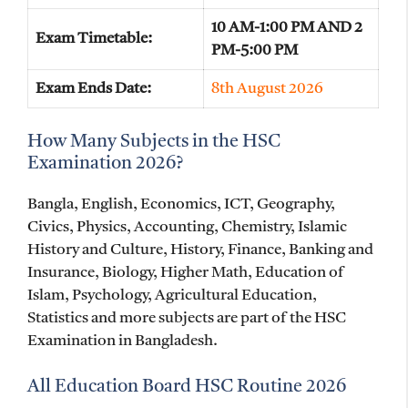
10 AM-1:00 PM AND 2
Exam Timetable:
PM-5:00 PM
Exam Ends Date:
8th August 2026
How Many Subjects in the HSC
Examination 2026?
Bangla, English, Economics, ICT, Geography,
Civics, Physics, Accounting, Chemistry, Islamic
History and Culture, History, Finance, Banking and
Insurance, Biology, Higher Math, Education of
Islam, Psychology, Agricultural Education,
Statistics and more subjects are part of the HSC
Examination in Bangladesh.
All Education Board HSC Routine 2026