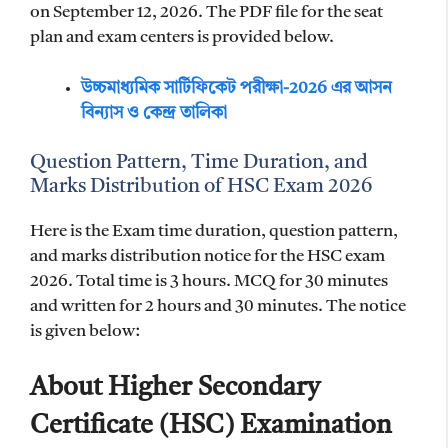
on September 12, 2026. The PDF file for the seat
plan and exam centers is provided below.
উচ্চমাধ্যমিক সার্টিফিকেট পরীক্ষা-2026 এর আসন
বিন্যাস ও কেন্দ্র তালিকা
Question Pattern, Time Duration, and
Marks Distribution of HSC Exam 2026
Here is the Exam time duration, question pattern,
and marks distribution notice for the HSC exam
2026. Total time is 3 hours. MCQ for 30 minutes
and written for 2 hours and 30 minutes. The notice
is given below:
About Higher Secondary
Certificate (HSC) Examination