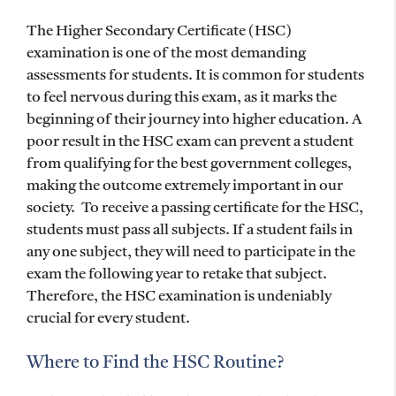
The Higher Secondary Certificate (HSC)
examination is one of the most demanding
assessments for students. It is common for students
to feel nervous during this exam, as it marks the
beginning of their journey into higher education. A
poor result in the HSC exam can prevent a student
from qualifying for the best government colleges,
making the outcome extremely important in our
society. To receive a passing certificate for the HSC,
students must pass all subjects. If a student fails in
any one subject, they will need to participate in the
exam the following year to retake that subject.
Therefore, the HSC examination is undeniably
crucial for every student.
Where to Find the HSC Routine?