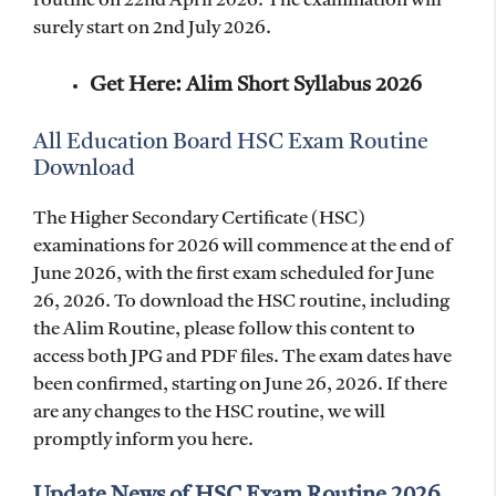
routine on 22nd April 2026. The examination will
surely start on 2nd July 2026.
Get Here: Alim Short Syllabus 2026
All Education Board HSC Exam Routine
Download
The Higher Secondary Certificate (HSC)
examinations for 2026 will commence at the end of
June 2026, with the first exam scheduled for June
26, 2026. To download the HSC routine, including
the Alim Routine, please follow this content to
access both JPG and PDF files. The exam dates have
been confirmed, starting on June 26, 2026. If there
are any changes to the HSC routine, we will
promptly inform you here.
Update News of HSC Exam Routine 2026