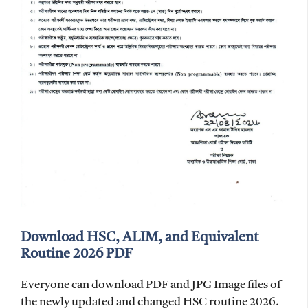
Download HSC, ALIM, and Equivalent
Routine 2026 PDF
Everyone can download PDF and JPG Image files of
the newly updated and changed HSC routine 2026.