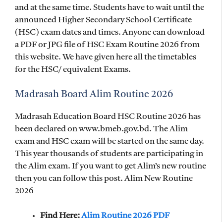
and at the same time. Students have to wait until the
announced Higher Secondary School Certificate
(HSC) exam dates and times. Anyone can download
a PDF or JPG file of HSC Exam Routine 2026 from
this website. We have given here all the timetables
for the HSC/ equivalent Exams.
Madrasah Board Alim Routine 2026
Madrasah Education Board HSC Routine 2026 has
been declared on www.bmeb.gov.bd. The Alim
exam and HSC exam will be started on the same day.
This year thousands of students are participating in
the Alim exam. If you want to get Alim’s new routine
then you can follow this post. Alim New Routine
2026
Find Here:
Alim Routine 2026 PDF