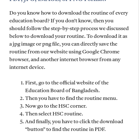
Do you know how to download the routine of every
education board? If you don’t know, then you
should follow the step-by-step process we discussed
below to download your routine. To download it as
a jpg image or png file, you can directly save the
routine from our website using Google Chrome
browser, and another internet browser from any
internet device.
First, go to the official website of the
Education Board of Bangladesh.
Then you have to find the routine menu.
Now go to the HSC corner.
Then select HSC routine.
And finally, you have to click the download
“button” to find the routine in PDF.