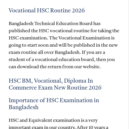
Vocational
HSC Routine 2026
Bangladesh Technical Education Board has
published the HSC vocational routine for taking the
HSC examination. The Vocational Examination is
going to start soon and will be published in the new
exam routine all over Bangladesh. If you are a
student of a vocational education board, then you
can download the return from our website.
HSC BM, Vocational, Diploma In
Commerce Exam New Routine 2026
Importance of HSC Examination in
Bangladesh
HSC and Equivalent examination is a very
important exam in our country. After 10 years a