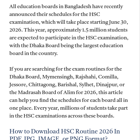
All education boards in Bangladesh have recently
announced their schedules for the HSC
examination, which will take place starting June 30,
2026. This year, approximately 1.5 million students
are expected to participate in the HSC examination,
with the Dhaka Board being the largest education
board in the country.
If you are searching for the exam routines for the
Dhaka Board, Mymensingh, Rajshahi, Comilla,
Jessore, Chittagong, Barishal, Sylhet, Dinajpur, or
the Madrasah Board of Alim for 2026, this article
can help you find the schedules for each board all in
one place. Every year, millions of students take part
in the HSC examinations across these boards.
How to Download HSC Routine 2026 In
PDF, JPG, IMAGE, or PNG Format?