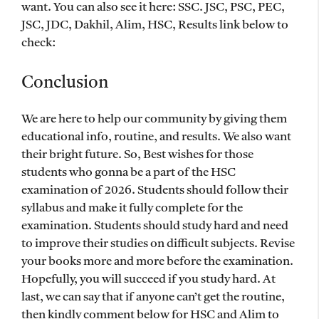
want. You can also see it here: SSC. JSC, PSC, PEC,
JSC, JDC, Dakhil, Alim, HSC, Results link below to
check:
Conclusion
We are here to help our community by giving them
educational info, routine, and results. We also want
their bright future. So, Best wishes for those
students who gonna be a part of the HSC
examination of 2026. Students should follow their
syllabus and make it fully complete for the
examination. Students should study hard and need
to improve their studies on difficult subjects. Revise
your books more and more before the examination.
Hopefully, you will succeed if you study hard. At
last, we can say that if anyone can’t get the routine,
then kindly comment below for HSC and Alim to