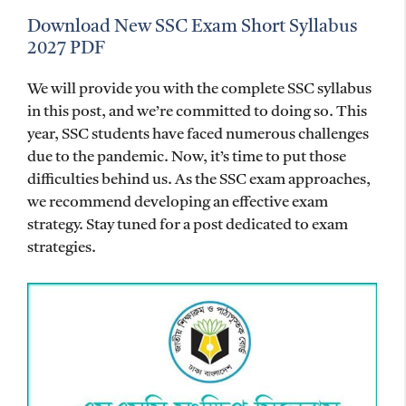
Download New SSC Exam Short Syllabus
2027 PDF
We will provide you with the complete SSC syllabus
in this post, and we’re committed to doing so. This
year, SSC students have faced numerous challenges
due to the pandemic. Now, it’s time to put those
difficulties behind us. As the SSC exam approaches,
we recommend developing an effective exam
strategy. Stay tuned for a post dedicated to exam
strategies.