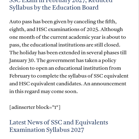
SSC Exam in February 2027, Reduced
Syllabus by the Education Board
Auto pass has been given by canceling the fifth,
eighth, and HSC examinations of 2025. Although
one month of the current academic year is about to
pass, the educational institutions are still closed.
The holiday has been extended in several phases till
January 30. The government has taken a policy
decision to open an educational institution from
February to complete the syllabus of SSC equivalent
and HSC equivalent candidates. An announcement
in this regard may come soon.
[adinserter block=”1″]
Latest News of SSC and Equivalents
Examination Syllabus 2027