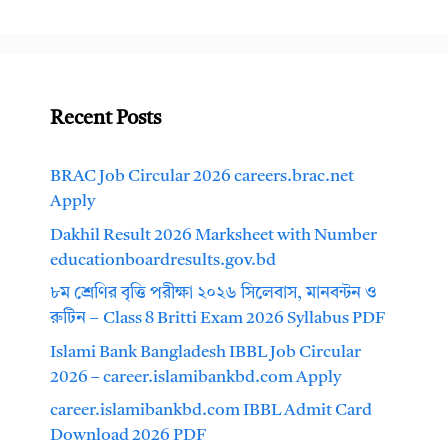
Recent Posts
BRAC Job Circular 2026 careers.brac.net
Apply
Dakhil Result 2026 Marksheet with Number
educationboardresults.gov.bd
৮ম শ্রেণির বৃত্তি পরীক্ষা ২০২৬ সিলেবাস, মানবন্টন ও
রুটিন – Class 8 Britti Exam 2026 Syllabus PDF
Islami Bank Bangladesh IBBL Job Circular
2026 – career.islamibankbd.com Apply
career.islamibankbd.com IBBL Admit Card
Download 2026 PDF