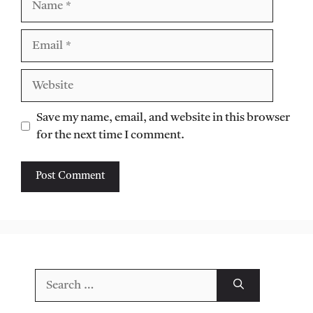
Email
Website
Save my name, email, and website in this browser
for the next time I comment.
Search
for: