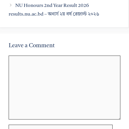
NU Honours 2nd Year Result 2026
results.nu.ac.bd – অনার্স ২য় বর্ষ রেজাল্ট ২০২৬
Leave a Comment
Comment
Name