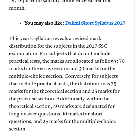
Dr. Dipu Moni said in a conference earlier this
month.
You may also like:
Dakhil Short Syllabus 2027
This year’s syllabus reveals a revised mark
distribution for the subjects in the 2027 SSC
examination. For subjects that do not include
practical tests, the marks are allocated as follows: 70
marks for the essay section and 30 marks for the
multiple-choice section. Conversely, for subjects
that include practical tests, the distribution is 75
marks for the theoretical section and 25 marks for
the practical section. Additionally, within the
theoretical section, 40 marks are designated for
long-answer questions, 10 marks for short
questions, and 25 marks for the multiple-choice
section.