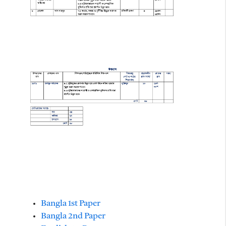
Bangla 1st Paper
Bangla 2nd Paper