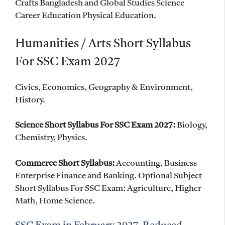
Crafts Bangladesh and Global Studies Science
Career Education Physical Education.
Humanities / Arts Short Syllabus
For SSC Exam 2027
Civics, Economics, Geography & Environment,
History.
Science Short Syllabus For SSC Exam 2027:
Biology,
Chemistry, Physics.
Commerce Short Syllabus:
Accounting, Business
Enterprise Finance and Banking. Optional Subject
Short Syllabus For SSC Exam: Agriculture, Higher
Math, Home Science.