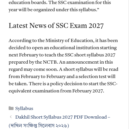
education boards. The SSC examination for this
year will be organized under this syllabus.”
Latest News of SSC Exam 2027
According to the Ministry of Education, it has been
decided to open an educational institution starting
next February to teach the SSC short syllabus 2027
prepared by the NCTB. An announcement in this
regard may come soon. A short syllabus will be read
from February to February and a selection test will
be taken. There is a policy decision to start the SSC-
equivalent examination from February 2027.
Categories
Syllabus
Dakhil Short Syllabus 2027 PDF Download –
(দাখিল সংক্ষিপ্ত সিলেবাস ২০২৬)