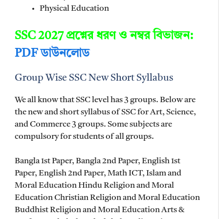
Physical Education
SSC 2027 প্রশ্নের ধরণ ও নম্বর বিভাজন:
PDF ডাউনলোড
Group Wise SSC New Short Syllabus
We all know that SSC level has 3 groups. Below are
the new and short syllabus of SSC for Art, Science,
and Commerce 3 groups. Some subjects are
compulsory for students of all groups.
Bangla 1st Paper, Bangla 2nd Paper, English 1st
Paper, English 2nd Paper, Math ICT, Islam and
Moral Education Hindu Religion and Moral
Education Christian Religion and Moral Education
Buddhist Religion and Moral Education Arts &