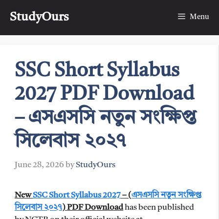
Skip
StudyOurs
to
Menu
content
SSC Short Syllabus
2027 PDF Download
– এসএসসি নতুন সংক্ষিপ্ত
সিলেবাস ২০২৭
June 28, 2026
by
StudyOurs
New
SSC Short Syllabus 2027
– (
এসএসসি নতুন সংক্ষিপ্ত
সিলেবাস ২০২৭
)
PDF Download
has been published