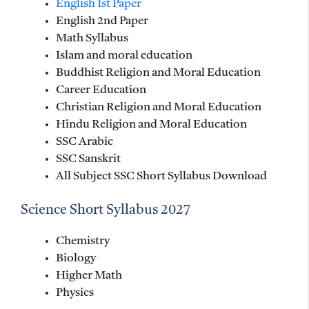
English 1st Paper
English 2nd Paper
Math Syllabus
Islam and moral education
Buddhist Religion and Moral Education
Career Education
Christian Religion and Moral Education
Hindu Religion and Moral Education
SSC Arabic
SSC Sanskrit
All Subject SSC Short Syllabus Download
Science Short Syllabus 2027
Chemistry
Biology
Higher Math
Physics