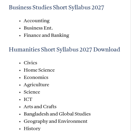
Business Studies Short Syllabus 2027
Accounting
Business Ent.
Finance and Banking
Humanities Short Syllabus 2027 Download
Civics
Home Science
Economics
Agriculture
Science
ICT
Arts and Crafts
Bangladesh and Global Studies
Geography and Environment
History