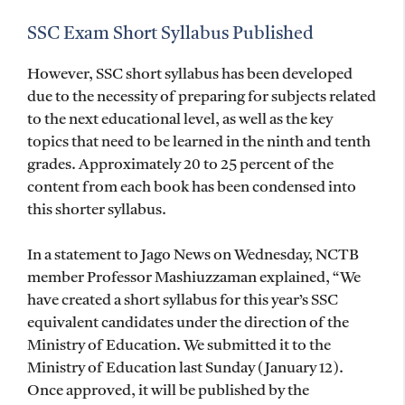
SSC Exam Short Syllabus Published
However, SSC short syllabus has been developed
due to the necessity of preparing for subjects related
to the next educational level, as well as the key
topics that need to be learned in the ninth and tenth
grades. Approximately 20 to 25 percent of the
content from each book has been condensed into
this shorter syllabus.
In a statement to Jago News on Wednesday, NCTB
member Professor Mashiuzzaman explained, “We
have created a short syllabus for this year’s SSC
equivalent candidates under the direction of the
Ministry of Education. We submitted it to the
Ministry of Education last Sunday (January 12).
Once approved, it will be published by the