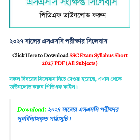
২০২৭ সালের এসএসসি পরীক্ষার সিলেবাস
Click Here to Download
SSC Exam Syllabus Short
2027 PDF (All Subjects)
সকল বিষয়ের সিলেবাস নিচে দেওয়া হয়েছে, এখান থেকে
ডাউনলোড করুন পিডিএফ ফাইল।
Download
:
২০২৭ সালের এসএসসি পরীক্ষার
পুনর্বিন্যাসকৃত পাঠ্যসূচি।