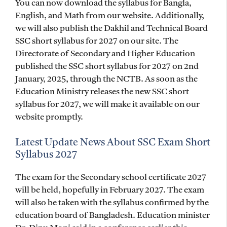
You can now download the syllabus for Bangla,
English, and Math from our website. Additionally,
we will also publish the Dakhil and Technical Board
SSC short syllabus for 2027 on our site. The
Directorate of Secondary and Higher Education
published the SSC short syllabus for 2027 on 2nd
January, 2025, through the NCTB. As soon as the
Education Ministry releases the new SSC short
syllabus for 2027, we will make it available on our
website promptly.
Latest Update News About SSC Exam Short
Syllabus 2027
The exam for the Secondary school certificate 2027
will be held, hopefully in February 2027. The exam
will also be taken with the syllabus confirmed by the
education board of Bangladesh. Education minister