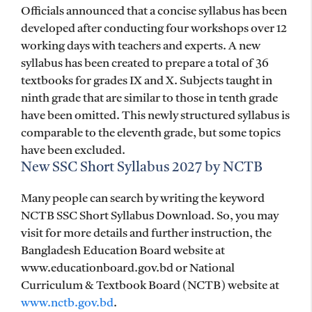
Officials announced that a concise syllabus has been
developed after conducting four workshops over 12
working days with teachers and experts. A new
syllabus has been created to prepare a total of 36
textbooks for grades IX and X. Subjects taught in
ninth grade that are similar to those in tenth grade
have been omitted. This newly structured syllabus is
comparable to the eleventh grade, but some topics
have been excluded.
New SSC Short Syllabus 2027 by NCTB
Many people can search by writing the keyword
NCTB SSC Short Syllabus Download. So, you may
visit for more details and further instruction, the
Bangladesh Education Board website at
www.educationboard.gov.bd or National
Curriculum & Textbook Board (NCTB) website at
www.nctb.gov.bd
.