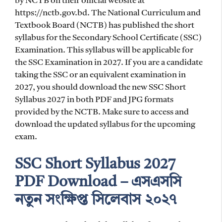
by NCTB on their official website at
https://nctb.gov.bd. The National Curriculum and
Textbook Board (NCTB) has published the short
syllabus for the Secondary School Certificate (SSC)
Examination. This syllabus will be applicable for
the SSC Examination in 2027. If you are a candidate
taking the SSC or an equivalent examination in
2027, you should download the new SSC Short
Syllabus 2027 in both PDF and JPG formats
provided by the NCTB. Make sure to access and
download the updated syllabus for the upcoming
exam.
SSC Short Syllabus 2027
PDF Download – এসএসসি
নতুন সংক্ষিপ্ত সিলেবাস ২০২৭