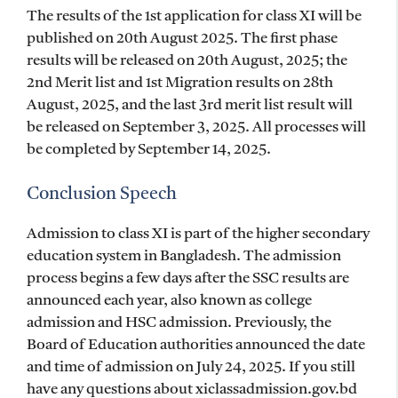
The results of the 1st application for class XI will be
published on 20th August 2025. The first phase
results will be released on 20th August, 2025; the
2nd Merit list and 1st Migration results on 28th
August, 2025, and the last 3rd merit list result will
be released on September 3, 2025. All processes will
be completed by September 14, 2025.
Conclusion Speech
Admission to class XI is part of the higher secondary
education system in Bangladesh. The admission
process begins a few days after the SSC results are
announced each year, also known as college
admission and HSC admission. Previously, the
Board of Education authorities announced the date
and time of admission on July 24, 2025. If you still
have any questions about xiclassadmission.gov.bd