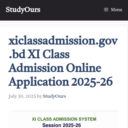
Skip
StudyOurs
to
Menu
content
xiclassadmission.gov
.bd XI Class
Admission Online
Application 2025-26
July 30, 2025
by
StudyOurs