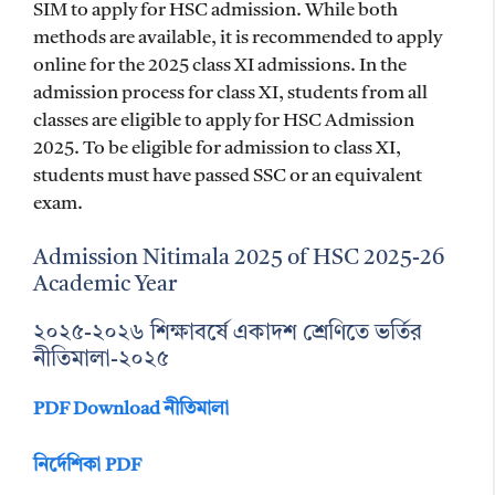
SIM to apply for HSC admission. While both
methods are available, it is recommended to apply
online for the 2025 class XI admissions. In the
admission process for class XI, students from all
classes are eligible to apply for HSC Admission
2025. To be eligible for admission to class XI,
students must have passed SSC or an equivalent
exam.
Admission Nitimala 2025 of HSC 2025-26
Academic Year
২০২৫-২০২৬ শিক্ষাবর্ষে একাদশ শ্রেণিতে ভর্তির
নীতিমালা-২০২৫
PDF Download নীতিমালা
নির্দেশিকা PDF