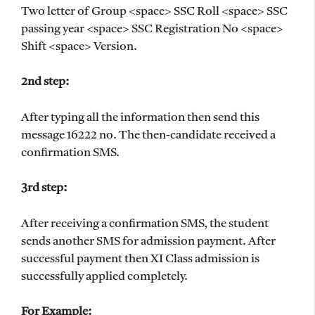
Two letter of Group <space> SSC Roll <space> SSC
passing year <space> SSC Registration No <space>
Shift <space> Version.
2nd step:
After typing all the information then send this
message 16222 no. The then-candidate received a
confirmation SMS.
3rd step:
After receiving a confirmation SMS, the student
sends another SMS for admission payment. After
successful payment then XI Class admission is
successfully applied completely.
For Example: