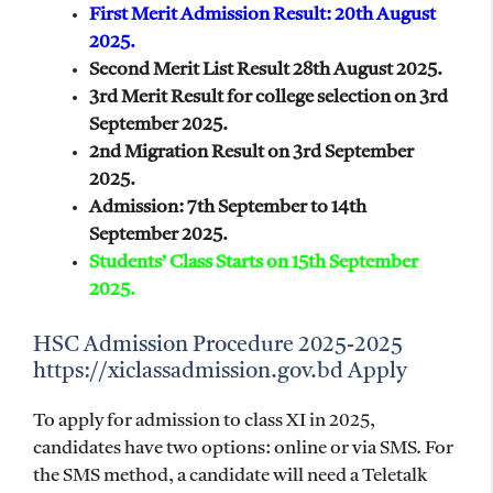
First Merit Admission Result: 20th August
2025.
Second Merit List Result 28th August 2025.
3rd Merit Result for college selection on 3rd
September 2025.
2nd Migration Result on 3rd September
2025.
Admission: 7th September to 14th
September 2025.
Students’ Class Starts on 15th September
2025.
HSC Admission Procedure 2025-2025
https://xiclassadmission.gov.bd Apply
To apply for admission to class XI in 2025,
candidates have two options: online or via SMS. For
the SMS method, a candidate will need a Teletalk