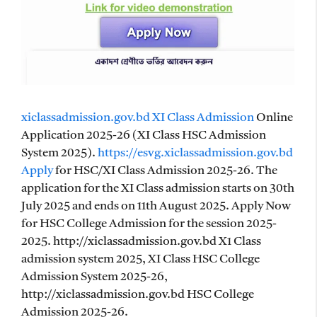
xiclassadmission.gov.bd XI Class Admission
Online
Application 2025-26 (XI Class HSC Admission
System 2025).
https://esvg.xiclassadmission.gov.bd
Apply
for HSC/XI Class Admission 2025-26. The
application for the XI Class admission starts on 30th
July 2025 and ends on 11th August 2025. Apply Now
for HSC College Admission for the session 2025-
2025. http://xiclassadmission.gov.bd X1 Class
admission system 2025, XI Class HSC College
Admission System 2025-26,
http://xiclassadmission.gov.bd HSC College
Admission 2025-26.