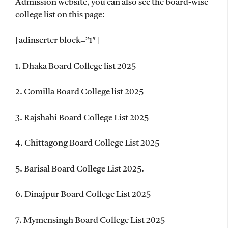
Admission website, you can also see the board-wise
college list on this page:
[adinserter block=”1″]
1. Dhaka Board College list 2025
2. Comilla Board College list 2025
3. Rajshahi Board College List 2025
4. Chittagong Board College List 2025
5. Barisal Board College List 2025.
6. Dinajpur Board College List 2025
7. Mymensingh Board College List 2025