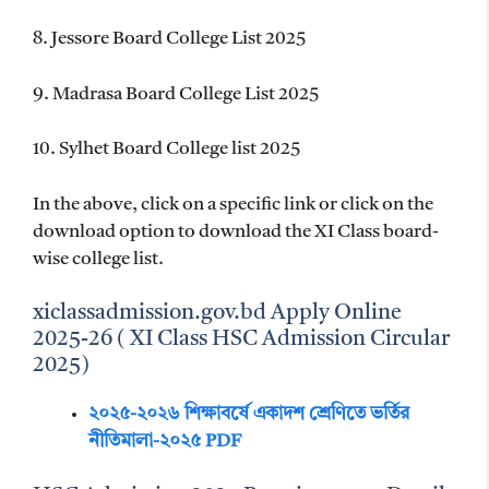
8. Jessore Board College List 2025
9. Madrasa Board College List 2025
10. Sylhet Board College list 2025
In the above, click on a specific link or click on the
download option to download the XI Class board-
wise college list.
xiclassadmission.gov.bd Apply Online
2025-26 ( XI Class HSC Admission Circular
2025)
২০২৫-২০২৬ শিক্ষাবর্ষে একাদশ শ্রেণিতে ভর্তির
নীতিমালা-২০২৫ PDF