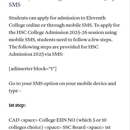
SMS
Students can apply for admission to Eleventh
College online or through mobile SMS. To apply for
the HSC College Admission 2025-26 session using
mobile SMS, students need to follow a few steps.
The following steps are provided for HSC
Admission 2025 via SMS:
[adinserter block=”1″]
Go to your SMS option on your mobile device and
type –
1st step:
CAD <space> College EIIN NO (which 5 or 10
colleges choice) <space> SSC Board <space> 1st