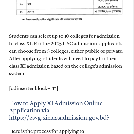
Students can select up to 10 colleges for admission
to class XI. For the 2025 HSC admission, applicants
can choose from 5 colleges, either public or private.
After applying, students will need to pay for their
class XI admission based on the college’s admission
system.
[adinserter block=”1″]
How to Apply XI Admission Online
Application via
https://esvg.xiclassadmission.gov.bd?
Here is the process for applying to