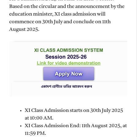
Based on the circular and the announcement by the
education minister, XI class admission will
commence on 30th July and conclude on 11th
August 2025.
XI Class Admission starts on 30th July 2025
at 10:00 AM.
XI Class Admission End: 11th August 2025, at
11:59 PM.