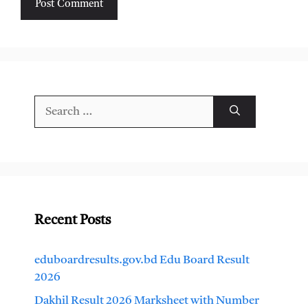
Search
for:
Recent Posts
eduboardresults.gov.bd Edu Board Result
2026
Dakhil Result 2026 Marksheet with Number