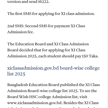
version and send 16222.
The first SMS for applying for XI class admission.
2nd SMS: Second SMS for payment XI Class
Admission fee.
The Education Board and XI Class Admission
Board decided that for applying for XI Class
Admission 2025, each student should pay 150 Taka.
xiclassadmission.gov.bd board-wise college
list 2025
Bangladesh Education Board published the XI Class
Admission Board-wise college list 2025. To see the
Board Wish HSC college Admission list, visit
www.xiclassadmission.gov.bd. Besides the XI Class