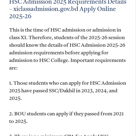
HSC Admission 2025 Requirements Details
– xiclassadmission.gov.bd Apply Online
2025-26
This is the time of HSC admission or admission in
class XI. Therefore, students of the 2025-26 session
should know the details of HSC Admission 2025-26
admission requirements before applying for
admission to HSC College. Important requirements
are:
1. Those students who can apply for HSC Admission
2025 have passed SSC/Dakhil in 2023, 2024, and
2025.
2. BOU students can apply if they passed from 2021
to 2025.