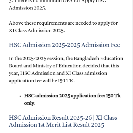
3. There is no minimum GPA for Apply HSC
Admission 2025.
Above these requirements are needed to apply for
XI Class Admission 2025.
HSC Admission 2025-2025 Admission Fee
In the 2025-2025 session, the Bangladesh Education
Board and Ministry of Education decided that this
year, HSC Admission and XI Class admission
application fee will be 150 TK.
HSC admission 2025 application fee: 150 Tk
only.
HSC Admission Result 2025-26 | XI Class
Admission 1st Merit List Result 2025