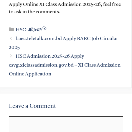
Apply Online XI Class Admission 2025-26, feel free
to ask in the comments.
Categories
HSC-এইচএসসি
baec.teletalk.com.bd Apply BAEC Job Circular
2025
HSC Admission 2025-26 Apply
esvg.xiclassadmission.gov.bd – XI Class Admission
Online Application
Leave a Comment
Comment