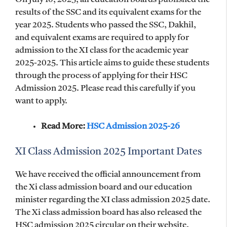
results of the SSC and its equivalent exams for the
year 2025. Students who passed the SSC, Dakhil,
and equivalent exams are required to apply for
admission to the XI class for the academic year
2025-2025. This article aims to guide these students
through the process of applying for their HSC
Admission 2025. Please read this carefully if you
want to apply.
Read More:
HSC Admission 2025-26
XI Class Admission 2025 Important Dates
We have received the official announcement from
the Xi class admission board and our education
minister regarding the XI class admission 2025 date.
The Xi class admission board has also released the
HSC admission 2025 circular on their website.