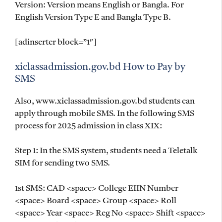
Version: Version means English or Bangla. For
English Version Type E and Bangla Type B.
[adinserter block=”1″]
xiclassadmission.gov.bd How to Pay by
SMS
Also, www.xiclassadmission.gov.bd students can
apply through mobile SMS. In the following SMS
process for 2025 admission in class XIX:
Step 1: In the SMS system, students need a Teletalk
SIM for sending two SMS.
1st SMS: CAD <space> College EIIN Number
<space> Board <space> Group <space> Roll
<space> Year <space> Reg No <space> Shift <space>