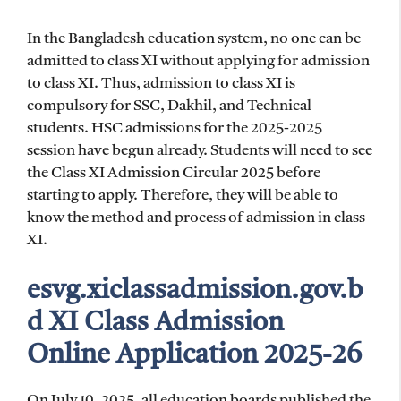
In the Bangladesh education system, no one can be
admitted to class XI without applying for admission
to class XI. Thus, admission to class XI is
compulsory for SSC, Dakhil, and Technical
students. HSC admissions for the 2025-2025
session have begun already. Students will need to see
the Class XI Admission Circular 2025 before
starting to apply. Therefore, they will be able to
know the method and process of admission in class
XI.
esvg.xiclassadmission.gov.b
d XI Class Admission
Online Application 2025-26
On July 10, 2025, all education boards published the