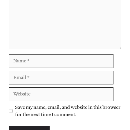
Name
Email
Website
Save my name, email, and website in this browser
for the next time I comment.