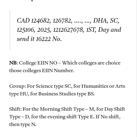
CAD 124682, 126782, …., …, DHA, SC,
125106, 2025, 1212627678, 1ST, Day and
send it 16222 No.
NB
: College EIIN NO – Which colleges are choice
those colleges EIIN Number.
Group: For Science type SC, for Humanities or Arts
type HU, for Business Studies type BS.
Shift: For the Morning Shift Type – M, for Day Shift
Type – D, for the evening shift Type E. If No shift,
then type N.