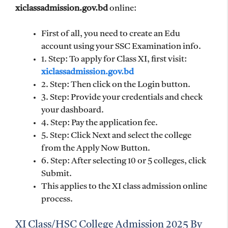
xiclassadmission.gov.bd
online:
First of all, you need to create an Edu
account using your SSC Examination info.
1. Step: To apply for Class XI, first visit:
xiclassadmission.gov.bd
2. Step: Then click on the Login button.
3. Step: Provide your credentials and check
your dashboard.
4. Step: Pay the application fee.
5. Step: Click Next and select the college
from the Apply Now Button.
6. Step: After selecting 10 or 5 colleges, click
Submit.
This applies to the XI class admission online
process.
XI Class/HSC College Admission 2025 By