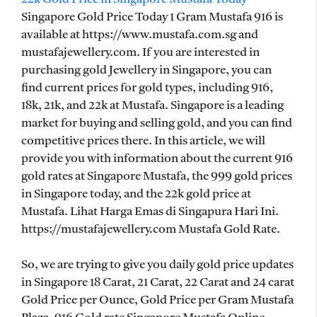
Singapore Gold Price Today 1 Gram Mustafa 916 is
available at https://www.mustafa.com.sg and
mustafajewellery.com. If you are interested in
purchasing gold Jewellery in Singapore, you can
find current prices for gold types, including 916,
18k, 21k, and 22k at Mustafa. Singapore is a leading
market for buying and selling gold, and you can find
competitive prices there. In this article, we will
provide you with information about the current 916
gold rates at Singapore Mustafa, the 999 gold prices
in Singapore today, and the 22k gold price at
Mustafa. Lihat Harga Emas di Singapura Hari Ini.
https://mustafajewellery.com Mustafa Gold Rate.
So, we are trying to give you daily gold price updates
in Singapore 18 Carat, 21 Carat, 22 Carat and 24 carat
Gold Price per Ounce, Gold Price per Gram Mustafa