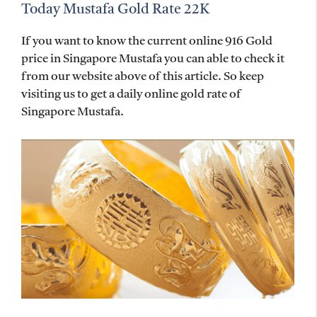
Today Mustafa Gold Rate 22K
If you want to know the current online 916 Gold
price in Singapore Mustafa you can able to check it
from our website above of this article. So keep
visiting us to get a daily online gold rate of
Singapore Mustafa.