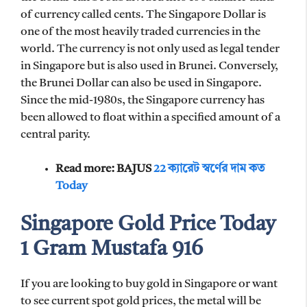
of currency called cents. The Singapore Dollar is
one of the most heavily traded currencies in the
world. The currency is not only used as legal tender
in Singapore but is also used in Brunei. Conversely,
the Brunei Dollar can also be used in Singapore.
Since the mid-1980s, the Singapore currency has
been allowed to float within a specified amount of a
central parity.
Read more: BAJUS
22 ক্যারেট স্বর্ণের দাম কত
Today
Singapore Gold Price Today
1 Gram Mustafa 916
If you are looking to buy gold in Singapore or want
to see current spot gold prices, the metal will be