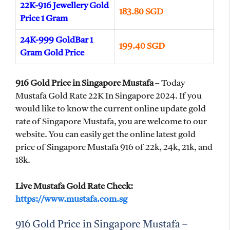
22K-916 Jewellery Gold
183.80 SGD
Price 1 Gram
24K-999 GoldBar 1
199.40 SGD
Gram Gold Price
916 Gold Price in Singapore Mustafa
– Today
Mustafa Gold Rate 22K In Singapore 2024. If you
would like to know the current online update gold
rate of Singapore Mustafa, you are welcome to our
website. You can easily get the online latest gold
price of Singapore Mustafa 916 of 22k, 24k, 21k, and
18k.
Live Mustafa Gold Rate Check:
https://www.mustafa.com.sg
916 Gold Price in Singapore Mustafa –