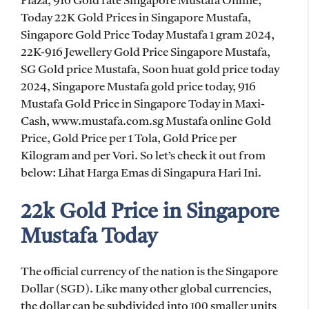
Plaza, 916 Gold rate Singapore Mustafa Online,
Today 22K Gold Prices in Singapore Mustafa,
Singapore Gold Price Today Mustafa 1 gram 2024,
22K-916 Jewellery Gold Price Singapore Mustafa,
SG Gold price Mustafa, Soon huat gold price today
2024, Singapore Mustafa gold price today, 916
Mustafa Gold Price in Singapore Today in Maxi-
Cash, www.mustafa.com.sg Mustafa online Gold
Price, Gold Price per 1 Tola, Gold Price per
Kilogram and per Vori. So let’s check it out from
below: Lihat Harga Emas di Singapura Hari Ini.
22k Gold Price in Singapore
Mustafa Today
The official currency of the nation is the Singapore
Dollar (SGD). Like many other global currencies,
the dollar can be subdivided into 100 smaller units