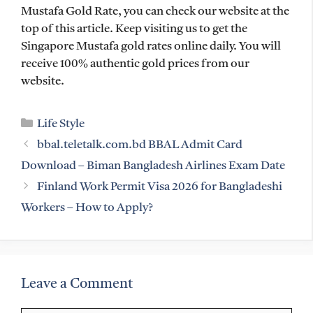
Mustafa Gold Rate, you can check our website at the
top of this article. Keep visiting us to get the
Singapore Mustafa gold rates online daily. You will
receive 100% authentic gold prices from our
website.
Categories
Life Style
bbal.teletalk.com.bd BBAL Admit Card
Download – Biman Bangladesh Airlines Exam Date
Finland Work Permit Visa 2026 for Bangladeshi
Workers – How to Apply?
Leave a Comment