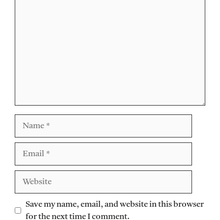
Comment
Name
Email
Website
Save my name, email, and website in this browser
for the next time I comment.