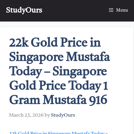
Skip
StudyOurs
to
Menu
content
22k Gold Price in
Singapore Mustafa
Today – Singapore
Gold Price Today 1
Gram Mustafa 916
March 23, 2026
by
StudyOurs
22k Gold Price in Singapore Mustafa Today
–