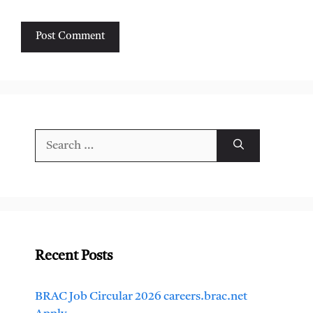
Search
for:
Recent Posts
BRAC Job Circular 2026 careers.brac.net