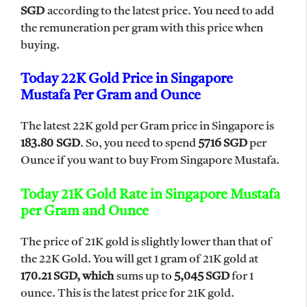
SGD
according to the latest price. You need to add
the remuneration per gram with this price when
buying.
Today 22K Gold Price in Singapore
Mustafa Per Gram and Ounce
The latest 22K gold per Gram price in Singapore is
183.80 SGD
. So, you need to spend
5716 SGD
per
Ounce if you want to buy From Singapore Mustafa.
Today 21K Gold Rate in Singapore Mustafa
per Gram and Ounce
The price of 21K gold is slightly lower than that of
the 22K Gold. You will get 1 gram of 21K gold at
170.21 SGD, which
sums up to
5,045 SGD
for 1
ounce. This is the latest price for 21K gold.