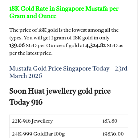
18K Gold Rate in Singapore Mustafa per
Gram and Ounce
The price of 18K gold is the lowest among all the
types. You will get 1 gram of 18K gold in only
139.06
SGD per Ounce of gold at
4,324.82
SGD as
per the latest price.
Mustafa Gold Price Singapore Today – 23rd
March 2026
Soon Huat jewellery gold price
Today 916
22K-916 Jewellery
183.80
24K-999 GoldBar 100g
19836.00