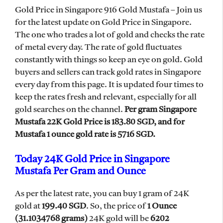
Gold Price in Singapore 916 Gold Mustafa – Join us
for the latest update on Gold Price in Singapore.
The one who trades a lot of gold and checks the rate
of metal every day. The rate of gold fluctuates
constantly with things so keep an eye on gold. Gold
buyers and sellers can track gold rates in Singapore
every day from this page. It is updated four times to
keep the rates fresh and relevant, especially for all
gold searches on the channel.
Per gram Singapore
Mustafa 22K Gold Price is 183.80 SGD, and for
Mustafa 1 ounce gold rate is 5716 SGD.
Today 24K Gold Price in Singapore
Mustafa Per Gram and Ounce
As per the latest rate, you can buy 1 gram of 24K
gold at
199.40 SGD
. So, the price of
1 Ounce
(
31.1034768 grams
)
24K gold will be
6202