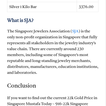
Silver 1 Kilo Bar
3376.00
What is SJA?
The Singapore Jewelers Association (
SJA
) is the
only non-profit organization in Singapore that fully
represents all stakeholders in the jewelry industry’s
value chain. There are currently around 230
members, including some of Singapore’s most
reputable and long-standing jewelry merchants,
distributors, manufacturers, education institutions,
and laboratories.
Conclusion
If you want to find out the current 22k Gold Price in
Singapore Mustafa Today – 916-22k Singapore