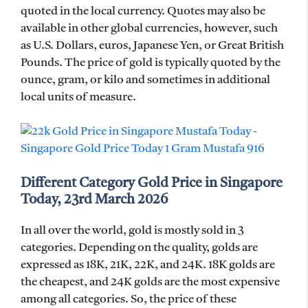
quoted in the local currency. Quotes may also be
available in other global currencies, however, such
as U.S. Dollars, euros, Japanese Yen, or Great British
Pounds. The price of gold is typically quoted by the
ounce, gram, or kilo and sometimes in additional
local units of measure.
Different Category Gold Price in Singapore
Today, 23rd March 2026
In all over the world, gold is mostly sold in 3
categories. Depending on the quality, golds are
expressed as 18K, 21K, 22K, and 24K. 18K golds are
the cheapest, and 24K golds are the most expensive
among all categories. So, the price of these