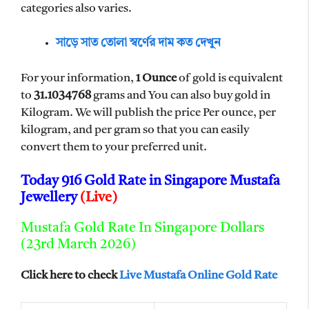
categories also varies.
সাড়ে সাত তোলা স্বর্ণের দাম কত দেখুন
For your information,
1 Ounce
of gold is equivalent
to
31.1034768
grams and You can also buy gold in
Kilogram. We will publish the price Per ounce, per
kilogram, and per gram so that you can easily
convert them to your preferred unit.
Today 916 Gold Rate in Singapore Mustafa
Jewellery
(Live)
Mustafa Gold Rate In Singapore Dollars
(23rd March 2026)
Click here to check
Live Mustafa Online Gold Rate