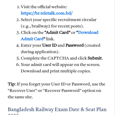
Visit the official website:
https://br.teletalk.com.bd/
Select your specific recruitment circular
(e.g., brailway2 for recent posts).
Click on the
“Admit Card”
or
“
Download
Admit Card
“
link.
Enter your
User ID
and
Password
(created
during application).
Complete the CAPTCHA and click
Submit
.
Your admit card will appear on the screen.
Download and print multiple copies.
Tip
: If you forget your User ID or Password, use the
“Recover User” or “Recover Password” option on
the same site.
Bangladesh Railway Exam Date & Seat Plan