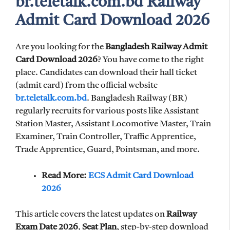
br.teletalk.com.bd Railway
Admit Card Download 2026
Are you looking for the
Bangladesh Railway Admit
Card Download 2026
? You have come to the right
place. Candidates can download their hall ticket
(admit card) from the official website
br.teletalk.com.bd
. Bangladesh Railway (BR)
regularly recruits for various posts like Assistant
Station Master, Assistant Locomotive Master, Train
Examiner, Train Controller, Traffic Apprentice,
Trade Apprentice, Guard, Pointsman, and more.
Read More:
ECS Admit Card Download
2026
This article covers the latest updates on
Railway
Exam Date 2026
,
Seat Plan
, step-by-step download