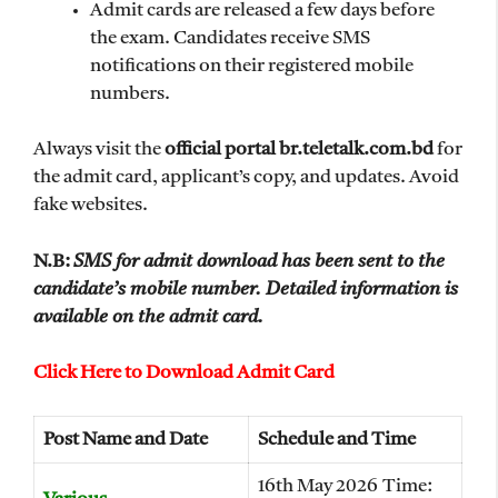
Admit cards are released a few days before
the exam. Candidates receive SMS
notifications on their registered mobile
numbers.
Always visit the
official portal br.teletalk.com.bd
for
the admit card, applicant’s copy, and updates. Avoid
fake websites.
N.B:
SMS for admit download has been sent to the
candidate’s mobile number. Detailed information is
available on the admit card.
Click Here to Download Admit Card
Post Name and Date
Schedule and Time
16th May 2026 Time: