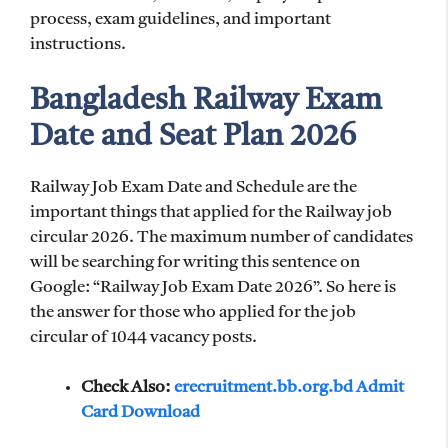
process, exam guidelines, and important
instructions.
Bangladesh Railway Exam
Date and Seat Plan 2026
Railway Job Exam Date and Schedule are the
important things that applied for the Railway job
circular 2026. The maximum number of candidates
will be searching for writing this sentence on
Google: “Railway Job Exam Date 2026”. So here is
the answer for those who applied for the job
circular of 1044 vacancy posts.
Check Also:
erecruitment.bb.org.bd Admit
Card Download