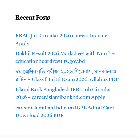
Recent Posts
BRAC Job Circular 2026 careers.brac.net
Apply
Dakhil Result 2026 Marksheet with Number
educationboardresults.gov.bd
৮ম শ্রেণির বৃত্তি পরীক্ষা ২০২৬ সিলেবাস, মানবন্টন ও
রুটিন – Class 8 Britti Exam 2026 Syllabus PDF
Islami Bank Bangladesh IBBL Job Circular
2026 – career.islamibankbd.com Apply
career.islamibankbd.com IBBL Admit Card
Download 2026 PDF