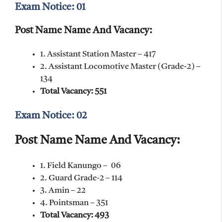
Exam Notice: 01
Post Name Name And Vacancy:
1. Assistant Station Master – 417
2. Assistant Locomotive Master (Grade-2) –
134
Total Vacancy: 551
Exam Notice: 02
Post Name Name And Vacancy:
1. Field Kanungo – 06
2. Guard Grade-2 – 114
3. Amin – 22
4. Pointsman – 351
Total Vacancy: 493