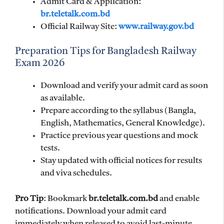
Admit Card & Application:
br.teletalk.com.bd
Official Railway Site:
www.railway.gov.bd
Preparation Tips for Bangladesh Railway
Exam 2026
Download and verify your admit card as soon
as available.
Prepare according to the syllabus (Bangla,
English, Mathematics, General Knowledge).
Practice previous year questions and mock
tests.
Stay updated with official notices for results
and viva schedules.
Pro Tip
: Bookmark
br.teletalk.com.bd
and enable
notifications. Download your admit card
immediately when released to avoid last-minute