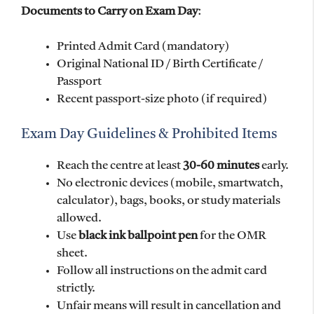
Documents to Carry on Exam Day
:
Printed Admit Card (mandatory)
Original National ID / Birth Certificate /
Passport
Recent passport-size photo (if required)
Exam Day Guidelines & Prohibited Items
Reach the centre at least
30-60 minutes
early.
No electronic devices (mobile, smartwatch,
calculator), bags, books, or study materials
allowed.
Use
black ink ballpoint pen
for the OMR
sheet.
Follow all instructions on the admit card
strictly.
Unfair means will result in cancellation and