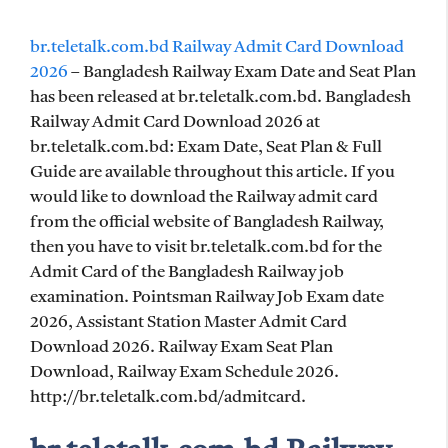
br.teletalk.com.bd Railway Admit Card Download
2026
– Bangladesh Railway Exam Date and Seat Plan
has been released at br.teletalk.com.bd. Bangladesh
Railway Admit Card Download 2026 at
br.teletalk.com.bd: Exam Date, Seat Plan & Full
Guide are available throughout this article. If you
would like to download the Railway admit card
from the official website of Bangladesh Railway,
then you have to visit br.teletalk.com.bd for the
Admit Card of the Bangladesh Railway job
examination. Pointsman Railway Job Exam date
2026, Assistant Station Master Admit Card
Download 2026. Railway Exam Seat Plan
Download, Railway Exam Schedule 2026.
http://br.teletalk.com.bd/admitcard.