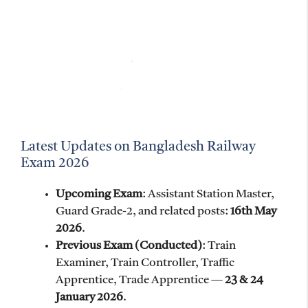
Latest Updates on Bangladesh Railway
Exam 2026
Upcoming Exam
: Assistant Station Master,
Guard Grade-2, and related posts:
16th May
2026
.
Previous Exam (Conducted)
: Train
Examiner, Train Controller, Traffic
Apprentice, Trade Apprentice —
23 & 24
January 2026
.