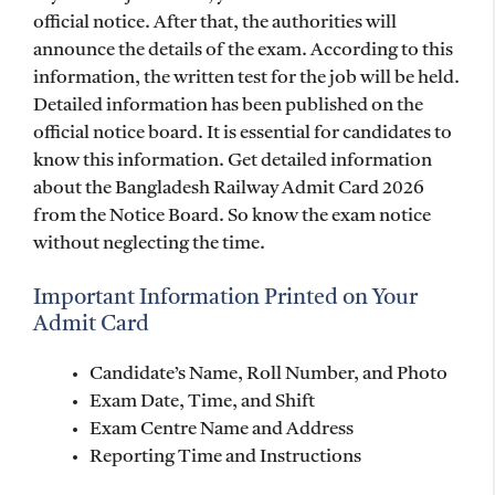
official notice. After that, the authorities will
announce the details of the exam. According to this
information, the written test for the job will be held.
Detailed information has been published on the
official notice board. It is essential for candidates to
know this information. Get detailed information
about the Bangladesh Railway Admit Card 2026
from the Notice Board. So know the exam notice
without neglecting the time.
Important Information Printed on Your
Admit Card
Candidate’s Name, Roll Number, and Photo
Exam Date, Time, and Shift
Exam Centre Name and Address
Reporting Time and Instructions