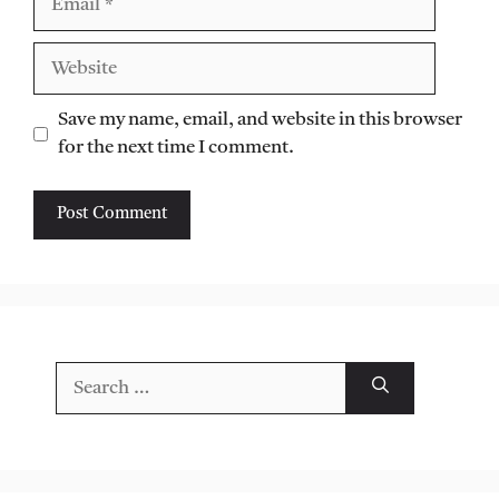
Website
Save my name, email, and website in this browser
for the next time I comment.
Search
for: