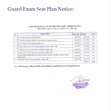
Guard Exam Seat Plan Notice: