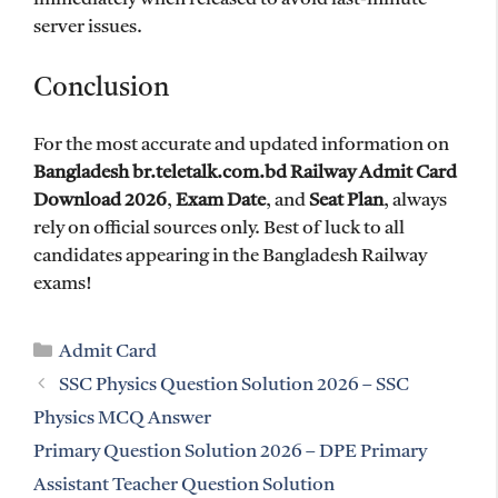
server issues.
Conclusion
For the most accurate and updated information on
Bangladesh br.teletalk.com.bd Railway Admit Card
Download 2026
,
Exam Date
, and
Seat Plan
, always
rely on official sources only. Best of luck to all
candidates appearing in the Bangladesh Railway
exams!
Categories
Admit Card
SSC Physics Question Solution 2026 – SSC
Physics MCQ Answer
Primary Question Solution 2026 – DPE Primary
Assistant Teacher Question Solution