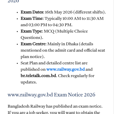
2026
Exam Dates
: 16th May 2026 (different shifts).
Exam Time
: Typically 10:00 AM to 11:30 AM
and 03:00 PM to 04:30 PM.
Exam Type
: MCQ (Multiple Choice
Questions).
Exam Centre
: Mainly in Dhaka (details
mentioned on the admit card and official seat
plan notice).
Seat Plan and detailed centre list are
published on
www.railway.gov.bd
and
br.teletalk.com.bd
. Check regularly for
updates.
www.railway.gov.bd Exam Notice 2026
Bangladesh Railway has published an exam notice.
If you are a job seeker, you will want to obtain the