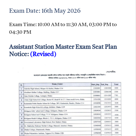
Exam Date: 16th May 2026
Exam Time: 10:00 AM to 11:30 AM, 03:00 PM to
04:30 PM
Assistant Station Master Exam Seat Plan
Notice:
(Revised)