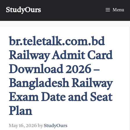
Skip
StudyOurs
to
Menu
content
br.teletalk.com.bd
Railway Admit Card
Download 2026 –
Bangladesh Railway
Exam Date and Seat
Plan
May 16, 2026
by
StudyOurs