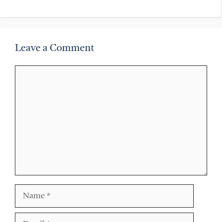
Leave a Comment
Comment
Name
Email