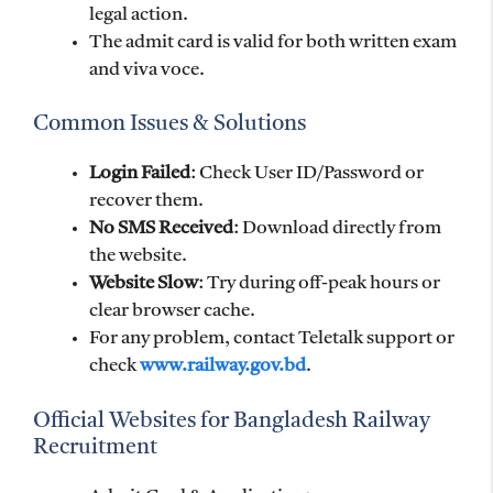
legal action.
The admit card is valid for both written exam
and viva voce.
Common Issues & Solutions
Login Failed
: Check User ID/Password or
recover them.
No SMS Received
: Download directly from
the website.
Website Slow
: Try during off-peak hours or
clear browser cache.
For any problem, contact Teletalk support or
check
www.railway.gov.bd
.
Official Websites for Bangladesh Railway
Recruitment