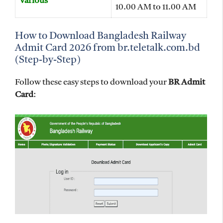
Various
10.00 AM to 11.00 AM
How to Download Bangladesh Railway
Admit Card 2026 from br.teletalk.com.bd
(Step-by-Step)
Follow these easy steps to download your
BR Admit
Card
: