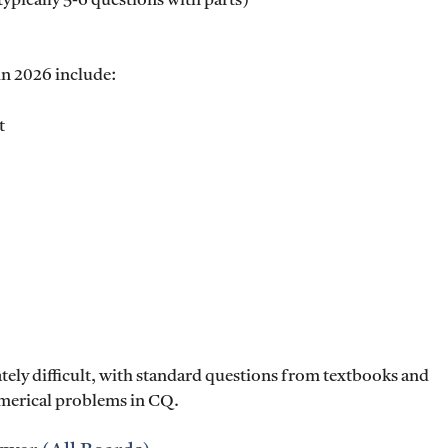
typically 5-6 questions with parts)
 in 2026 include:
t
ely difficult, with standard questions from textbooks and
umerical problems in CQ.