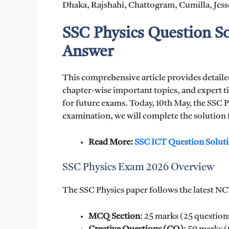
Dhaka, Rajshahi, Chattogram, Cumilla, Jess
SSC Physics Question S
Answer
This comprehensive article provides detail
chapter-wise important topics, and expert t
for future exams. Today, 10th May, the SSC P
examination, we will complete the solution f
Read More:
SSC ICT Question Solut
SSC Physics Exam 2026 Overview
The SSC Physics paper follows the latest NC
MCQ Section
: 25 marks (25 question