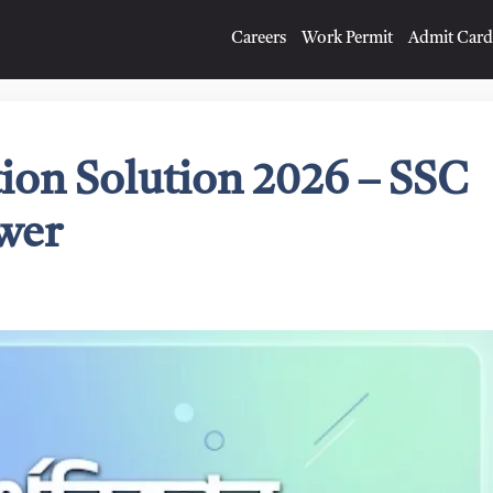
Careers
Work Permit
Admit Card
ion Solution 2026 – SSC
wer