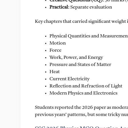
Creative Questions (CQ)
: 50 marks (
Practical
: Separate evaluation
Key chapters that carried significant weight
Physical Quantities and Measuremen
Motion
Force
Work, Power, and Energy
Pressure and States of Matter
Heat
Current Electricity
Reflection and Refraction of Light
Modern Physics and Electronics
Students reported the 2026 paper as moderat
previous years’ patterns, but some tricky n