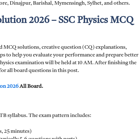
ore, Dinajpur, Barishal, Mymensingh, Sylhet, and others.
olution 2026 – SSC Physics MCQ
ed MCQ solutions, creative question (CQ) explanations,
ips to help you evaluate your performance and prepare better
hysics examination will be held at 10 AM. After finishing the
or all board questions in this post.
ion 2026
All Board.
TB syllabus. The exam pattern includes:
s, 25 minutes)