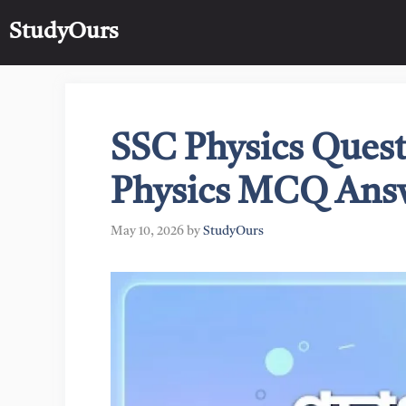
Skip
StudyOurs
to
content
SSC Physics Quest
Physics MCQ Ans
May 10, 2026
by
StudyOurs