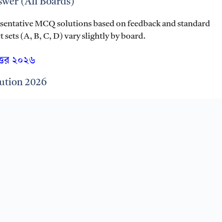
wer (All Boards)
esentative MCQ solutions based on feedback and standard
sets (A, B, C, D) vary slightly by board.
ত্তর ২০২৬
ution 2026