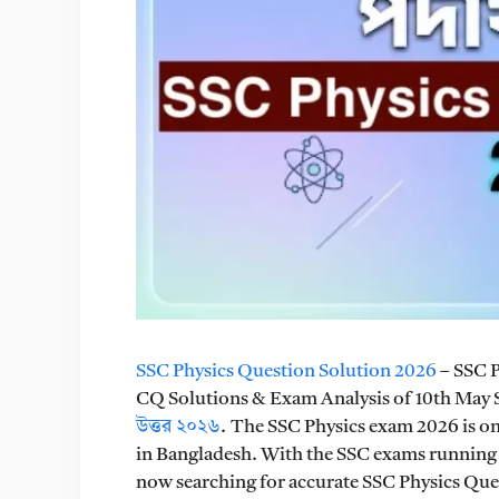
SSC Physics Question Solution 2026
– SSC 
CQ Solutions & Exam Analysis of 10th May
উত্তর ২০২৬
. The SSC Physics exam 2026 is on
in Bangladesh. With the SSC exams running 
now searching for accurate SSC Physics Ques