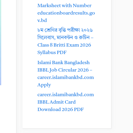
Marksheet with Number
educationboardresults.go
v.bd
৮ম শ্রেণির বৃত্তি পরীক্ষা ২০২৬
সিলেবাস, মানবন্টন ও রুটিন –
Class 8 Britti Exam 2026
Syllabus PDF
Islami Bank Bangladesh
IBBL Job Circular 2026 –
career.islamibankbd.com
Apply
career.islamibankbd.com
IBBL Admit Card
Download 2026 PDF