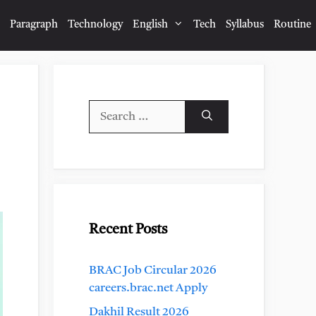
Paragraph
Technology
English
Tech
Syllabus
Routine
Search
for:
Recent Posts
BRAC Job Circular 2026
careers.brac.net Apply
Dakhil Result 2026