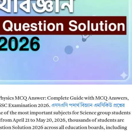
Physics MCQ Answer: Complete Guide with MCQ Answers,
 SSC Examination 2026.
এসসএসি পদার্থ বিজ্ঞান এমসিকিউ প্রশ্নের
e of the most important subjects for Science group students
from April 21 to May 20, 2026, thousands of students are
tion Solution 2026 across all education boards, including