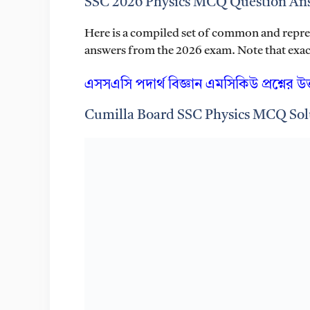
SSC 2026 Physics MCQ Question Ans
Here is a compiled set of common and repr
answers from the 2026 exam. Note that exact 
এসসএসি পদার্থ বিজ্ঞান এমসিকিউ প্রশ্নের উ
Cumilla Board SSC Physics MCQ Sol