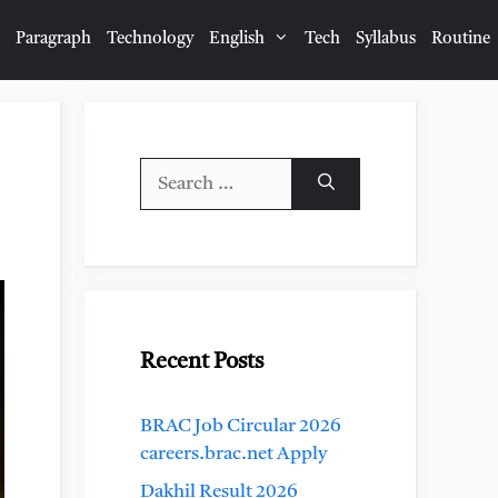
Paragraph
Technology
English
Tech
Syllabus
Routine
Search
for:
Recent Posts
BRAC Job Circular 2026
careers.brac.net Apply
Dakhil Result 2026