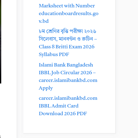
Marksheet with Number
educationboardresults.go
v.bd
৮ম শ্রেণির বৃত্তি পরীক্ষা ২০২৬
সিলেবাস, মানবন্টন ও রুটিন –
Class 8 Britti Exam 2026
Syllabus PDF
Islami Bank Bangladesh
IBBL Job Circular 2026 –
career.islamibankbd.com
Apply
career.islamibankbd.com
IBBL Admit Card
Download 2026 PDF
s