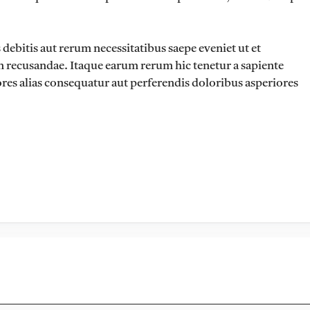
ebitis aut rerum necessitatibus saepe eveniet ut et
n recusandae. Itaque earum rerum hic tenetur a sapiente
ores alias consequatur aut perferendis doloribus asperiores