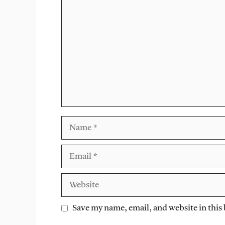
Comment
Name
Email
Website
Save my name, email, and website in this