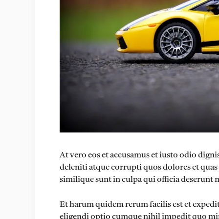
At vero eos et accusamus et iusto odio dig
deleniti atque corrupti quos dolores et quas
similique sunt in culpa qui officia deserunt 
Et harum quidem rerum facilis est et expedi
eligendi optio cumque nihil impedit quo mi