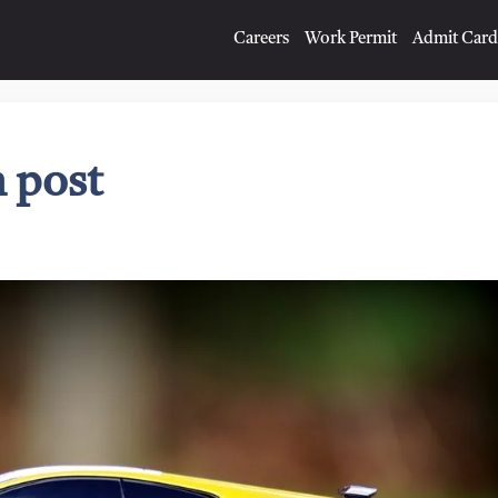
Careers
Work Permit
Admit Card
 post