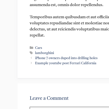
assumenda est, omnis dolor repellendus.
Temporibus autem quibusdam et aut officiis d
voluptates repudiandae sint et molestiae no
delectus, ut aut reiciendis voluptatibus mai
repellat.
Categories
Cars
Tags
lamborghini
iPhone 7 owners duped into drilling holes
Example youtube post Ferrari California
Leave a Comment