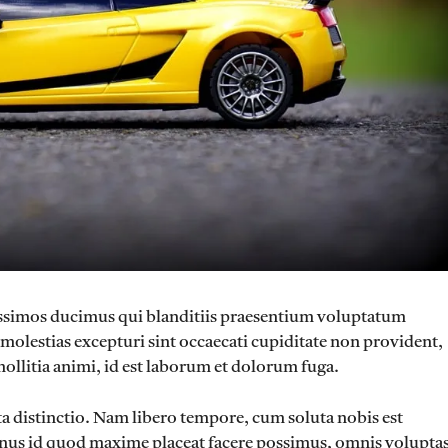
nissimos ducimus qui blanditiis praesentium voluptatum
 molestias excepturi sint occaecati cupiditate non provident,
mollitia animi, id est laborum et dolorum fuga.
ta distinctio. Nam libero tempore, cum soluta nobis est
nus id quod maxime placeat facere possimus, omnis volupta