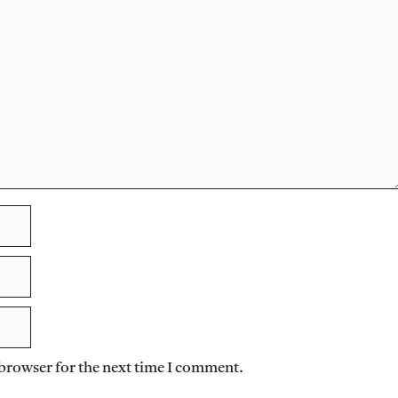
 browser for the next time I comment.