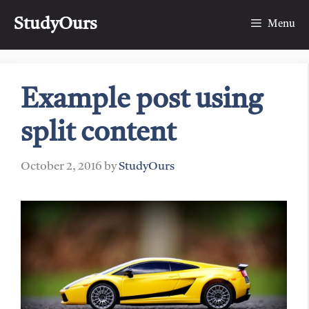
Skip
StudyOurs
to
Menu
content
Example post using
split content
October 2, 2016
by
StudyOurs