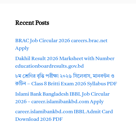
Recent Posts
BRAC Job Circular 2026 careers.brac.net
Apply
Dakhil Result 2026 Marksheet with Number
educationboardresults.gov.bd
৮ম শ্রেণির বৃত্তি পরীক্ষা ২০২৬ সিলেবাস, মানবন্টন ও
রুটিন – Class 8 Britti Exam 2026 Syllabus PDF
Islami Bank Bangladesh IBBL Job Circular
2026 – career.islamibankbd.com Apply
career.islamibankbd.com IBBL Admit Card
Download 2026 PDF