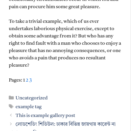
pain can procure him some great pleasure.
To take a trivial example, which of us ever
undertakes laborious physical exercise, except to
obtain some advantage from it? But who has any
right to find fault with a man who chooses to enjoy a
pleasure that has no annoying consequences, or one
who avoids a pain that produces no resultant
pleasure?
Pages:
1
2
3
Categories
Uncategorized
Tags
example tag
This is example gallery post
লোডশেডিং শিডিউল: ঢাকার বিভিন্ন জায়গায় কারেন্ট না