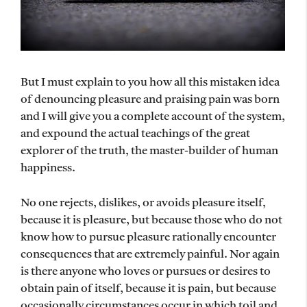
But I must explain to you how all this mistaken idea
of denouncing pleasure and praising pain was born
and I will give you a complete account of the system,
and expound the actual teachings of the great
explorer of the truth, the master-builder of human
happiness.
No one rejects, dislikes, or avoids pleasure itself,
because it is pleasure, but because those who do not
know how to pursue pleasure rationally encounter
consequences that are extremely painful. Nor again
is there anyone who loves or pursues or desires to
obtain pain of itself, because it is pain, but because
occasionally circumstances occur in which toil and