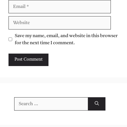
Email
Website
Save my name, email, and website in this browser
for the next time I comment.
Search
for: