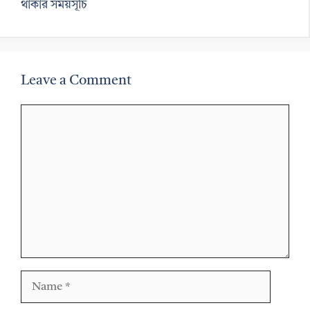
থাকার সময়সূচি
Leave a Comment
Comment
Name