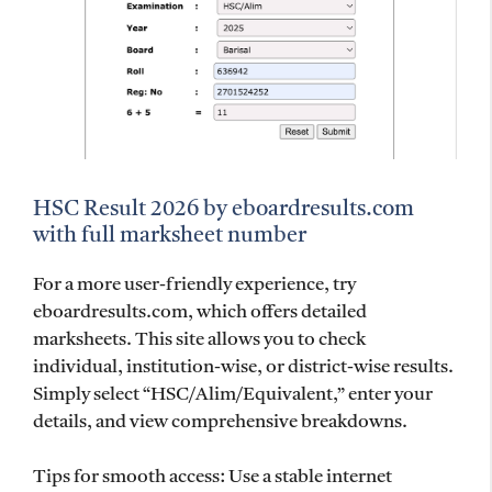
HSC Result 2026 by eboardresults.com
with full marksheet number
For a more user-friendly experience, try
eboardresults.com, which offers detailed
marksheets. This site allows you to check
individual, institution-wise, or district-wise results.
Simply select “HSC/Alim/Equivalent,” enter your
details, and view comprehensive breakdowns.
Tips for smooth access: Use a stable internet