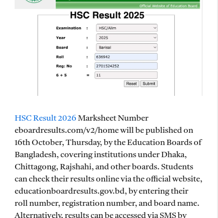
HSC Result 2026
Marksheet Number
eboardresults.com/v2/home will be published on
16th October, Thursday, by the Education Boards of
Bangladesh, covering institutions under Dhaka,
Chittagong, Rajshahi, and other boards. Students
can check their results online via the official website,
educationboardresults.gov.bd, by entering their
roll number, registration number, and board name.
Alternatively, results can be accessed via SMS by