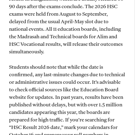
90 days after the exams conclude. The 2026 HSC
exams were held from August to September,
delayed from the usual April-May slot due to
national events. All 11 education boards, including
the Madrasah and Technical boards for Alim and
HSC Vocational results, will release their outcomes
simultaneously.
Students should note that while the date is
confirmed, any last-minute changes due to technical
or administrative issues could occur. It’s advisable
to check official sources like the Education Board
website for updates. In past years, results have been
published without delays, but with over 1.5 million
candidates appearing this year, the boards are
prepared for high traffic. If you’re searching for
“HSC Result 2026 date,” mark your calendars for