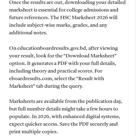
Once the results are out, downloading your detailed
marksheet is essential for college admissions and
future references. The HSC Marksheet 2026 will
include subject-wise marks, grades, and any
additional notes.
On educationboardresults.gov.bd, after viewing
your result, look for the “Download Marksheet”
option. It generates a PDF with your full details,
including theory and practical scores. For
eboardresults.com, select the “Result with
Marksheet” tab during the query.
Marksheets are available from the publication day,
but full number details might take a few hours to
populate. In 2026, with enhanced digital systems,
expect quicker access. Save the PDF securely and
print multiple copies.