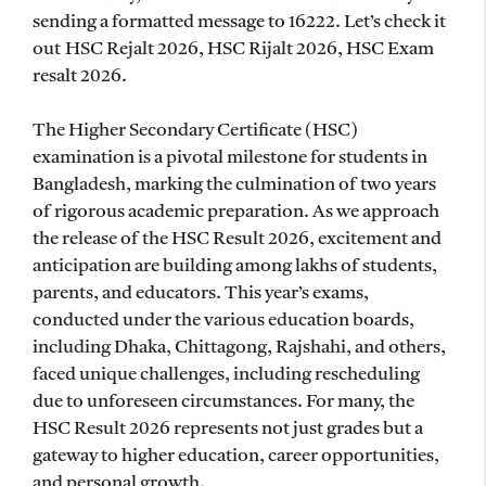
sending a formatted message to 16222. Let’s check it
out HSC Rejalt 2026, HSC Rijalt 2026, HSC Exam
resalt 2026.
The Higher Secondary Certificate (HSC)
examination is a pivotal milestone for students in
Bangladesh, marking the culmination of two years
of rigorous academic preparation. As we approach
the release of the HSC Result 2026, excitement and
anticipation are building among lakhs of students,
parents, and educators. This year’s exams,
conducted under the various education boards,
including Dhaka, Chittagong, Rajshahi, and others,
faced unique challenges, including rescheduling
due to unforeseen circumstances. For many, the
HSC Result 2026 represents not just grades but a
gateway to higher education, career opportunities,
and personal growth.