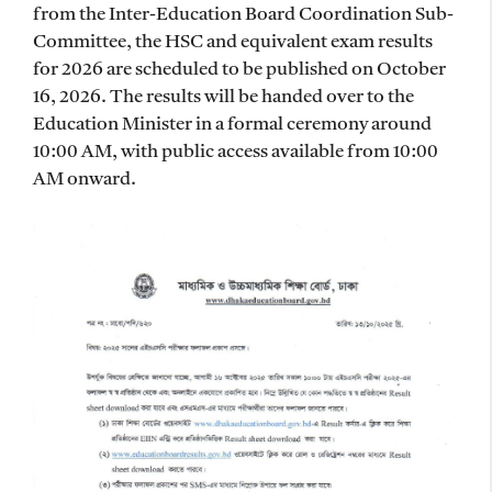
from the Inter-Education Board Coordination Sub-
Committee, the HSC and equivalent exam results
for 2026 are scheduled to be published on October
16, 2026. The results will be handed over to the
Education Minister in a formal ceremony around
10:00 AM, with public access available from 10:00
AM onward.