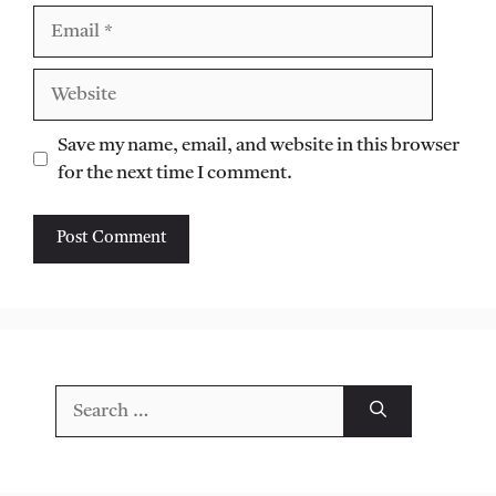
Email
Website
Save my name, email, and website in this browser
for the next time I comment.
Search
for: