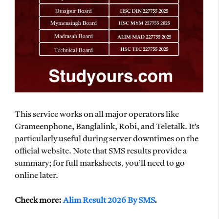
This service works on all major operators like
Grameenphone, Banglalink, Robi, and Teletalk. It’s
particularly useful during server downtimes on the
official website. Note that SMS results provide a
summary; for full marksheets, you’ll need to go
online later.
Check more:
Alim Result 2026 By SMS
.