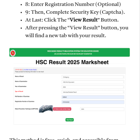
8: Enter Registration Number (Optional)
9: Then, Complete Security Key (Captcha).
At Last: Click The “
View Result
” Button.
After pressing the “View Result” button, you
will find a new tab with your result.