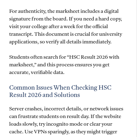
For authenticity, the marksheet includes a digital
signature from the board. If you need a hard copy,
visit your college after a week for the official
transcript. This document is crucial for university
applications, so verify all details immediately.
Students often search for “HSC Result 2026 with
marksheet,” and this process ensures you get
accurate, verifiable data.
Common Issues When Checking HSC
Result 2026 and Solutions
Server crashes, incorrect details, or network issues
can frustrate students on result day. If the website
loads slowly, try incognito mode or clear your
cache. Use VPNs sparingly, as they might trigger