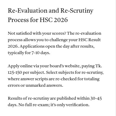
Re-Evaluation and Re-Scrutiny
Process for HSC 2026
Not satisfied with your scores? The re-evaluation
process allows you to challenge your HSC Result
2026. Applications open the day after results,
typically for 7-10 days.
Apply online via your board’s website, paying Tk.
125-150 per subject. Select subjects for re-scrutiny,
where answer scripts are re-checked for totaling
errors or unmarked answers.
Results of re-scrutiny are published within 30-45
days. No full re-exam; it’s only verification.