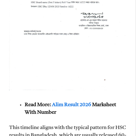
Read More:
Alim Result 2026
Marksheet
With Number
This timeline aligns with the typical pattern for HSC
results in Bangladesh, which are usually released 60-