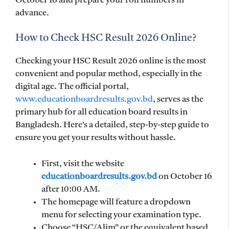
October 16 and prepare your roll numbers in
advance.
How to Check HSC Result 2026 Online?
Checking your HSC Result 2026 online is the most
convenient and popular method, especially in the
digital age. The official portal,
www.educationboardresults.gov.bd
, serves as the
primary hub for all education board results in
Bangladesh. Here’s a detailed, step-by-step guide to
ensure you get your results without hassle.
First, visit the website
educationboardresults.gov.bd
on October 16
after 10:00 AM.
The homepage will feature a dropdown
menu for selecting your examination type.
Choose “HSC/Alim” or the equivalent based