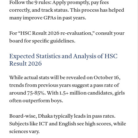
Follow the 9 rules: Apply promptly, pay fees
correctly, and track status. This process has helped
many improve GPAs in past years.
For “HSC Result 2026 re-evaluation,” consult your
board for specific guidelines.
Expected Statistics and Analysis of HSC
Result 2026
While actual stats will be revealed on October 16,
trends from previous years suggest a pass rate of
around 75-85%. With 1.5+ million candidates, girls
often outperform boys.
Board-wise, Dhaka typically leads in pass rates.
Subjects like ICT and English see high scores, while
sciences vary.