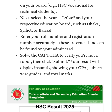
on your board (e.g., HSC Vocational for
technical students).
Next, select the year as “2026” and your
respective education board, such as Dhaka,
Sylhet, or Barisal.
Enter your roll number and registration
number accurately—these are crucial and can
be found on your admit card.
Solve the CAPTCHA to verify you’re not a
robot, then click “Submit.” Your result will
display instantly, showing your GPA, subject-
wise grades, and total marks.