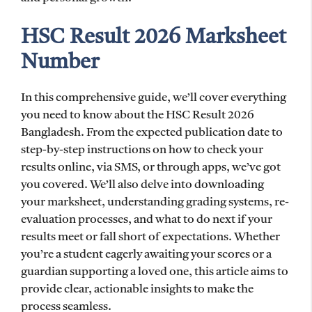
HSC Result 2026 Marksheet
Number
In this comprehensive guide, we’ll cover everything
you need to know about the HSC Result 2026
Bangladesh. From the expected publication date to
step-by-step instructions on how to check your
results online, via SMS, or through apps, we’ve got
you covered. We’ll also delve into downloading
your marksheet, understanding grading systems, re-
evaluation processes, and what to do next if your
results meet or fall short of expectations. Whether
you’re a student eagerly awaiting your scores or a
guardian supporting a loved one, this article aims to
provide clear, actionable insights to make the
process seamless.