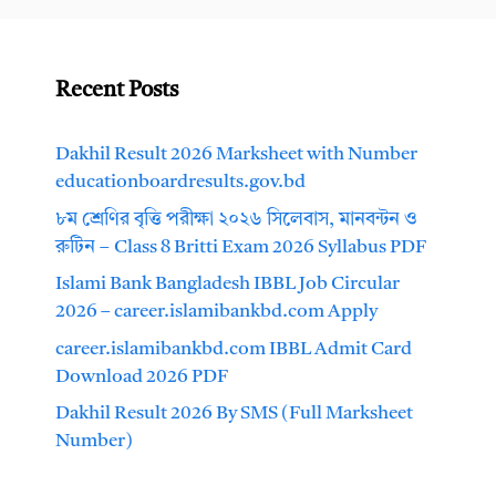
Recent Posts
Dakhil Result 2026 Marksheet with Number
educationboardresults.gov.bd
৮ম শ্রেণির বৃত্তি পরীক্ষা ২০২৬ সিলেবাস, মানবন্টন ও
রুটিন – Class 8 Britti Exam 2026 Syllabus PDF
Islami Bank Bangladesh IBBL Job Circular
2026 – career.islamibankbd.com Apply
career.islamibankbd.com IBBL Admit Card
Download 2026 PDF
Dakhil Result 2026 By SMS (Full Marksheet
Number)