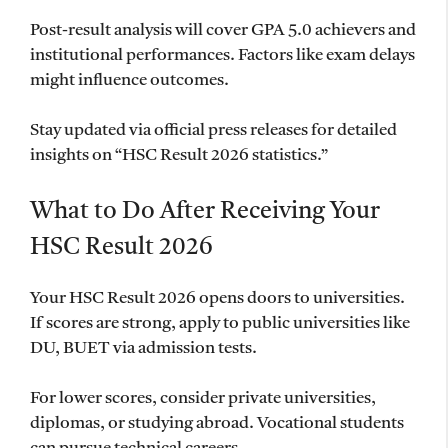
Post-result analysis will cover GPA 5.0 achievers and
institutional performances. Factors like exam delays
might influence outcomes.
Stay updated via official press releases for detailed
insights on “HSC Result 2026 statistics.”
What to Do After Receiving Your
HSC Result 2026
Your HSC Result 2026 opens doors to universities.
If scores are strong, apply to public universities like
DU, BUET via admission tests.
For lower scores, consider private universities,
diplomas, or studying abroad. Vocational students