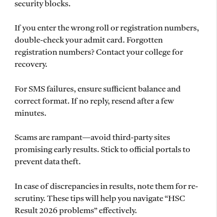
security blocks.
If you enter the wrong roll or registration numbers,
double-check your admit card. Forgotten
registration numbers? Contact your college for
recovery.
For SMS failures, ensure sufficient balance and
correct format. If no reply, resend after a few
minutes.
Scams are rampant—avoid third-party sites
promising early results. Stick to official portals to
prevent data theft.
In case of discrepancies in results, note them for re-
scrutiny. These tips will help you navigate “HSC
Result 2026 problems” effectively.