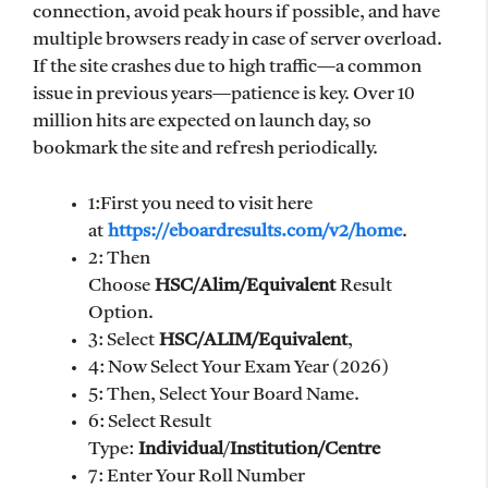
connection, avoid peak hours if possible, and have
multiple browsers ready in case of server overload.
If the site crashes due to high traffic—a common
issue in previous years—patience is key. Over 10
million hits are expected on launch day, so
bookmark the site and refresh periodically.
1:First you need to visit here
at
https://eboardresults.com/v2/home
.
2: Then
Choose
HSC/Alim/Equivalent
Result
Option.
3: Select
HSC/ALIM/Equivalent
,
4: Now Select Your Exam Year (2026)
5: Then, Select Your Board Name.
6: Select Result
Type:
Individual
/
Institution/Centre
7: Enter Your Roll Number