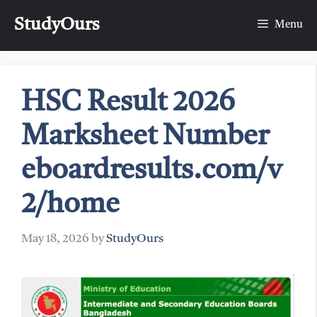
Skip
StudyOurs
to
Menu
content
HSC Result 2026
Marksheet Number
eboardresults.com/v
2/home
May 18, 2026
by
StudyOurs