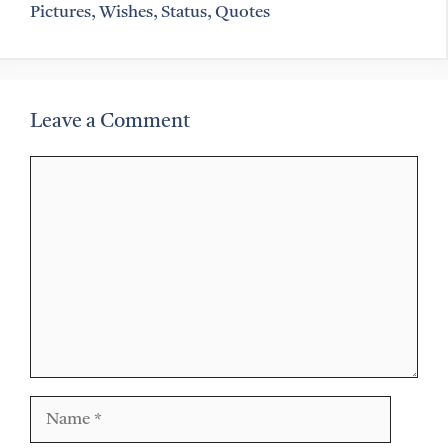
Pictures, Wishes, Status, Quotes
Leave a Comment
Comment
Name