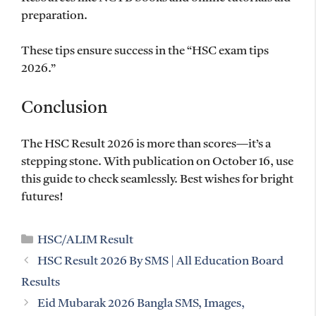
preparation.
These tips ensure success in the “HSC exam tips
2026.”
Conclusion
The HSC Result 2026 is more than scores—it’s a
stepping stone. With publication on October 16, use
this guide to check seamlessly. Best wishes for bright
futures!
Categories
HSC/ALIM Result
HSC Result 2026 By SMS | All Education Board
Results
Eid Mubarak 2026 Bangla SMS, Images,