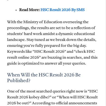
Read More:
HSC Result 2026 By SMS
With the Ministry of Education overseeing the
proceedings, the results are set to be a reflection of
students’ hard work amidst a dynamic educational
landscape. Stay tuned as we break down the details,
ensuring you’re fully prepared for the big day.
Keywords like “HSC Result 2026” and “check HSC
result online 2026” are buzzing in searches, and this
guide is optimized to answer all your queries.
When Will the HSC Result 2026 Be
Published?
One of the most searched queries right now is “HSC
Result 2026 kobey dibe?” or “When will HSC Result
2026 be out?” According to official announcements