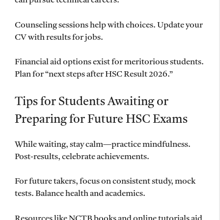
can pursue technical careers.
Counseling sessions help with choices. Update your
CV with results for jobs.
Financial aid options exist for meritorious students.
Plan for “next steps after HSC Result 2026.”
Tips for Students Awaiting or
Preparing for Future HSC Exams
While waiting, stay calm—practice mindfulness.
Post-results, celebrate achievements.
For future takers, focus on consistent study, mock
tests. Balance health and academics.
Resources like NCTB books and online tutorials aid