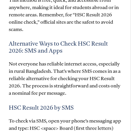
This method is free, quick, and accessible from
anywhere, making it ideal for students abroad or in
remote areas. Remember, for “HSC Result 2026
online check,” official sites are the safest to avoid
scams.
Alternative Ways to Check HSC Result
2026: SMS and Apps
Not everyone has reliable internet access, especially
in rural Bangladesh. That’s where SMS comes in as a
reliable alternative for checking your HSC Result
2026. The process is straightforward and costs only
a nominal fee per message.
HSC Result 2026 by SMS
To check via SMS, open your phone’s messaging app
and type: HSC <space> Board (first three letters)