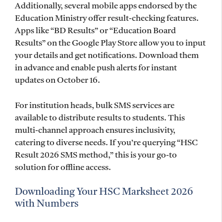
Additionally, several mobile apps endorsed by the
Education Ministry offer result-checking features.
Apps like “BD Results” or “Education Board
Results” on the Google Play Store allow you to input
your details and get notifications. Download them
in advance and enable push alerts for instant
updates on October 16.
For institution heads, bulk SMS services are
available to distribute results to students. This
multi-channel approach ensures inclusivity,
catering to diverse needs. If you’re querying “HSC
Result 2026 SMS method,” this is your go-to
solution for offline access.
Downloading Your HSC Marksheet 2026
with Numbers