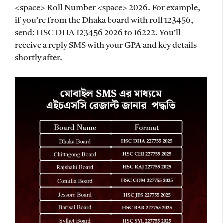
<space> Roll Number <space> 2026. For example,
if you’re from the Dhaka board with roll 123456,
send: HSC DHA 123456 2026 to 16222. You’ll
receive a reply SMS with your GPA and key details
shortly after.