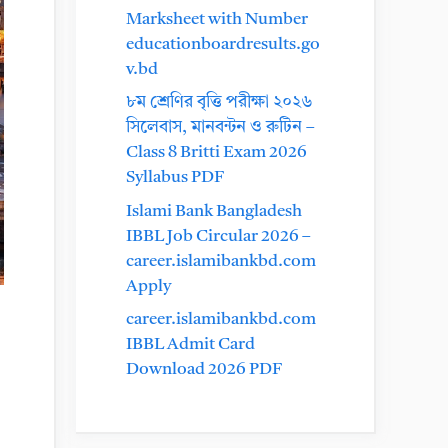
Marksheet with Number
educationboardresults.go
v.bd
৮ম শ্রেণির বৃত্তি পরীক্ষা ২০২৬
সিলেবাস, মানবন্টন ও রুটিন –
Class 8 Britti Exam 2026
Syllabus PDF
Islami Bank Bangladesh
IBBL Job Circular 2026 –
career.islamibankbd.com
Apply
career.islamibankbd.com
IBBL Admit Card
Download 2026 PDF