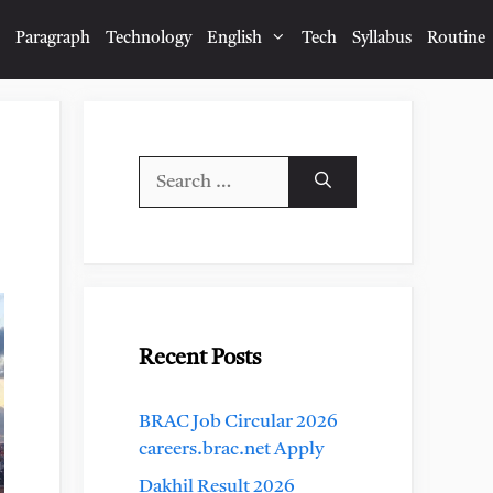
Paragraph
Technology
English
Tech
Syllabus
Routine
Search
for:
Recent Posts
BRAC Job Circular 2026
careers.brac.net Apply
Dakhil Result 2026