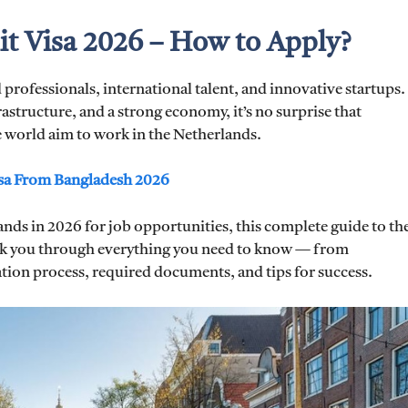
t Visa 2026 – How to Apply?
 professionals, international talent, and innovative startups.
rastructure, and a strong economy, it’s no surprise that
 world aim to work in the Netherlands.
sa From Bangladesh 2026
nds in 2026 for job opportunities, this complete guide to th
lk you through everything you need to know — from
cation process, required documents, and tips for success.