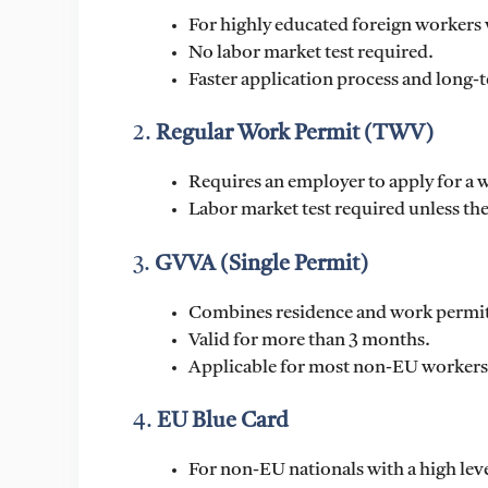
For highly educated foreign workers 
No labor market test required.
Faster application process and long-t
2.
Regular Work Permit (TWV)
Requires an employer to apply for 
Labor market test required unless the
3.
GVVA (Single Permit)
Combines residence and work permit 
Valid for more than 3 months.
Applicable for most non-EU workers
4.
EU Blue Card
For non-EU nationals with a high lev