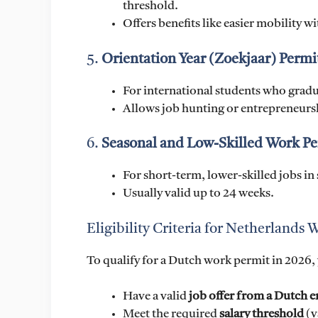
threshold.
Offers benefits like easier mobility w
5.
Orientation Year (Zoekjaar) Permi
For international students who gradua
Allows job hunting or entrepreneurshi
6.
Seasonal and Low-Skilled Work Pe
For short-term, lower-skilled jobs in 
Usually valid up to 24 weeks.
Eligibility Criteria for Netherlands
To qualify for a Dutch work permit in 2026, 
Have a valid
job offer from a Dutch 
Meet the required
salary threshold
(v