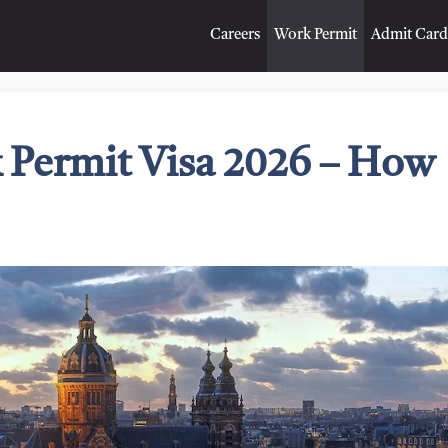
Careers
Work Permit
Admit Card
 Permit Visa 2026 – How