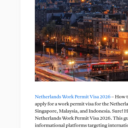
Netherlands Work Permit Visa 2026
– How to
apply for a work permit visa for the Netherl
Singapore, Malaysia, and Indonesia. Sure! 
Netherlands Work Permit Visa 2026. This gui
informational platforms targeting internatio