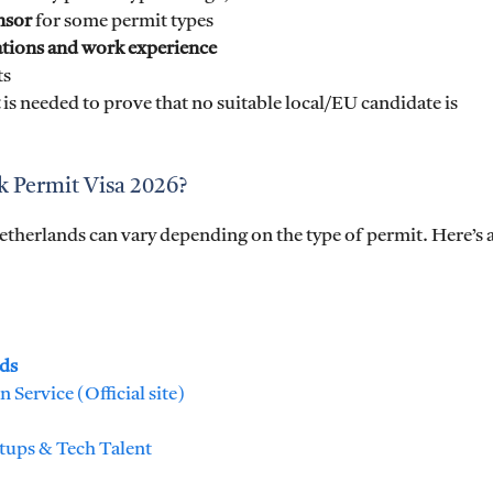
nsor
for some permit types
ations and work experience
ts
is needed to prove that no suitable local/EU candidate is
k Permit Visa 2026?
Netherlands can vary depending on the type of permit. Here’s 
nds
Service (Official site)
rtups & Tech Talent