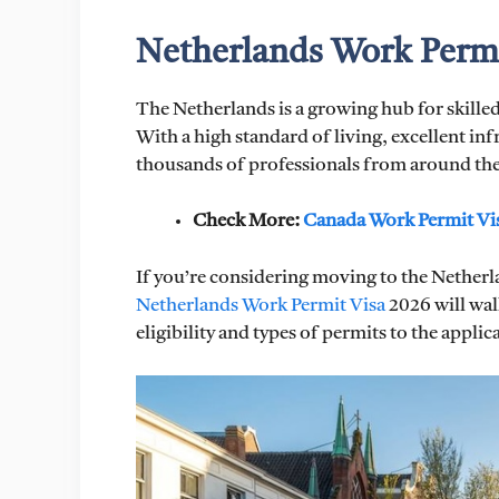
Netherlands Work Permi
The Netherlands is a growing hub for skilled
With a high standard of living, excellent inf
thousands of professionals from around the
Check More:
Canada Work Permit Vi
If you’re considering moving to the Netherla
Netherlands Work Permit Visa
2026 will wa
eligibility and types of permits to the appli