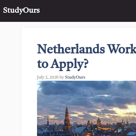
Skip
StudyOurs
to
content
Netherlands Work
to Apply?
July 2, 2026
by
StudyOurs