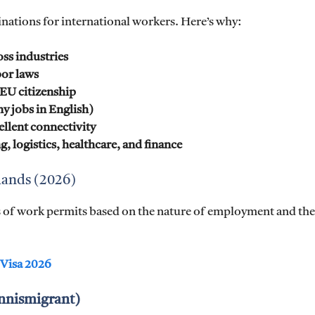
inations for international workers. Here’s why:
ss industries
bor laws
EU citizenship
 jobs in English)
ellent connectivity
g, logistics, healthcare, and finance
lands (2026)
es of work permits based on the nature of employment and the
 Visa 2026
ennismigrant)