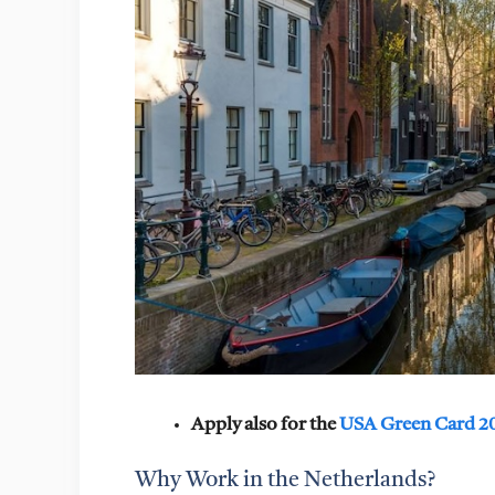
Apply also for the
USA Green Card 2
Why Work in the Netherlands?