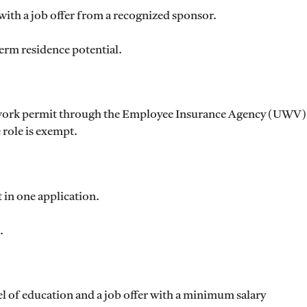
with a job offer from a recognized sponsor.
erm residence potential.
a work permit through the Employee Insurance Agency (UWV)
 role is exempt.
in one application.
.
el of education and a job offer with a minimum salary