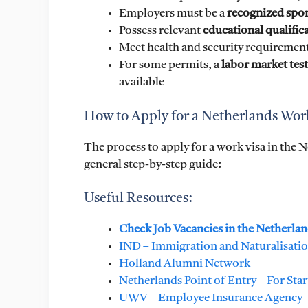
Employers must be a
recognized spo
Possess relevant
educational qualific
Meet health and security requiremen
For some permits, a
labor market test
available
How to Apply for a Netherlands Wor
The process to apply for a work visa in the 
general step-by-step guide:
Useful Resources:
Check Job Vacancies in the Netherla
IND – Immigration and Naturalisation 
Holland Alumni Network
Netherlands Point of Entry – For Sta
UWV – Employee Insurance Agency