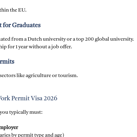
ithin the EU.
t for Graduates
ted from a Dutch university or a top 200 global university.
p for 1 year without a job offer.
rmits
sectors like agriculture or tourism.
 Work Permit Visa 2026
you typically must:
employer
aries by permit type and age)