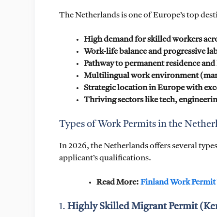
The Netherlands is one of Europe’s top dest
High demand for skilled workers acro
Work-life balance and progressive la
Pathway to permanent residence and 
Multilingual work environment (many
Strategic location in Europe with exc
Thriving sectors like tech, engineerin
Types of Work Permits in the Nether
In 2026, the Netherlands offers several typ
applicant’s qualifications.
Read More:
Finland Work Permit
1.
Highly Skilled Migrant Permit (K