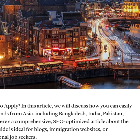
 Apply? In this article, we will discuss how you can easily
ands from Asia, including Bangladesh, India, Pakistan,
Here’s a comprehensive, SEO-optimized article about the
de is ideal for blogs, immigration websites, or
nal job seekers.