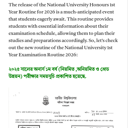
The release of the National University Honours 1st
Year Routine for 2026 is a much-anticipated event
that students eagerly await. This routine provides
students with essential information about their
examination schedule, allowing them to plan their
studies and preparations accordingly. So, let’s check
out the new routine of the National University 1st
Year Examination Routine 2026:
২০২৫ সালের অনার্স ১ম বর্ষ (নিয়মিত ,অনিয়মিত ও গ্রেড
উন্নয়ন) পরীক্ষার সময়সূচি প্রকাশিত হয়েছে.