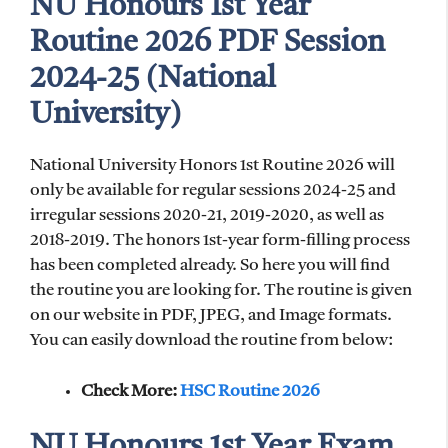
NU Honours 1st Year
Routine 2026 PDF Session
2024-25 (National
University)
National University Honors 1st Routine 2026 will
only be available for regular sessions 2024-25 and
irregular sessions 2020-21, 2019-2020, as well as
2018-2019. The honors 1st-year form-filling process
has been completed already. So here you will find
the routine you are looking for. The routine is given
on our website in PDF, JPEG, and Image formats.
You can easily download the routine from below:
Check More:
HSC Routine 2026
NU Honours 1st Year Exam