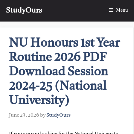
Skip
StudyOurs
to
Menu
content
NU Honours 1st Year
Routine 2026 PDF
Download Session
2024-25 (National
University)
June 23, 2026
by
StudyOurs
If you are you looking for the National University