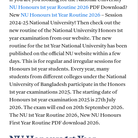
NU Honours 1st year Routine 2026
PDF Download?
New
NU Honours 1st Year Routine 2026
– Session
2024-25 National University! Then check out the
new routine of the National University Honors 1st
year examination from our website. The new
routine for the 1st Year National University has been
published on the official NU website within a few
days. This is for regular and irregular sessions for
Honours 1st year students. Every year, many
students from different colleges under the National
University of Bangladesh participate in the Honors
1st year examinations 2025. The starting date of
Honours 1st year examination 2025 is 27th July
2026. The exam will end on 20th September 2026.
The NU 1st Year Routine 2026, New NU Honours
First Year Routine PDF download 2026.