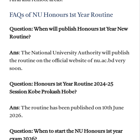
FAQs of NU Honours 1st Year Routine
Question: When will publish Honours 1st Year New
Routine?
Ans
: The National University Authority will publish
the routine on the official website of nu.ac.bd very
soon.
Question: Honours 1st Year Routine 2024-25
Session Kobe Prokash Hobe?
Ans
: The routine has been published on 10th June
2026.
Question: When to start the NU Honours 1st year
exam 2026?