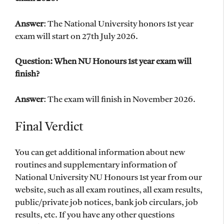
Answer
: The National University honors 1st year
exam will start on 27th July 2026.
Question: When NU Honours 1st year exam will
finish?
Answer
: The exam will finish in November 2026.
Final Verdict
You can get additional information about new
routines and supplementary information of
National University NU Honours 1st year from our
website, such as all exam routines, all exam results,
public/private job notices, bank job circulars, job
results, etc. If you have any other questions