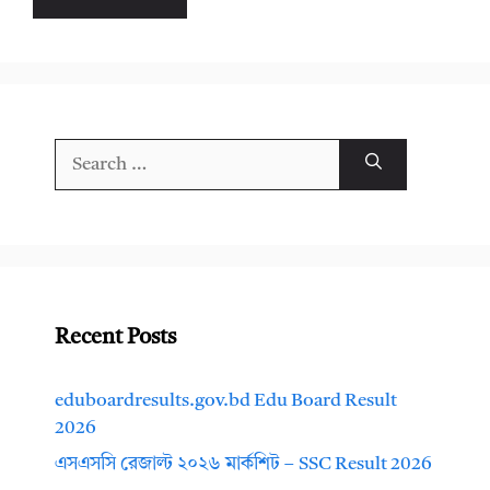
Search
for:
Recent Posts
eduboardresults.gov.bd Edu Board Result
2026
এসএসসি রেজাল্ট ২০২৬ মার্কশিট – SSC Result 2026