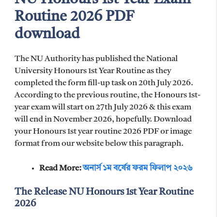
Routine 2026 PDF
download
The NU Authority has published the National
University Honours 1st Year Routine as they
completed the form fill-up task on 20th July 2026.
According to the previous routine, the Honours 1st-
year exam will start on 27th July 2026 & this exam
will end in November 2026, hopefully. Download
your Honours 1st year routine 2026 PDF or image
format from our website below this paragraph.
Read More:
অনার্স ১ম বর্ষের ফরম ফিলাপ ২০২৬
The Release NU Honours 1st Year Routine
2026