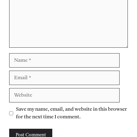
Name
Email
Website
Save my name, email, and website in this browser
for the next time I comment.