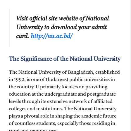
Visit official site website of National
University to download your admit
card.
http://nu.ac.bd/
The Significance of the National University
The National University of Bangladesh, established
in 1992, is one of the largest public universities in
the country. It primarily focuses on providing
education at the undergraduate and postgraduate
levels through its extensive network of affiliated
colleges and institutions. The National University
plays a pivotal role in shaping the academic future
of countless students, especially those residing in
rural and remote areas.