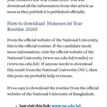
your Honors First Year Exam 2026. You will
download all the information from this article as
soon as they publish it is published officially.
How to download Honours 1st Year
Routine 2026?
From the official website of the National University,
this is the official routine. If the candidate needs
more information, visit the official website of the
National University {www.nu.edu.bd/results} or
(www.nu.edu.bd). If anyone needs to download
this result from the National University (NU), then
this post can probably help everyone.
It’s so easy to download the routine from the official
website of the National University of Bangladesh.
Just visit this link:
www.nu.edu.bd.