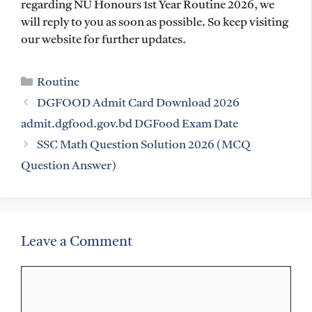
regarding NU Honours 1st Year Routine 2026, we
will reply to you as soon as possible. So keep visiting
our website for further updates.
Categories
Routine
DGFOOD Admit Card Download 2026
admit.dgfood.gov.bd DGFood Exam Date
SSC Math Question Solution 2026 (MCQ
Question Answer)
Leave a Comment
Comment