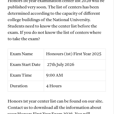
Honors 1st year examination center list 2026 will be
published very soon. The list of centers has been
determined according to the capacity of different
college buildings of the National University.
Students need to know the center list before the
exam. If you do not know the list of centers where
to take the exam?
Exam Name
Honours (1st) First Year 2025
Exam Start Date
27th July 2026
Exam Time
9:00 AM
Duration
4 Hours
Honors 1st year center list can be found on our site.
Contact us to download all the information about