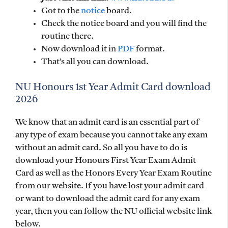
Got to the
notice
board.
Check the notice board and you will find the
routine there.
Now download it in
PDF
format.
That’s all you can download.
NU Honours 1st Year Admit Card download
2026
We know that an admit card is an essential part of
any type of exam because you cannot take any exam
without an admit card. So all you have to do is
download your Honours First Year Exam Admit
Card as well as the Honors Every Year Exam Routine
from our website. If you have lost your admit card
or want to download the admit card for any exam
year, then you can follow the NU official website link
below.