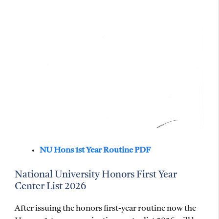
NU Hons 1st Year Routine PDF
National University Honors First Year
Center List 2026
After issuing the honors first-year routine now the