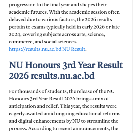
progression to the final year and shapes their
academic futures. With the academic session often
delayed due to various factors, the 2026 results
pertain to exams typically held in early 2026 or late
2024, covering subjects across arts, science,
commerce, and social sciences.
https://results.nu.ac.bd NU Result
.
NU Honours 3rd Year Result
2026 results.nu.ac.bd
For thousands of students, the release of the NU
Honours 3rd Year Result 2026 brings a mix of
anticipation and relief. This year, the results were
eagerly awaited amid ongoing educational reforms
and digital enhancements by NU to streamline the
process. According to recent announcements, the