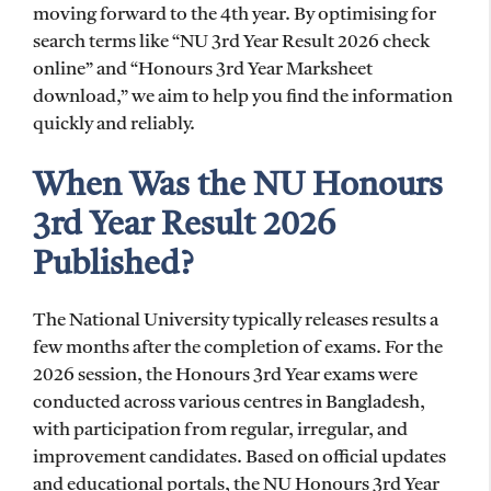
moving forward to the 4th year. By optimising for
search terms like “NU 3rd Year Result 2026 check
online” and “Honours 3rd Year Marksheet
download,” we aim to help you find the information
quickly and reliably.
When Was the NU Honours
3rd Year Result 2026
Published?
The National University typically releases results a
few months after the completion of exams. For the
2026 session, the Honours 3rd Year exams were
conducted across various centres in Bangladesh,
with participation from regular, irregular, and
improvement candidates. Based on official updates
and educational portals, the NU Honours 3rd Year