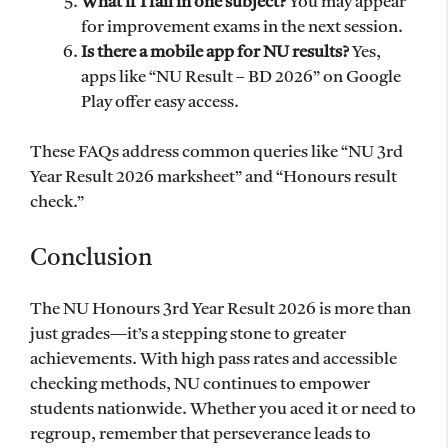
What if I fail in one subject?
You may appear
for improvement exams in the next session.
Is there a mobile app for NU results?
Yes,
apps like “NU Result – BD 2026” on Google
Play offer easy access.
These FAQs address common queries like “NU 3rd
Year Result 2026 marksheet” and “Honours result
check.”
Conclusion
The NU Honours 3rd Year Result 2026 is more than
just grades—it’s a stepping stone to greater
achievements. With high pass rates and accessible
checking methods, NU continues to empower
students nationwide. Whether you aced it or need to
regroup, remember that perseverance leads to