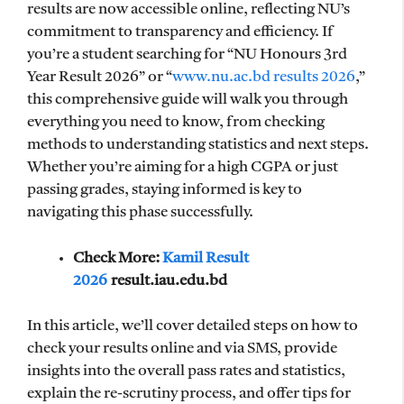
results are now accessible online, reflecting NU’s
commitment to transparency and efficiency. If
you’re a student searching for “NU Honours 3rd
Year Result 2026” or “
www.nu.ac.bd results 2026
,”
this comprehensive guide will walk you through
everything you need to know, from checking
methods to understanding statistics and next steps.
Whether you’re aiming for a high CGPA or just
passing grades, staying informed is key to
navigating this phase successfully.
Check More:
Kamil Result
2026
result.iau.edu.bd
In this article, we’ll cover detailed steps on how to
check your results online and via SMS, provide
insights into the overall pass rates and statistics,
explain the re-scrutiny process, and offer tips for