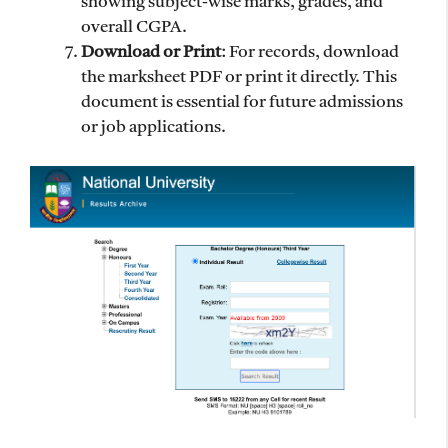
showing subject-wise marks, grades, and
overall CGPA.
Download or Print
: For records, download
the marksheet PDF or print it directly. This
document is essential for future admissions
or job applications.