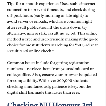
Tips for a smooth experience: Use a stable internet
connection to prevent timeouts, and check during
off-peak hours (early morning or late night) to
avoid server overloads, which are common right
after result publication. If the site is down, try
alternative mirrors like result.nu.ac.bd. This online
method is free and user-friendly, making it the go-to
choice for most students searching for “NU 3rd Year
Result 2026 online check.”
Common issues include forgetting registration
numbers—retrieve them from your admit card or
college office. Also, ensure your browser is updated
for compatibility. With over 200,000 students
checking simultaneously, patience is key, but the
digital shift has made this faster than ever.
Checking NU Honours 3rd