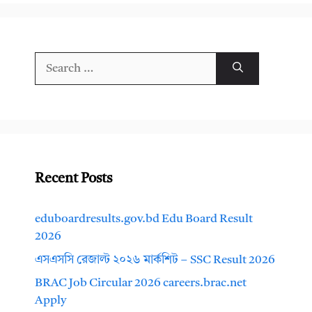
Search
for:
Recent Posts
eduboardresults.gov.bd Edu Board Result
2026
এসএসসি রেজাল্ট ২০২৬ মার্কশিট – SSC Result 2026
BRAC Job Circular 2026 careers.brac.net
Apply