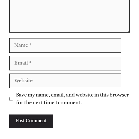
Name
Email
Website
Save my name, email, and website in this browser
for the next time I comment.