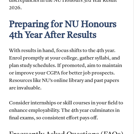
discrepancies in the NU Honours 3rd Year Result
2026.
Preparing for NU Honours
4th Year After Results
With results in hand, focus shifts to the 4th year.
Enrol promptly at your college, gather syllabi, and
plan study schedules. If promoted, aim to maintain
or improve your CGPA for better job prospects.
Resources like NU’s online library and past papers
are invaluable.
Consider internships or skill courses in your field to
enhance employability. The 4th year culminates in
final exams, so consistent effort pays off.