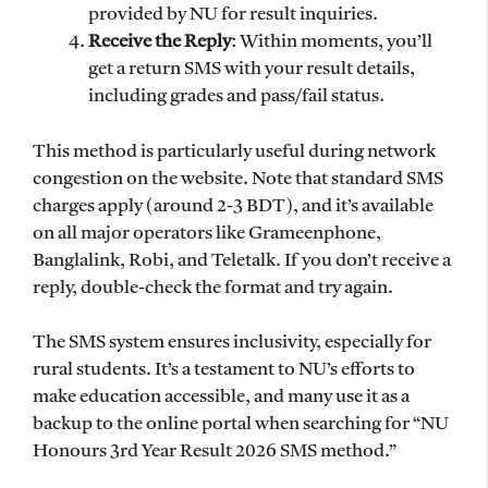
provided by NU for result inquiries.
Receive the Reply
: Within moments, you’ll
get a return SMS with your result details,
including grades and pass/fail status.
This method is particularly useful during network
congestion on the website. Note that standard SMS
charges apply (around 2-3 BDT), and it’s available
on all major operators like Grameenphone,
Banglalink, Robi, and Teletalk. If you don’t receive a
reply, double-check the format and try again.
The SMS system ensures inclusivity, especially for
rural students. It’s a testament to NU’s efforts to
make education accessible, and many use it as a
backup to the online portal when searching for “NU
Honours 3rd Year Result 2026 SMS method.”