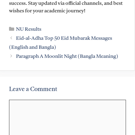
success. Stay updated via official channels, and best
wishes for your academic journey!
Categories
NU Results
Eid-al-Adha Top 50 Eid Mubarak Messages
(English and Bangla)
Paragraph A Moonlit Night (Bangla Meaning)
Leave a Comment
Comment