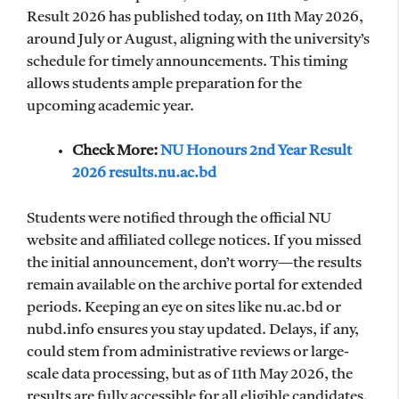
Result 2026 has published today, on 11th May 2026,
around July or August, aligning with the university’s
schedule for timely announcements. This timing
allows students ample preparation for the
upcoming academic year.
Check More:
NU Honours 2nd Year Result
2026 results.nu.ac.bd
Students were notified through the official NU
website and affiliated college notices. If you missed
the initial announcement, don’t worry—the results
remain available on the archive portal for extended
periods. Keeping an eye on sites like nu.ac.bd or
nubd.info ensures you stay updated. Delays, if any,
could stem from administrative reviews or large-
scale data processing, but as of 11th May 2026, the
results are fully accessible for all eligible candidates.