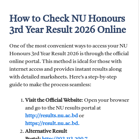
How to Check NU Honours
3rd Year Result 2026 Online
One of the most convenient ways to access your NU
Honours 3rd Year Result 2026 is through the official
online portal. This method is ideal for those with
internet access and provides instant results along
with detailed marksheets. Here’s a step-by-step
guide to make the process seamless:
Visit the Official Website
: Open your browser
and go to the NU results portal at
http://results.nu.ac.bd
or
https://result.nu.ac.bd.
Alternative Result