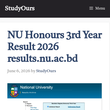
Skip
StudyOurs
to
Menu
content
NU Honours 3rd Year
Result 2026
results.nu.ac.bd
June 6, 2026
by
StudyOurs