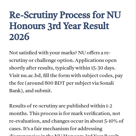
Re-Scrutiny Process for NU
Honours 3rd Year Result
2026
Not satisfied with your marks? NU offers a re-
scrutiny or challenge option. Applications open
shortly after results, typically within 15-30 days.
Visit nu.ac.bd, fill the form with subject codes, pay
the fee (around 800 BDT per subject via Sonali
Bank), and submit.
Results of re-scrutiny are published within 1-2
months. This process is for mark verification, not
re-evaluation, and changes occur in about 5-10% of
cases. It’s a fair mechanism for addressing