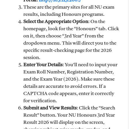
Portal:
http://103.113.200.7
These are the primary sites for all NU exam
results, including Honours programs.
Select the Appropriate Option
: On the
homepage, look for the “Honours” tab. Click
on it, then choose “3rd Year” from the
dropdown menu. This will direct you to the
specific result-checking page for the 2026
session.
Enter Your Details
: You’ll need to input your
Exam Roll Number, Registration Number,
and the Exam Year (2026). Make sure these
details are accurate to avoid errors. If a
CAPTCHA code appears, enter it correctly
for verification.
Submit and View Results
: Click the “Search
Result” button. Your NU Honours 3rd Year
Result 2026 will display on the screen,