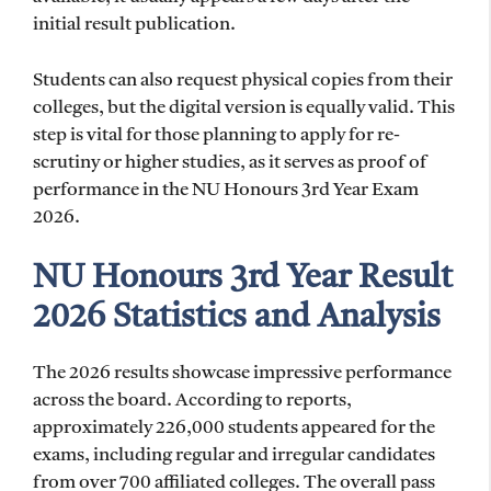
initial result publication.
Students can also request physical copies from their
colleges, but the digital version is equally valid. This
step is vital for those planning to apply for re-
scrutiny or higher studies, as it serves as proof of
performance in the NU Honours 3rd Year Exam
2026.
NU Honours 3rd Year Result
2026 Statistics and Analysis
The 2026 results showcase impressive performance
across the board. According to reports,
approximately 226,000 students appeared for the
exams, including regular and irregular candidates
from over 700 affiliated colleges. The overall pass