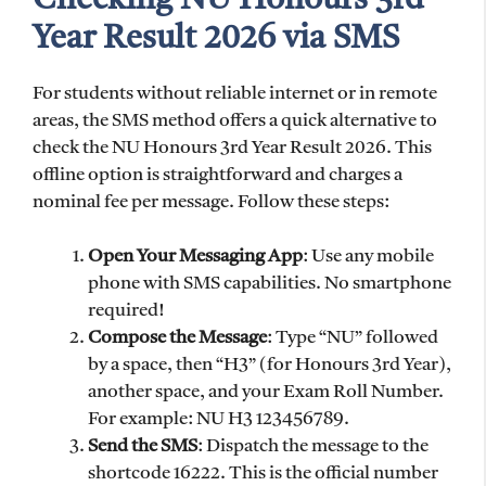
Year Result 2026 via SMS
For students without reliable internet or in remote
areas, the SMS method offers a quick alternative to
check the NU Honours 3rd Year Result 2026. This
offline option is straightforward and charges a
nominal fee per message. Follow these steps:
Open Your Messaging App
: Use any mobile
phone with SMS capabilities. No smartphone
required!
Compose the Message
: Type “NU” followed
by a space, then “H3” (for Honours 3rd Year),
another space, and your Exam Roll Number.
For example: NU H3 123456789.
Send the SMS
: Dispatch the message to the
shortcode 16222. This is the official number