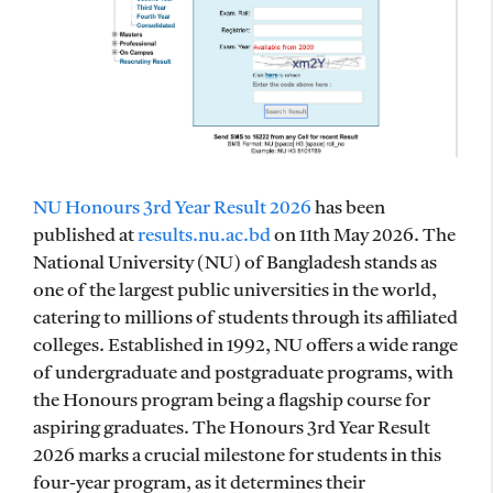
NU Honours 3rd Year Result 2026
has been
published at
results.nu.ac.bd
on 11th May 2026. The
National University (NU) of Bangladesh stands as
one of the largest public universities in the world,
catering to millions of students through its affiliated
colleges. Established in 1992, NU offers a wide range
of undergraduate and postgraduate programs, with
the Honours program being a flagship course for
aspiring graduates. The Honours 3rd Year Result
2026 marks a crucial milestone for students in this
four-year program, as it determines their