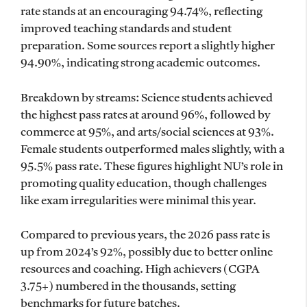
rate stands at an encouraging 94.74%, reflecting
improved teaching standards and student
preparation. Some sources report a slightly higher
94.90%, indicating strong academic outcomes.
Breakdown by streams: Science students achieved
the highest pass rates at around 96%, followed by
commerce at 95%, and arts/social sciences at 93%.
Female students outperformed males slightly, with a
95.5% pass rate. These figures highlight NU’s role in
promoting quality education, though challenges
like exam irregularities were minimal this year.
Compared to previous years, the 2026 pass rate is
up from 2024’s 92%, possibly due to better online
resources and coaching. High achievers (CGPA
3.75+) numbered in the thousands, setting
benchmarks for future batches.