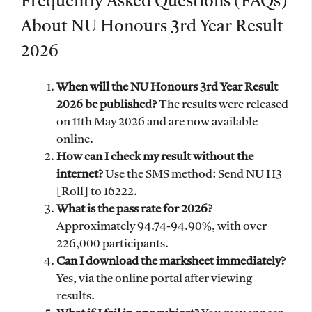
Frequently Asked Questions (FAQs)
About NU Honours 3rd Year Result
2026
When will the NU Honours 3rd Year Result
2026 be published?
The results were released
on 11th May 2026 and are now available
online.
How can I check my result without the
internet?
Use the SMS method: Send NU H3
[Roll] to 16222.
What is the pass rate for 2026?
Approximately 94.74-94.90%, with over
226,000 participants.
Can I download the marksheet immediately?
Yes, via the online portal after viewing
results.