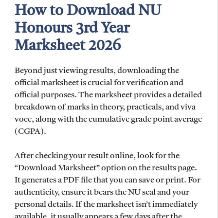
How to Download NU
Honours 3rd Year
Marksheet 2026
Beyond just viewing results, downloading the
official marksheet is crucial for verification and
official purposes. The marksheet provides a detailed
breakdown of marks in theory, practicals, and viva
voce, along with the cumulative grade point average
(CGPA).
After checking your result online, look for the
“Download Marksheet” option on the results page.
It generates a PDF file that you can save or print. For
authenticity, ensure it bears the NU seal and your
personal details. If the marksheet isn’t immediately
available, it usually appears a few days after the