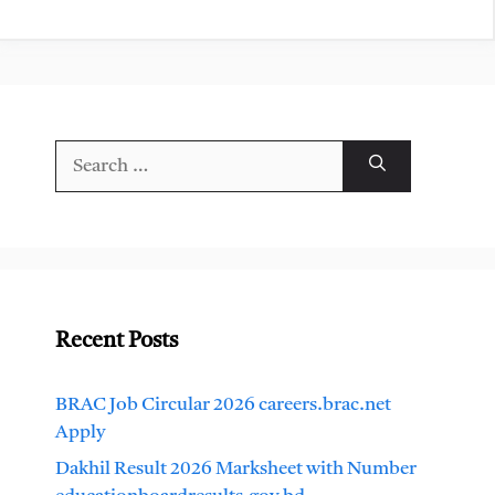
Search
for:
Recent Posts
BRAC Job Circular 2026 careers.brac.net
Apply
Dakhil Result 2026 Marksheet with Number