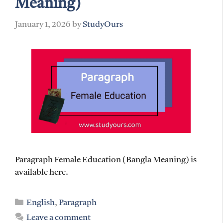
Meaning)
January 1, 2026
by
StudyOurs
Paragraph Female Education (Bangla Meaning) is
available here.
Categories
English
,
Paragraph
Leave a comment