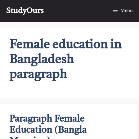
Skip
StudyOurs
to
Menu
content
Female education in
Bangladesh
paragraph
Paragraph Female
Education (Bangla