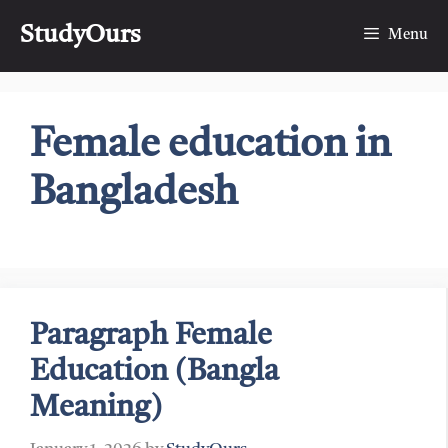
Skip
StudyOurs
to
Menu
content
Female education in
Bangladesh
Paragraph Female
Education (Bangla
Meaning)