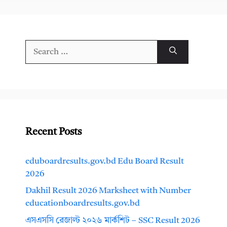
Search
for:
Recent Posts
eduboardresults.gov.bd Edu Board Result
2026
Dakhil Result 2026 Marksheet with Number
educationboardresults.gov.bd
এসএসসি রেজাল্ট ২০২৬ মার্কশিট – SSC Result 2026