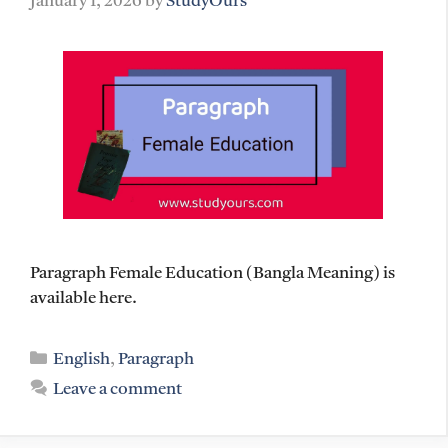
January 1, 2026
by
StudyOurs
Paragraph Female Education (Bangla Meaning) is
available here.
Categories
English
,
Paragraph
Leave a comment