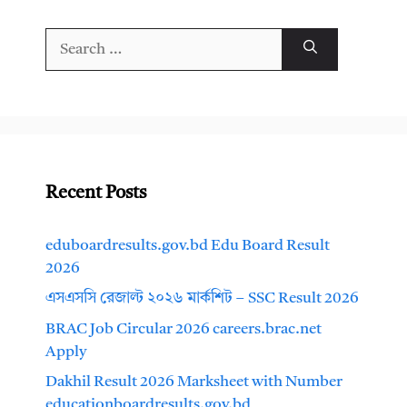
Search
for:
Recent Posts
eduboardresults.gov.bd Edu Board Result
2026
এসএসসি রেজাল্ট ২০২৬ মার্কশিট – SSC Result 2026
BRAC Job Circular 2026 careers.brac.net
Apply
Dakhil Result 2026 Marksheet with Number
educationboardresults.gov.bd