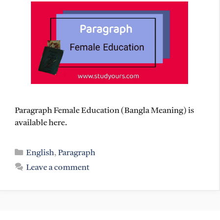
Paragraph Female Education (Bangla Meaning) is
available here.
Categories
English
,
Paragraph
Leave a comment