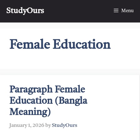
Skip
StudyOurs
to
Menu
content
Female Education
Paragraph Female
Education (Bangla
Meaning)
January 1, 2026
by
StudyOurs