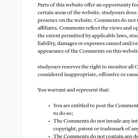
Parts of this website offer an opportunity f
certain areas of the website. studyours does 
presence on the website. Comments do not re
affiliates. Comments reflect the views and o
the extent permitted by applicable laws, stu
liability, damages or expenses caused and/or 
appearance of the Comments on this websit
studyours reserves the right to monitor a
considered inappropriate, offensive or caus
You warrant and represent that:
You are entitled to post the Comment
to do so;
The Comments do not invade any intel
copyright, patent or trademark of any
The Comments do not contain any def