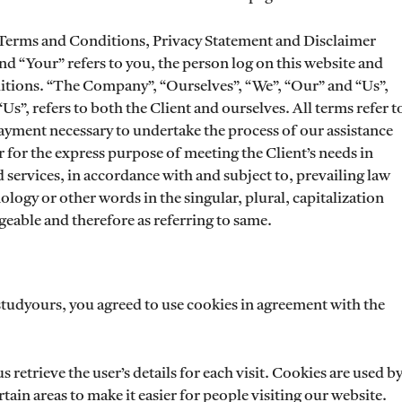
 Terms and Conditions, Privacy Statement and Disclaimer
nd “Your” refers to you, the person log on this website and
tions. “The Company”, “Ourselves”, “We”, “Our” and “Us”,
“Us”, refers to both the Client and ourselves. All terms refer t
payment necessary to undertake the process of our assistance
 for the express purpose of meeting the Client’s needs in
 services, in accordance with and subject to, prevailing law
logy or other words in the singular, plural, capitalization
geable and therefore as referring to same.
studyours, you agreed to use cookies in agreement with the
s retrieve the user’s details for each visit. Cookies are used b
tain areas to make it easier for people visiting our website.