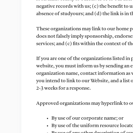
negative records with us; (c) the benefit to 
absence of studyours; and (d) the link is in
These organizations may link to our home page
does not falsely imply sponsorship, endorse
services; and (c) fits within the context of the
If you are one of the organizations listed in
website, you must inform us by sending an e
organization name, contact information as we
you intend to link to our Website, and a list
2-3 weeks for a response.
Approved organizations may hyperlink to ou
By use of our corporate name; or
By use of the uniform resource locato