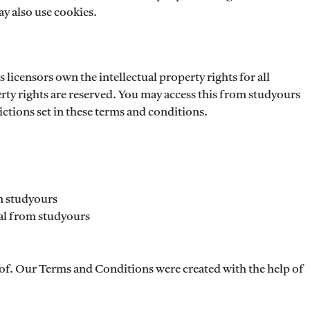
ay also use cookies.
 licensors own the intellectual property rights for all
erty rights are reserved. You may access this from studyours
ictions set in these terms and conditions.
om studyours
al from studyours
of. Our Terms and Conditions were created with the help of