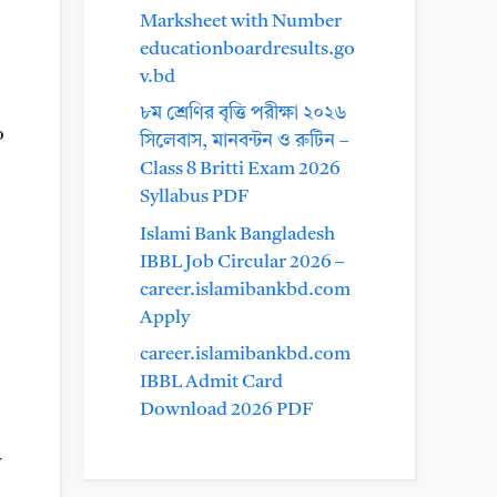
Marksheet with Number
educationboardresults.go
v.bd
৮ম শ্রেণির বৃত্তি পরীক্ষা ২০২৬
o
সিলেবাস, মানবন্টন ও রুটিন –
Class 8 Britti Exam 2026
Syllabus PDF
Islami Bank Bangladesh
IBBL Job Circular 2026 –
career.islamibankbd.com
Apply
career.islamibankbd.com
IBBL Admit Card
Download 2026 PDF
y