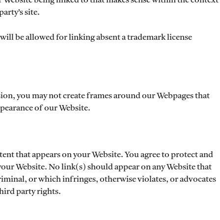
r Website being linked to that makes sense within the context
arty’s site.
will be allowed for linking absent a trademark license
sion, you may not create frames around our Webpages that
appearance of our Website.
tent that appears on your Website. You agree to protect and
n your Website. No link(s) should appear on any Website that
riminal, or which infringes, otherwise violates, or advocates
hird party rights.