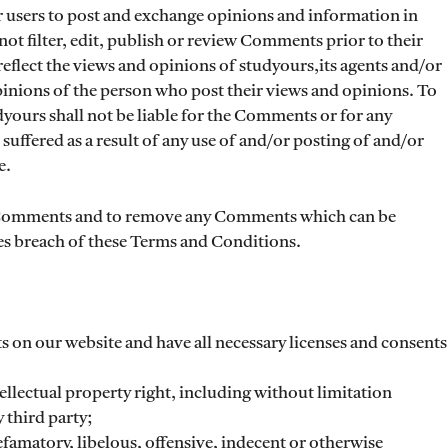
or users to post and exchange opinions and information in
not filter, edit, publish or review Comments prior to their
flect the views and opinions of studyours,its agents and/or
pinions of the person who post their views and opinions. To
dyours shall not be liable for the Comments or for any
suffered as a result of any use of and/or posting of and/or
e.
ll Comments and to remove any Comments which can be
es breach of these Terms and Conditions.
s on our website and have all necessary licenses and consents
lectual property right, including without limitation
 third party;
amatory, libelous, offensive, indecent or otherwise