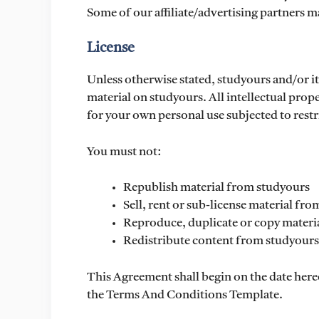
Some of our affiliate/advertising partners m
License
Unless otherwise stated, studyours and/or its
material on studyours. All intellectual prop
for your own personal use subjected to restr
You must not:
Republish material from studyours
Sell, rent or sub-license material fr
Reproduce, duplicate or copy materi
Redistribute content from studyours
This Agreement shall begin on the date here
the Terms And Conditions Template.