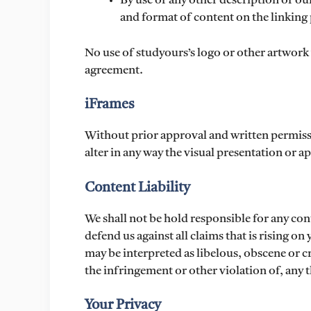
By use of any other description of ou
and format of content on the linking p
No use of studyours’s logo or other artwork 
agreement.
iFrames
Without prior approval and written permis
alter in any way the visual presentation or 
Content Liability
We shall not be hold responsible for any con
defend us against all claims that is rising o
may be interpreted as libelous, obscene or c
the infringement or other violation of, any t
Your Privacy