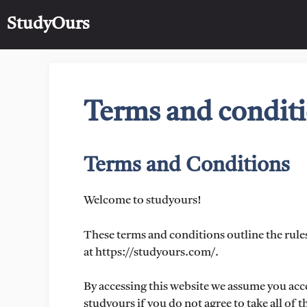
Skip
StudyOurs
to
content
Terms and condit
Terms and Conditions
Welcome to studyours!
These terms and conditions outline the rules
at https://studyours.com/.
By accessing this website we assume you acc
studyours if you do not agree to take all of 