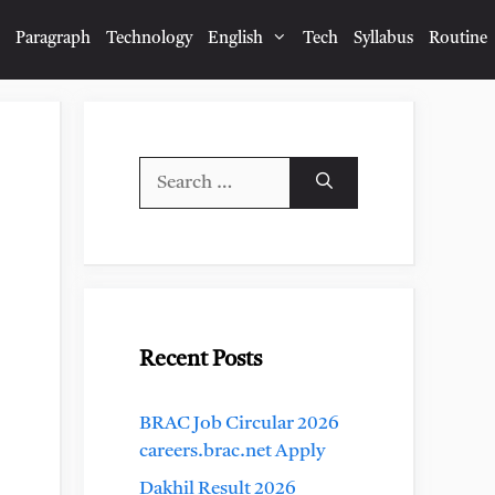
Paragraph
Technology
English
Tech
Syllabus
Routine
Search
for:
Recent Posts
BRAC Job Circular 2026
careers.brac.net Apply
Dakhil Result 2026