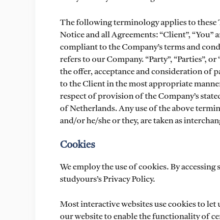
The following terminology applies to these
Notice and all Agreements: “Client”, “You” a
compliant to the Company’s terms and condi
refers to our Company. “Party”, “Parties”, or 
the offer, acceptance and consideration of 
to the Client in the most appropriate manner
respect of provision of the Company’s stated
of Netherlands. Any use of the above termino
and/or he/she or they, are taken as interchan
Cookies
We employ the use of cookies. By accessing 
studyours’s Privacy Policy.
Most interactive websites use cookies to let u
our website to enable the functionality of cer