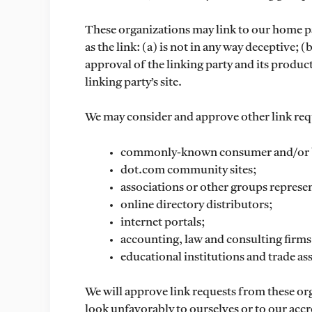
These organizations may link to our home pa
as the link: (a) is not in any way deceptive;
approval of the linking party and its product
linking party’s site.
We may consider and approve other link requ
commonly-known consumer and/or bu
dot.com community sites;
associations or other groups represen
online directory distributors;
internet portals;
accounting, law and consulting firms
educational institutions and trade as
We will approve link requests from these org
look unfavorably to ourselves or to our accr