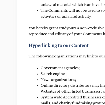
unlawful material which is an invasio
The Comments will not be used to so
activities or unlawful activity.
You hereby grant studyours a non-exclusive l
reproduce and edit any of your Comments in
Hyperlinking to our Content
The following organizations may link to our
Government agencies;
Search engines;
News organizations;
Online directory distributors may lin
Websites of other listed businesses; 
System wide Accredited Businesses ex
malls, and charity fundraising group