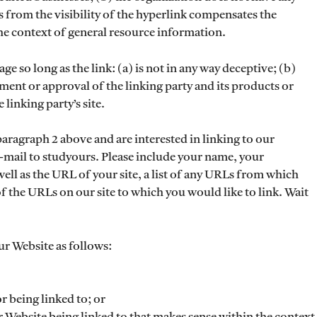
us from the visibility of the hyperlink compensates the
 the context of general resource information.
 so long as the link: (a) is not in any way deceptive; (b)
ment or approval of the linking party and its products or
 linking party’s site.
 paragraph 2 above and are interested in linking to our
-mail to studyours. Please include your name, your
ll as the URL of your site, a list of any URLs from which
 of the URLs on our site to which you would like to link. Wait
r Website as follows:
r being linked to; or