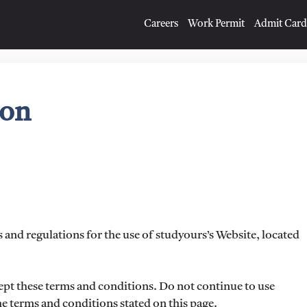
Careers
Work Permit
Admit Card
ion
 and regulations for the use of studyours’s Website, located
ept these terms and conditions. Do not continue to use
the terms and conditions stated on this page.