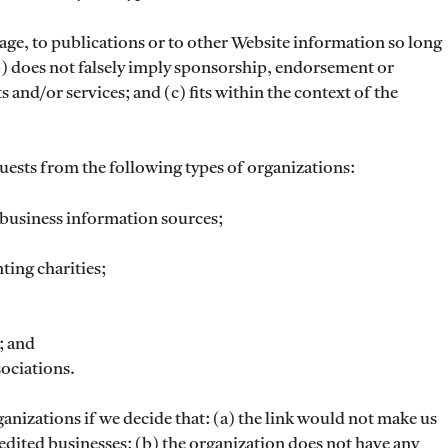
ge, to publications or to other Website information so long
 (b) does not falsely imply sponsorship, endorsement or
s and/or services; and (c) fits within the context of the
ests from the following types of organizations:
siness information sources;
ting charities;
; and
sociations.
anizations if we decide that: (a) the link would not make us
edited businesses; (b) the organization does not have any