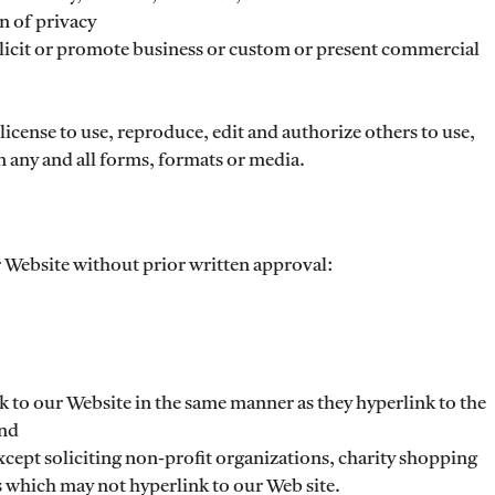
n of privacy
licit or promote business or custom or present commercial
icense to use, reproduce, edit and authorize others to use,
 any and all forms, formats or media.
 Website without prior written approval:
k to our Website in the same manner as they hyperlink to the
and
cept soliciting non-profit organizations, charity shopping
s which may not hyperlink to our Web site.