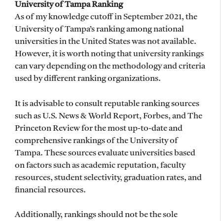
University of Tampa Ranking
As of my knowledge cutoff in September 2021, the
University of Tampa’s ranking among national
universities in the United States was not available.
However, it is worth noting that university rankings
can vary depending on the methodology and criteria
used by different ranking organizations.
It is advisable to consult reputable ranking sources
such as U.S. News & World Report, Forbes, and The
Princeton Review for the most up-to-date and
comprehensive rankings of the University of
Tampa. These sources evaluate universities based
on factors such as academic reputation, faculty
resources, student selectivity, graduation rates, and
financial resources.
Additionally, rankings should not be the sole