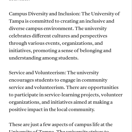
Campus Diversity and Inclusion: The University of
Tampa is committed to creating an inclusive and
diverse campus environment. The university
celebrates different cultures and perspectives
through various events, organizations, and
initiatives, promoting a sense of belonging and
understanding among students.
Service and Volunteerism: The university
encourages students to engage in community
service and volunteerism. There are opportunities
to participate in service-learning projects, volunteer
organizations, and initiatives aimed at making a
positive impact in the local community.
These are just a few aspects of campus life at the