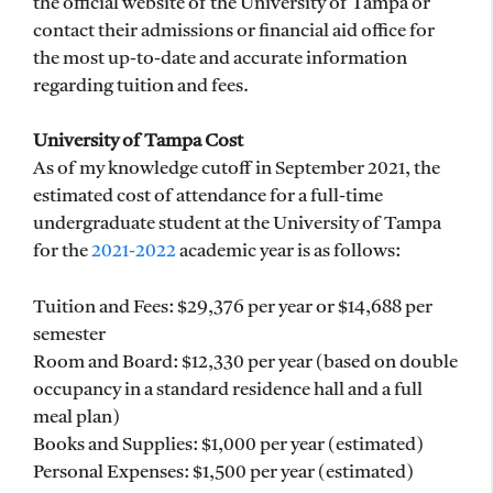
the official website of the University of Tampa or
contact their admissions or financial aid office for
the most up-to-date and accurate information
regarding tuition and fees.
University of Tampa Cost
As of my knowledge cutoff in September 2021, the
estimated cost of attendance for a full-time
undergraduate student at the University of Tampa
for the
2021-2022
academic year is as follows:
Tuition and Fees: $29,376 per year or $14,688 per
semester
Room and Board: $12,330 per year (based on double
occupancy in a standard residence hall and a full
meal plan)
Books and Supplies: $1,000 per year (estimated)
Personal Expenses: $1,500 per year (estimated)