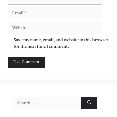
Email
Website
Save my name, email, and website in this browser
for the next time I comment.
Search
for: