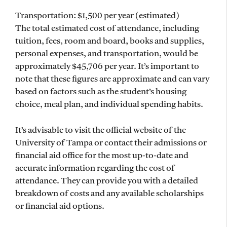
Transportation: $1,500 per year (estimated)
The total estimated cost of attendance, including
tuition, fees, room and board, books and supplies,
personal expenses, and transportation, would be
approximately $45,706 per year. It’s important to
note that these figures are approximate and can vary
based on factors such as the student’s housing
choice, meal plan, and individual spending habits.
It’s advisable to visit the official website of the
University of Tampa or contact their admissions or
financial aid office for the most up-to-date and
accurate information regarding the cost of
attendance. They can provide you with a detailed
breakdown of costs and any available scholarships
or financial aid options.