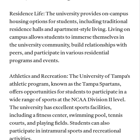
Residence Life: The university provides on-campus
housing options for students, including traditional
residence halls and apartment-style living. Living on
campus allows students to immerse themselves in
the university community, build relationships with
peers, and participate in various residential
programs and events.
Athletics and Recreation: The University of Tampa’s
athletic program, known as the Tampa Spartans,
offers opportunities for students to participate in a
wide range of sports at the NCAA Division II level.
The university has excellent sports facilities,
including a fitness center, swimming pool, tennis
courts, and playing fields. Students can also
participate in intramural sports and recreational
activities.