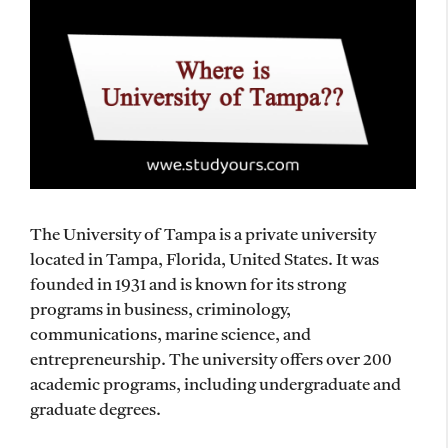
The University of Tampa is a private university
located in Tampa, Florida, United States. It was
founded in 1931 and is known for its strong
programs in business, criminology,
communications, marine science, and
entrepreneurship. The university offers over 200
academic programs, including undergraduate and
graduate degrees.