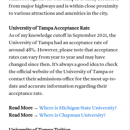
from major highways and is within close proximity
to various attractions and amenities in the city.
University of Tampa Acceptance Rate
As of my knowledge cutoff in September 2021, the
University of Tampa had an acceptance rate of
around 48%. However, please note that acceptance
rates can vary from year to year and may have
changed since then. It’s always a good idea to check
the official website of the University of Tampa or
contact their admissions office for the most up-to-
date and accurate information regarding their
acceptance rate.
Read More →
Where is Michigan State University?
Read More →
Where is Chapman University?