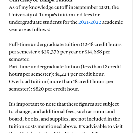
University of Tampa Tuition
As of my knowledge cutoff in September 2021, the
University of Tampa’s tuition and fees for
undergraduate students for the
2021-2022
academic
year are as follows:
Full-time undergraduate tuition (12-18 credit hours
per semester): $29,376 per year or $14,688 per
semester.
Part-time undergraduate tuition (less than 12 credit
hours per semester): $1,224 per credit hour.
Overload tuition (more than 18 credit hours per
semester): $820 per credit hour.
It’s important to note that these figures are subject
to change, and additional fees, such as room and
board, books, and supplies, are not included in the
tuition costs mentioned above. It’s advisable to visit