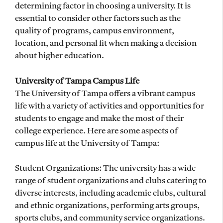
determining factor in choosing a university. It is
essential to consider other factors such as the
quality of programs, campus environment,
location, and personal fit when making a decision
about higher education.
University of Tampa Campus Life
The University of Tampa offers a vibrant campus
life with a variety of activities and opportunities for
students to engage and make the most of their
college experience. Here are some aspects of
campus life at the University of Tampa:
Student Organizations: The university has a wide
range of student organizations and clubs catering to
diverse interests, including academic clubs, cultural
and ethnic organizations, performing arts groups,
sports clubs, and community service organizations.