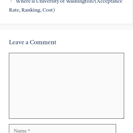
Where is University of Washington?(Acceptance
Rate, Ranking, Cost)
Leave a Comment
Comment
Name