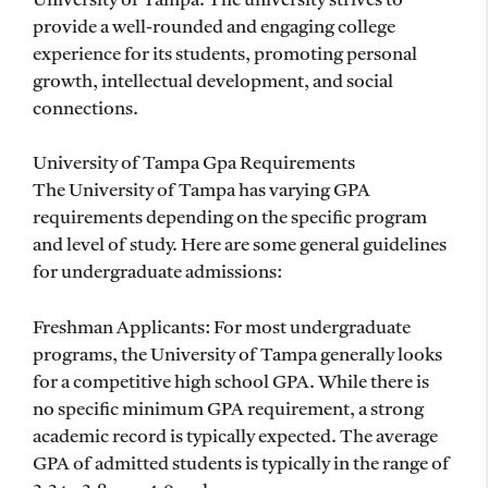
University of Tampa. The university strives to
provide a well-rounded and engaging college
experience for its students, promoting personal
growth, intellectual development, and social
connections.
University of Tampa Gpa Requirements
The University of Tampa has varying GPA
requirements depending on the specific program
and level of study. Here are some general guidelines
for undergraduate admissions:
Freshman Applicants: For most undergraduate
programs, the University of Tampa generally looks
for a competitive high school GPA. While there is
no specific minimum GPA requirement, a strong
academic record is typically expected. The average
GPA of admitted students is typically in the range of