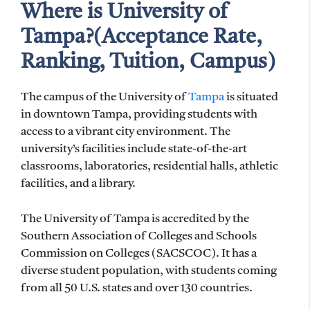
Where is University of
Tampa?(Acceptance Rate,
Ranking, Tuition, Campus)
The campus of the University of
Tampa
is situated
in downtown Tampa, providing students with
access to a vibrant city environment. The
university’s facilities include state-of-the-art
classrooms, laboratories, residential halls, athletic
facilities, and a library.
The University of Tampa is accredited by the
Southern Association of Colleges and Schools
Commission on Colleges (SACSCOC). It has a
diverse student population, with students coming
from all 50 U.S. states and over 130 countries.