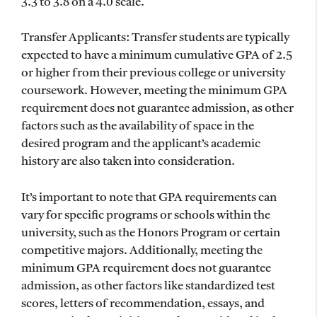
3.3 to 3.8 on a 4.0 scale.
Transfer Applicants: Transfer students are typically
expected to have a minimum cumulative GPA of 2.5
or higher from their previous college or university
coursework. However, meeting the minimum GPA
requirement does not guarantee admission, as other
factors such as the availability of space in the
desired program and the applicant’s academic
history are also taken into consideration.
It’s important to note that GPA requirements can
vary for specific programs or schools within the
university, such as the Honors Program or certain
competitive majors. Additionally, meeting the
minimum GPA requirement does not guarantee
admission, as other factors like standardized test
scores, letters of recommendation, essays, and