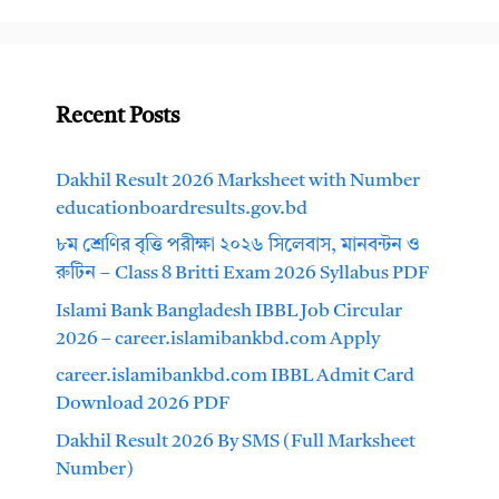
Recent Posts
Dakhil Result 2026 Marksheet with Number
educationboardresults.gov.bd
৮ম শ্রেণির বৃত্তি পরীক্ষা ২০২৬ সিলেবাস, মানবন্টন ও
রুটিন – Class 8 Britti Exam 2026 Syllabus PDF
Islami Bank Bangladesh IBBL Job Circular
2026 – career.islamibankbd.com Apply
career.islamibankbd.com IBBL Admit Card
Download 2026 PDF
Dakhil Result 2026 By SMS (Full Marksheet
Number)