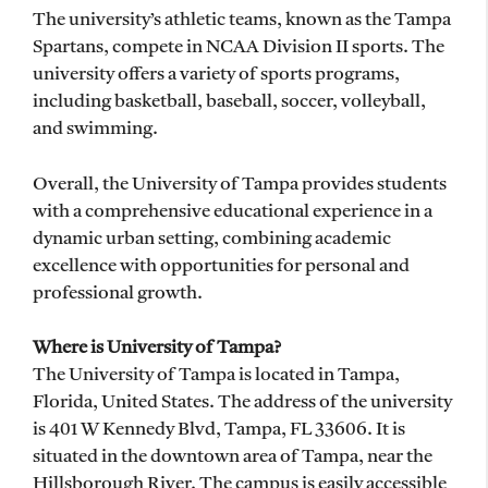
The university’s athletic teams, known as the Tampa
Spartans, compete in NCAA Division II sports. The
university offers a variety of sports programs,
including basketball, baseball, soccer, volleyball,
and swimming.
Overall, the University of Tampa provides students
with a comprehensive educational experience in a
dynamic urban setting, combining academic
excellence with opportunities for personal and
professional growth.
Where is University of Tampa?
The University of Tampa is located in Tampa,
Florida, United States. The address of the university
is 401 W Kennedy Blvd, Tampa, FL 33606. It is
situated in the downtown area of Tampa, near the
Hillsborough River. The campus is easily accessible