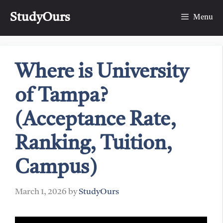
Skip
StudyOurs
to
Menu
content
Where is University
of Tampa?
(Acceptance Rate,
Ranking, Tuition,
Campus)
March 1, 2026
by
StudyOurs