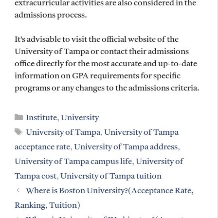
extracurricular activities are also considered in the
admissions process.
It’s advisable to visit the official website of the
University of Tampa or contact their admissions
office directly for the most accurate and up-to-date
information on GPA requirements for specific
programs or any changes to the admissions criteria.
Categories
Institute
,
University
Tags
University of Tampa
,
University of Tampa
acceptance rate
,
University of Tampa address
,
University of Tampa campus life
,
University of
Tampa cost
,
University of Tampa tuition
Where is Boston University?(Acceptance Rate,
Ranking, Tuition)