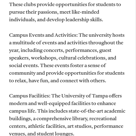
These clubs provide opportunities for students to
pursue their passions, meet like-minded
individuals, and develop leadership skills.
Campus Events and Activities: The university hosts
a multitude of events and activities throughout the
year, including concerts, performances, guest
speakers, workshops, cultural celebrations, and
social events. These events foster a sense of
community and provide opportunities for students
to relax, have fun, and connect with others.
Campus Facilities: The University of Tampa offers
modern and well-equipped facilities to enhance
campus life. This includes state-of-the-art academic
buildings, a comprehensive library, recreational
centers, athletic facilities, art studios, performance
venues, and student lounges.