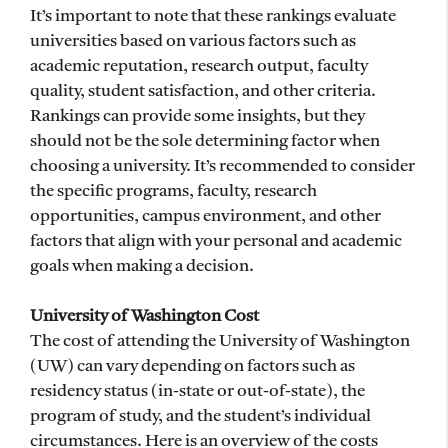
It’s important to note that these rankings evaluate
universities based on various factors such as
academic reputation, research output, faculty
quality, student satisfaction, and other criteria.
Rankings can provide some insights, but they
should not be the sole determining factor when
choosing a university. It’s recommended to consider
the specific programs, faculty, research
opportunities, campus environment, and other
factors that align with your personal and academic
goals when making a decision.
University of Washington Cost
The cost of attending the University of Washington
(UW) can vary depending on factors such as
residency status (in-state or out-of-state), the
program of study, and the student’s individual
circumstances. Here is an overview of the costs