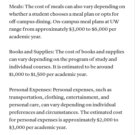
Meals: The cost of meals can also vary depending on
whether a student chooses a meal plan or opts for
off-campus dining. On-campus meal plans at UW
range from approximately $3,000 to $6,000 per
academic year.
Books and Supplies: The cost of books and supplies
can vary depending on the program of study and
individual courses. It is estimated to be around
$1,000 to $1,500 per academic year.
Personal Expenses: Personal expenses, such as
transportation, clothing, entertainment, and
personal care, can vary depending on individual
preferences and circumstances. The estimated cost
for personal expenses is approximately $2,000 to
$3,000 per academic year.