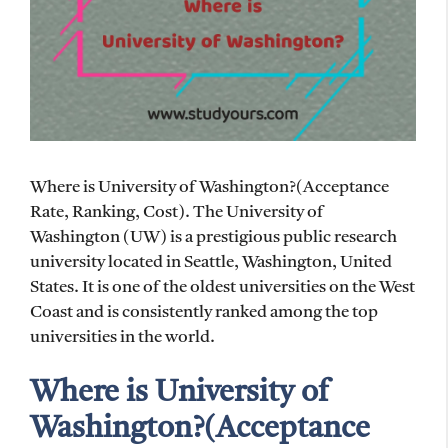
Where is University of Washington?(Acceptance
Rate, Ranking, Cost). The University of
Washington (UW) is a prestigious public research
university located in Seattle, Washington, United
States. It is one of the oldest universities on the West
Coast and is consistently ranked among the top
universities in the world.
Where is University of
Washington?(Acceptance