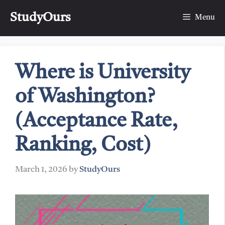
Skip
StudyOurs
to
Menu
content
Where is University
of Washington?
(Acceptance Rate,
Ranking, Cost)
March 1, 2026
by
StudyOurs