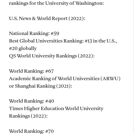
rankings for the University of Washington:
U.S. News & World Report (2022):
National Ranking: #59
Best Global Universities Ranking: #13 in the U.S.,
#20 globally
QS World University Rankings (2022):
World Ranking: #67
Academic Ranking of World Universities (ARWU)
or Shanghai Ranking (2021):
World Ranking: #40
Times Higher Education World University
Rankings (2022):
World Ranking: #70