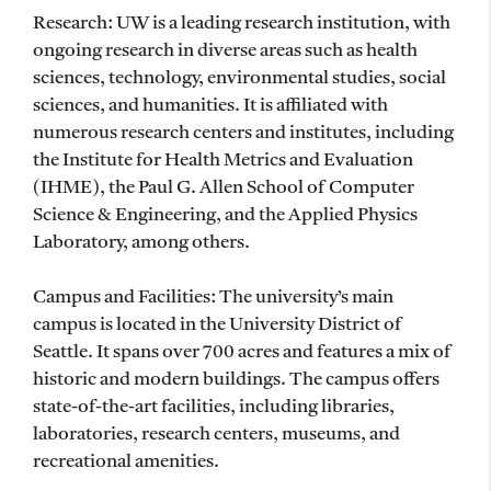
Research: UW is a leading research institution, with
ongoing research in diverse areas such as health
sciences, technology, environmental studies, social
sciences, and humanities. It is affiliated with
numerous research centers and institutes, including
the Institute for Health Metrics and Evaluation
(IHME), the Paul G. Allen School of Computer
Science & Engineering, and the Applied Physics
Laboratory, among others.
Campus and Facilities: The university’s main
campus is located in the University District of
Seattle. It spans over 700 acres and features a mix of
historic and modern buildings. The campus offers
state-of-the-art facilities, including libraries,
laboratories, research centers, museums, and
recreational amenities.