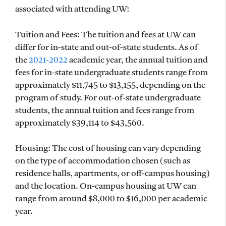
associated with attending UW:
Tuition and Fees: The tuition and fees at UW can
differ for in-state and out-of-state students. As of
the
2021-2022
academic year, the annual tuition and
fees for in-state undergraduate students range from
approximately $11,745 to $13,155, depending on the
program of study. For out-of-state undergraduate
students, the annual tuition and fees range from
approximately $39,114 to $43,560.
Housing: The cost of housing can vary depending
on the type of accommodation chosen (such as
residence halls, apartments, or off-campus housing)
and the location. On-campus housing at UW can
range from around $8,000 to $16,000 per academic
year.