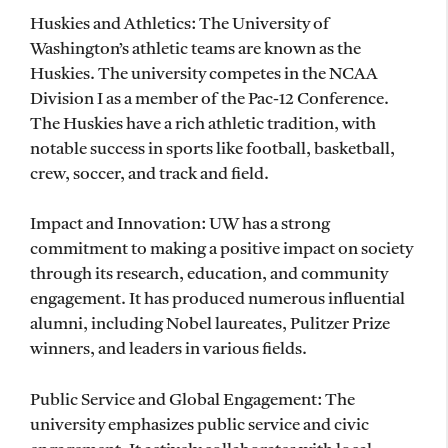
Huskies and Athletics: The University of
Washington’s athletic teams are known as the
Huskies. The university competes in the NCAA
Division I as a member of the Pac-12 Conference.
The Huskies have a rich athletic tradition, with
notable success in sports like football, basketball,
crew, soccer, and track and field.
Impact and Innovation: UW has a strong
commitment to making a positive impact on society
through its research, education, and community
engagement. It has produced numerous influential
alumni, including Nobel laureates, Pulitzer Prize
winners, and leaders in various fields.
Public Service and Global Engagement: The
university emphasizes public service and civic