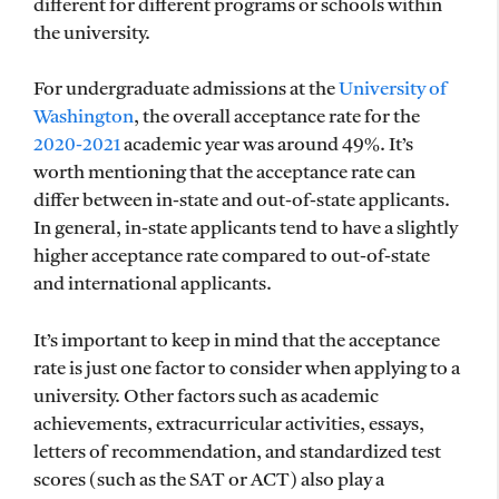
different for different programs or schools within
the university.
For undergraduate admissions at the
University of
Washington
, the overall acceptance rate for the
2020-2021
academic year was around 49%. It’s
worth mentioning that the acceptance rate can
differ between in-state and out-of-state applicants.
In general, in-state applicants tend to have a slightly
higher acceptance rate compared to out-of-state
and international applicants.
It’s important to keep in mind that the acceptance
rate is just one factor to consider when applying to a
university. Other factors such as academic
achievements, extracurricular activities, essays,
letters of recommendation, and standardized test
scores (such as the SAT or ACT) also play a