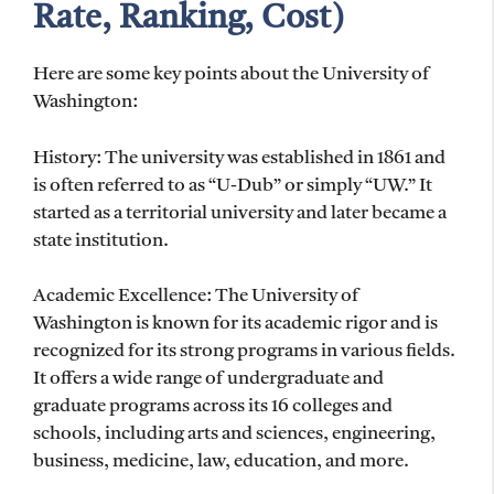
Rate, Ranking, Cost)
Here are some key points about the University of
Washington:
History: The university was established in 1861 and
is often referred to as “U-Dub” or simply “UW.” It
started as a territorial university and later became a
state institution.
Academic Excellence: The University of
Washington is known for its academic rigor and is
recognized for its strong programs in various fields.
It offers a wide range of undergraduate and
graduate programs across its 16 colleges and
schools, including arts and sciences, engineering,
business, medicine, law, education, and more.