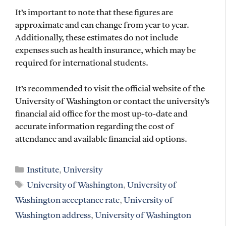
It’s important to note that these figures are
approximate and can change from year to year.
Additionally, these estimates do not include
expenses such as health insurance, which may be
required for international students.
It’s recommended to visit the official website of the
University of Washington or contact the university’s
financial aid office for the most up-to-date and
accurate information regarding the cost of
attendance and available financial aid options.
Categories
Institute
,
University
Tags
University of Washington
,
University of
Washington acceptance rate
,
University of
Washington address
,
University of Washington