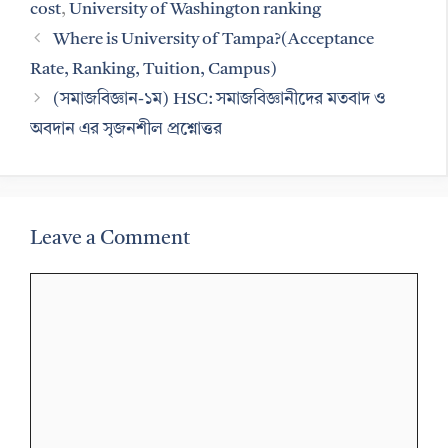
cost
,
University of Washington ranking
Where is University of Tampa?(Acceptance
Rate, Ranking, Tuition, Campus)
(সমাজবিজ্ঞান-১ম) HSC: সমাজবিজ্ঞানীদের মতবাদ ও
অবদান এর সৃজনশীল প্রশ্নোত্তর
Leave a Comment
Comment