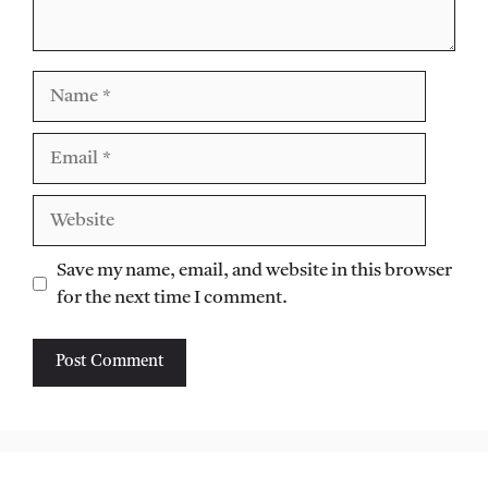
Name
Email
Website
Save my name, email, and website in this browser
for the next time I comment.