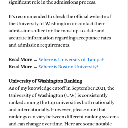
significant role in the admissions process.
It’s recommended to check the official website of
the University of Washington or contact their
admissions office for the most up-to-date and
accurate information regarding acceptance rates
and admission requirements.
Read More
→
Where is University of Tampa?
Read More
→
Where is Boston University?
University of Washington Ranking
As of my knowledge cutoff in September 2021, the
University of Washington (UW) is consistently
ranked among the top universities both nationally
and internationally. However, please note that
rankings can vary between different ranking systems
and can change over time. Here are some notable