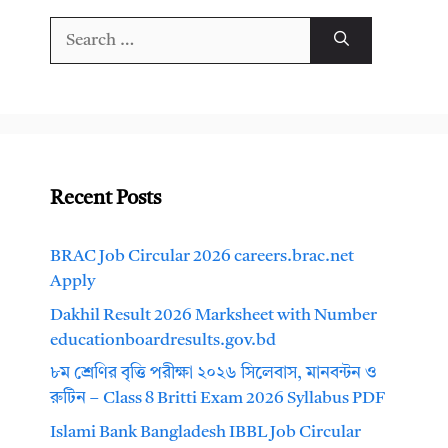
Search
for:
Recent Posts
BRAC Job Circular 2026 careers.brac.net
Apply
Dakhil Result 2026 Marksheet with Number
educationboardresults.gov.bd
৮ম শ্রেণির বৃত্তি পরীক্ষা ২০২৬ সিলেবাস, মানবন্টন ও
রুটিন – Class 8 Britti Exam 2026 Syllabus PDF
Islami Bank Bangladesh IBBL Job Circular