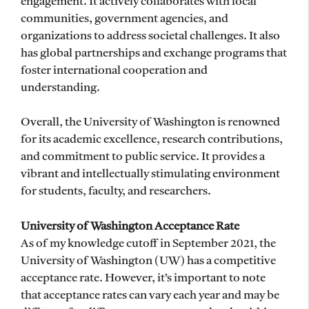
engagement. It actively collaborates with local
communities, government agencies, and
organizations to address societal challenges. It also
has global partnerships and exchange programs that
foster international cooperation and
understanding.
Overall, the University of Washington is renowned
for its academic excellence, research contributions,
and commitment to public service. It provides a
vibrant and intellectually stimulating environment
for students, faculty, and researchers.
University of Washington Acceptance Rate
As of my knowledge cutoff in September 2021, the
University of Washington (UW) has a competitive
acceptance rate. However, it’s important to note
that acceptance rates can vary each year and may be