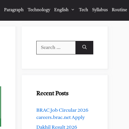
Paragraph
Technology
English
Tech
Syllabus
Routine
Search
for:
Recent Posts
BRAC Job Circular 2026
careers.brac.net Apply
Dakhil Result 2026