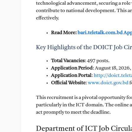
technological advancement, securing a role 
contribute to national development. This art
effectively.
Read More:
bari.teletalk.com.bd Ap
Key Highlights of the DOICT Job Cir
Total Vacancies
: 497 posts.
Application Period
: August 18, 2026
Application Portal
:
http://doict.tele
Official Website
:
www.doict.gov.bd
f
This recruitment is a pivotal opportunity fo
particularly in the ICT domain. The online a
act promptly to meet the deadline.
Department of ICT Job Circul