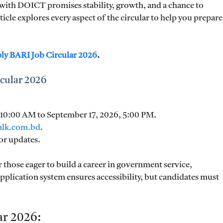
with DOICT promises stability, growth, and a chance to
icle explores every aspect of the circular to help you prepare
ply BARI Job Circular 2026
.
cular 2026
, 10:00 AM to September 17, 2026, 5:00 PM.
talk.com.bd
.
or updates.
r those eager to build a career in government service,
pplication system ensures accessibility, but candidates must
ar 2026: