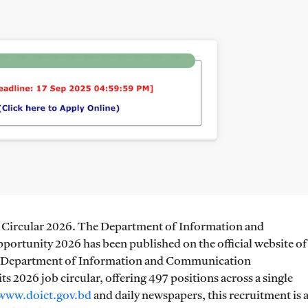
Circular 2026. The Department of Information and
tunity 2026 has been published on the official website of
The Department of Information and Communication
 2026 job circular, offering 497 positions across a single
www.doict.gov.bd
and daily newspapers, this recruitment is 