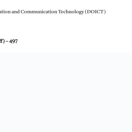
mation and Communication Technology (DOICT)
ff) – 497