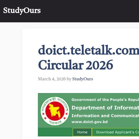
Skip
StudyOurs
to
content
doict.teletalk.c
Circular 2026
March 4, 2026
by
StudyOurs