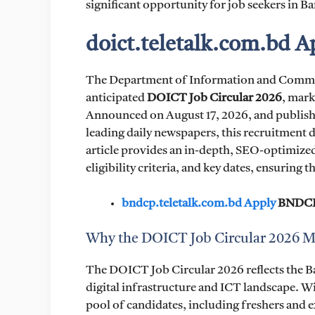
significant opportunity for job seekers in B
doict.teletalk.com.bd 
The Department of Information and Commun
anticipated
DOICT Job Circular 2026
, mark
Announced on August 17, 2026, and published
leading daily newspapers, this recruitment dr
article provides an in-depth, SEO-optimized
eligibility criteria, and key dates, ensuring 
bndcp.teletalk.com.bd Apply
BNDCP 
Why the DOICT Job Circular 2026 M
The DOICT Job Circular 2026 reflects the B
digital infrastructure and ICT landscape. Wi
pool of candidates, including freshers and e