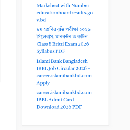
Marksheet with Number
educationboardresults.go
v.bd
৮ম শ্রেণির বৃত্তি পরীক্ষা ২০২৬
সিলেবাস, মানবন্টন ও রুটিন –
Class 8 Britti Exam 2026
Syllabus PDF
Islami Bank Bangladesh
IBBL Job Circular 2026 –
career.islamibankbd.com
Apply
career.islamibankbd.com
IBBL Admit Card
Download 2026 PDF
a