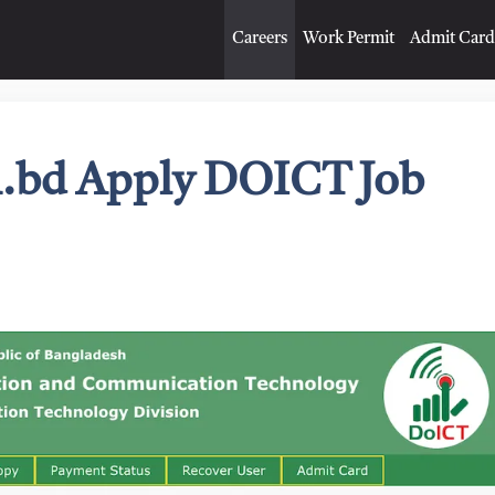
Careers
Work Permit
Admit Card
om.bd Apply DOICT Job