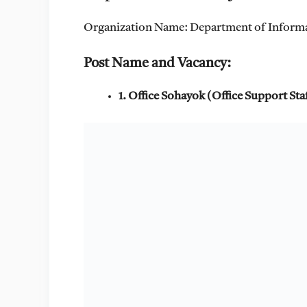
Organization Name: Department of Infor
Post Name and Vacancy:
1. Office Sohayok (Office Support Sta