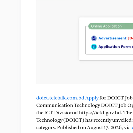
doict.teletalk.com.bd Apply
for DOICT Job 
Communication Technology DOICT Job Oppor
the ICT Division at https://ictd.gov.bd. 
Technology (DOICT) has recently unveiled its
category. Published on August 17, 2026, via