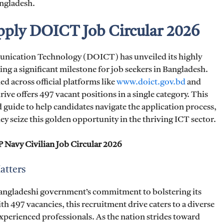
angladesh.
Apply DOICT Job Circular 2026
ication Technology (DOICT) has unveiled its highly
ing a significant milestone for job seekers in Bangladesh.
 across official platforms like
www.doict.gov.bd
and
ive offers 497 vacant positions in a single category. This
 guide to help candidates navigate the application process,
they seize this golden opportunity in the thriving ICT sector.
Navy Civilian Job Circular 2026
atters
angladeshi government’s commitment to bolstering its
th 497 vacancies, this recruitment drive caters to a diverse
xperienced professionals. As the nation strides toward