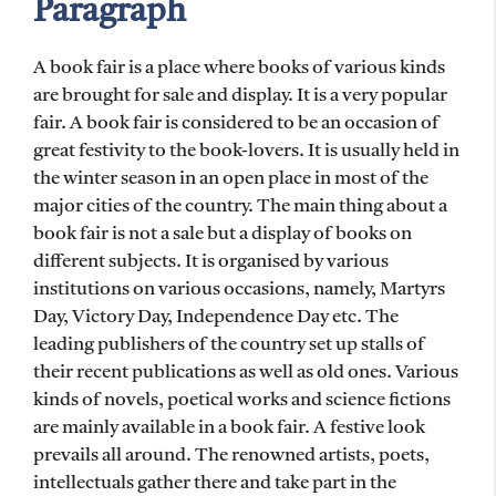
Paragraph
A book fair is a place where books of various kinds
are brought for sale and display. It is a very popular
fair. A book fair is considered to be an occasion of
great festivity to the book-lovers. It is usually held in
the winter season in an open place in most of the
major cities of the country. The main thing about a
book fair is not a sale but a display of books on
different subjects. It is organised by various
institutions on various occasions, namely, Martyrs
Day, Victory Day, Independence Day etc. The
leading publishers of the country set up stalls of
their recent publications as well as old ones. Various
kinds of novels, poetical works and science fictions
are mainly available in a book fair. A festive look
prevails all around. The renowned artists, poets,
intellectuals gather there and take part in the