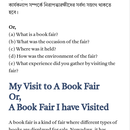
কার্যকলাপ সম্পর্কে নিরাপত্তারক্ষীদের সর্বদা সজাগ থাকতে
হবে।
Or,
(a) What is a book fair?
(b) What was the occasion of the fair?
(c) Where was it held?
(d) How was the environment of the fair?
(e) What experience did you gather by visiting the
fair?
My Visit to A Book Fair
Or,
A Book Fair I have Visited
A book fair is a kind of fair where different types of
books are displayed for sale. Nowadays, it has