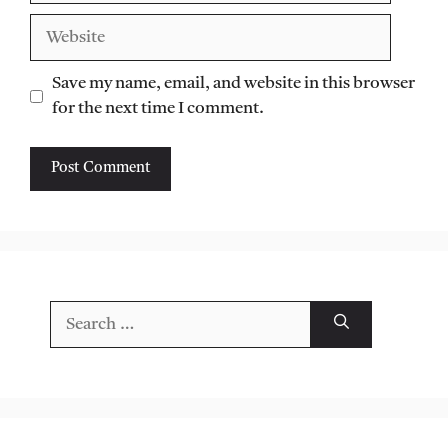
Website
Save my name, email, and website in this browser
for the next time I comment.
Search
for: