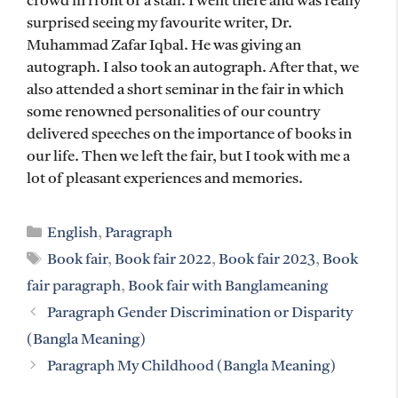
crowd in front of a stall. I went there and was really
surprised seeing my favourite writer, Dr.
Muhammad Zafar Iqbal. He was giving an
autograph. I also took an autograph. After that, we
also attended a short seminar in the fair in which
some renowned personalities of our country
delivered speeches on the importance of books in
our life. Then we left the fair, but I took with me a
lot of pleasant experiences and memories.
Categories
English
,
Paragraph
Tags
Book fair
,
Book fair 2022
,
Book fair 2023
,
Book
fair paragraph
,
Book fair with Banglameaning
Paragraph Gender Discrimination or Disparity
(Bangla Meaning)
Paragraph My Childhood (Bangla Meaning)