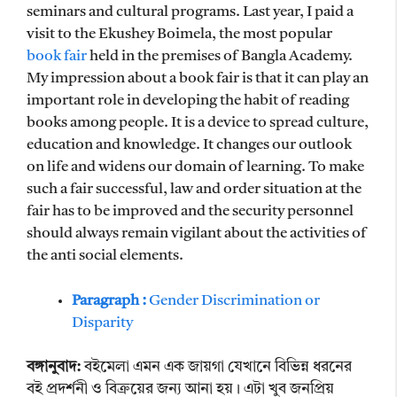
seminars and cultural programs. Last year, I paid a
visit to the Ekushey Boimela, the most popular
book fair
held in the premises of Bangla Academy.
My impression about a book fair is that it can play an
important role in developing the habit of reading
books among people. It is a device to spread culture,
education and knowledge. It changes our outlook
on life and widens our domain of learning. To make
such a fair successful, law and order situation at the
fair has to be improved and the security personnel
should always remain vigilant about the activities of
the anti social elements.
Paragraph :
Gender Discrimination or
Disparity
বঙ্গানুবাদ:
বইমেলা এমন এক জায়গা যেখানে বিভিন্ন ধরনের
বই প্রদর্শনী ও বিক্রয়ের জন্য আনা হয়। এটা খুব জনপ্রিয়