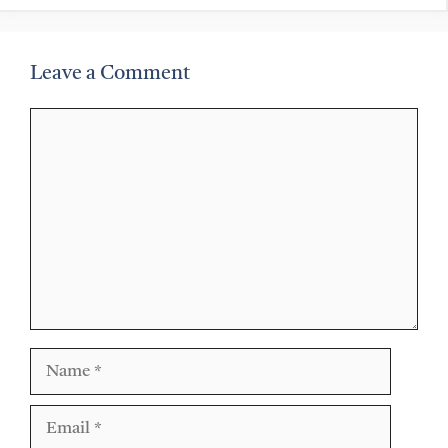
Leave a Comment
Comment
Name
Email