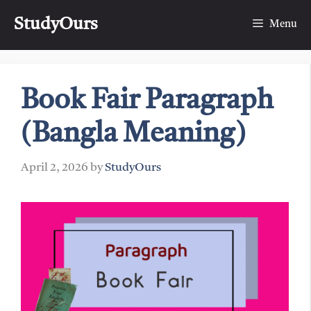
Skip
StudyOurs
to
Menu
content
Book Fair Paragraph
(Bangla Meaning)
April 2, 2026
by
StudyOurs