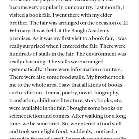
become very popular in our country. Last month, I
visited a book fair. I went there with my elder
brother. The fair was arranged on the occasion of 21
February. It was held at the Bangla Academy
premises. As it was my first visit to a book fair, I was
really surprised when I entered the fair. There were
hundreds of stalls in the fair. The environment was
really charming. The stalls were arranged
systematically. There were information counters.
There were also some food stalls. My brother took
me to the whole area. I saw that all kinds of books
such as fiction, drama, poetry, novel, biography,
translation, children’s literature, story books, etc.
were available in the fair. I bought some books on
science fiction and comics. After walking for a long
time, we became tired. So, we entered a food stall
and took some light food. Suddenly, I noticed a