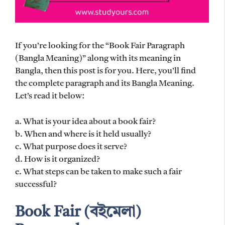
If you’re looking for the “Book Fair Paragraph
(Bangla Meaning)” along with its meaning in
Bangla, then this post is for you. Here, you’ll find
the complete paragraph and its Bangla Meaning.
Let’s read it below:
a. What is your idea about a book fair?
b. When and where is it held usually?
c. What purpose does it serve?
d. How is it organized?
e. What steps can be taken to make such a fair
successful?
Book Fair (বইমেলা)