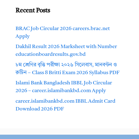
Recent Posts
BRAC Job Circular 2026 careers.brac.net
Apply
Dakhil Result 2026 Marksheet with Number
educationboardresults.gov.bd
৮ম শ্রেণির বৃত্তি পরীক্ষা ২০২৬ সিলেবাস, মানবন্টন ও
রুটিন – Class 8 Britti Exam 2026 Syllabus PDF
Islami Bank Bangladesh IBBL Job Circular
2026 – career.islamibankbd.com Apply
career.islamibankbd.com IBBL Admit Card
Download 2026 PDF