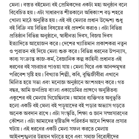
মেলা। বস্তুত বইমেলা বই প্রেমিকদের একটা মহা অনুষ্ঠান বলে
বিবেচিত হয়। এটা সাধারণত শীতকালে অধিকাংশ বড় শহরে
খোলা মাঠে অনুষ্ঠিত হয়। এই বই মেলার প্রধান উদ্দেশ্য শুধু
বই বিক্রি নয় বিভিন্ন বিষয়ের বই প্রদর্শন করাও। এটা বিভিন্ন
প্রতিষ্ঠান বিভিন্ন অনুষ্ঠানে, স্বাধীনতা দিবস, বিজয় দিবস
ইত্যাদিতে আয়োজন করে। দেশের খ্যাতিমান প্রকাশকরা নতুন
ও পুরাতন বই দিয়ে মেলা শুরু করে। বিভিন্ন ধরনের উপন্যাস,
কাব্য সংক্রান্ত কাজ-কর্ম, বৈজ্ঞানিক কল্প কাহিনী প্রধানত এই
ধরনের বই সচরাচর পাওয়া যায়। মেলা ঘিরে এক আনন্দমুখর
পরিবেশ সৃষ্টি হয়। বিখ্যাত শিল্পী, কবি, বুদ্ধিজীবীরা এখানে
মিলিত হয়ে সভা এবং মনোজ্ঞ অনুষ্ঠানে অংশগ্রহণ করে। গত
বছর, আমি জনপ্রিয় বাংলা একাডেমির প্রাঙ্গণে অনুষ্ঠিতব্য
একুশের বই মেলায় গিয়েছিলাম। আমার ব্যক্তিগত অনুভূতি
হলো একটি বই মেলা বই পড়ুয়াদের বই পড়ার অভ্যাস গড়তে
অনেক অবদান রাখে। এটা সংস্কৃতি, শিক্ষা ও জ্ঞান সম্প্রসারণের
কৌশল। এটা আমাদের দৃষ্টিভঙ্গি পরিবর্তন আনে শিক্ষার প্রসার
ঘটায়। এই ধরনের একটি মেলা সফল করতে মেলায়
আইনশৃঙ্খলার উন্নয়ন ঘটাতে হবে এবং সমাজ বিরোধীদের